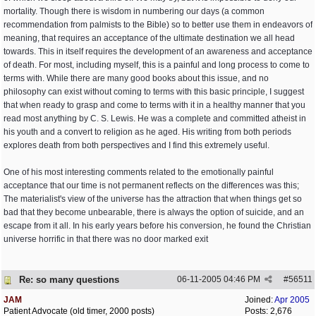
mortality. Though there is wisdom in numbering our days (a common
recommendation from palmists to the Bible) so to better use them in endeavors of
meaning, that requires an acceptance of the ultimate destination we all head
towards. This in itself requires the development of an awareness and acceptance
of death. For most, including myself, this is a painful and long process to come to
terms with. While there are many good books about this issue, and no
philosophy can exist without coming to terms with this basic principle, I suggest
that when ready to grasp and come to terms with it in a healthy manner that you
read most anything by C. S. Lewis. He was a complete and committed atheist in
his youth and a convert to religion as he aged. His writing from both periods
explores death from both perspectives and I find this extremely useful.
One of his most interesting comments related to the emotionally painful
acceptance that our time is not permanent reflects on the differences was this;
The materialist's view of the universe has the attraction that when things get so
bad that they become unbearable, there is always the option of suicide, and an
escape from it all. In his early years before his conversion, he found the Christian
universe horrific in that there was no door marked exit
Re: so many questions
06-11-2005
04:46 PM
#
56511
JAM
Joined:
Apr 2005
Patient Advocate (old timer, 2000 posts)
Posts: 2,676