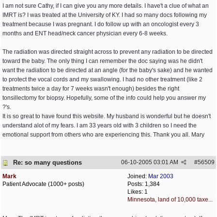
I am not sure Cathy, if I can give you any more details. I have't a clue of what an
IMRT is? I was treated at the University of KY. I had so many docs following my
treatment because I was pregnant. I do follow up with an oncologist every 3
months and ENT head/neck cancer physician every 6-8 weeks.
The radiation was directed straight across to prevent any radiation to be directed
toward the baby. The only thing I can remember the doc saying was he didn't
want the radiation to be directed at an angle (for the baby's sake) and he wanted
to protect the vocal cords and my swallowing. I had no other treatment (like 2
treatments twice a day for 7 weeks wasn't enough) besides the right
tonsillectomy for biopsy. Hopefully, some of the info could help you answer my
?'s.
It is so great to have found this website. My husband is wonderful but he doesn't
understand alot of my fears. I am 33 years old with 3 children so I need the
emotional support from others who are experiencing this. Thank you all. Mary
Re: so many questions
06-10-2005
03:01 AM
#
56509
Mark
Joined:
Mar 2003
Patient Advocate (1000+ posts)
Posts: 1,384
Likes: 1
Minnesota, land of 10,000 taxe...