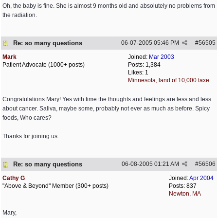
Oh, the baby is fine. She is almost 9 months old and absolutely no problems from
the radiation.
Re: so many questions
06-07-2005
05:46 PM
#
56505
Mark
Joined:
Mar 2003
Patient Advocate (1000+ posts)
Posts: 1,384
Likes: 1
Minnesota, land of 10,000 taxe...
Congratulations Mary! Yes with time the thoughts and feelings are less and less
about cancer. Saliva, maybe some, probably not ever as much as before. Spicy
foods, Who cares?
Thanks for joining us.
Re: so many questions
06-08-2005
01:21 AM
#
56506
Cathy G
Joined:
Apr 2004
"Above & Beyond" Member (300+ posts)
Posts: 837
Newton, MA
Mary,