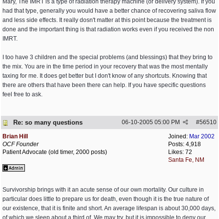
Mary, The IMRT is a type of radiation therapy machine (or delivery system). If you
had that type, generally you would have a better chance of recovering saliva flow
and less side effects. It really dosn't matter at this point because the treatment is
done and the important thing is that radiation works even if you received the non
IMRT.
I too have 3 children and the special problems (and blessings) that they bring to
the mix. You are in the time period in your recovery that was the most mentally
taxing for me. It does get better but I don't know of any shortcuts. Knowing that
there are others that have been there can help. If you have specific questions
feel free to ask.
Re: so many questions
06-10-2005
05:00 PM
#
56510
Brian Hill
Joined:
Mar 2002
OCF Founder
Posts: 4,918
Patient Advocate (old timer, 2000 posts)
Likes: 72
Santa Fe, NM
Survivorship brings with it an acute sense of our own mortality. Our culture in
particular does little to prepare us for death, even though it is the true nature of
our existence, that it is finite and short. An average lifespan is about 30,000 days,
of which we sleep about a third of. We may try, but it is impossible to deny our