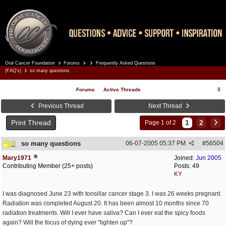
Oral Cancer Foundation
Forums
Frequently Asked Questions
Register
Log In
(FAQ's)
so many questions
Forums
Active Threads
Previous Thread
Next Thread
Print Thread
1
2
Page 1 of 2
so many questions
06-07-2005
05:37 PM
#
56504
Mary1971
Joined:
Jun 2005
Contributing Member (25+ posts)
Posts: 49
KY
I was diagnosed June 23 with tonsillar cancer stage 3. I was 26 weeks pregnant.
Radiation was completed August 20. It has been almost 10 months since 70
radiation treatments. Will I ever have saliva? Can I ever eat the spicy foods
again? Will the focus of dying ever "lighten up"?