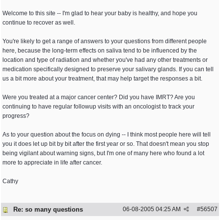
Welcome to this site -- I'm glad to hear your baby is healthy, and hope you
continue to recover as well.
You're likely to get a range of answers to your questions from different people
here, because the long-term effects on saliva tend to be influenced by the
location and type of radiation and whether you've had any other treatments or
medication specifically designed to preserve your salivary glands. If you can tell
us a bit more about your treatment, that may help target the responses a bit.
Were you treated at a major cancer center? Did you have IMRT? Are you
continuing to have regular followup visits with an oncologist to track your
progress?
As to your question about the focus on dying -- I think most people here will tell
you it does let up bit by bit after the first year or so. That doesn't mean you stop
being vigilant about warning signs, but I'm one of many here who found a lot
more to appreciate in life after cancer.
Cathy
Re: so many questions
06-08-2005
04:25 AM
#
56507