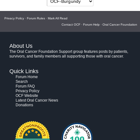
Privacy Policy
·
Forum Rules
·
Mark All Read
Contact OCF
·
Forum Help
·
Oral Cancer Foundation
About Us
The Oral Cancer Foundation Support group features posts by patients,
survivors, and family members all supporting those with oral cancer.
Quick Links
Forum Home
Search
Forum FAQ
Privacy Policy
OCF Website
Latest Oral Cancer News
Donations