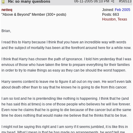
Re: so many questions
06-11-2005
06:10 PM
#
56513
netteq
Joined:
Feb 2005
"Above & Beyond" Member (300+ posts)
Posts: 663
Houston, Texas
Brian,
I read this to Harry because I think that you have an incredible way with words
and the subject of mortality has been at the forefront around here for a while now.
I think that Harry has chosen the path of ignorance. I told him yesterday that I was
envious of those who have taken the time to prepare everything for their families
in order to try to make things as easy as they can be should the worst happen.
Harry seems content to leave me to figure it all out on my own. He won't even talk
about death other than to say that he knows he is going to die from this cancer.
I am so lost and he is prentending like nothing is happening. I think that he (and
he has said this at times) is one of those people who believes he will live forever.
Even now he claims that he is going to die because of the cancer but at the same
time he does nothing that would make me believe that he thinks that to be true.
I might not be saying this right and I am sorry if it seems jumbled, it is like this in
my head. What I mean is that he has made no arrangements, he won't tell me