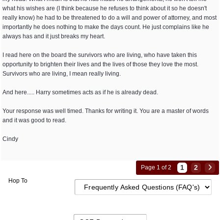
what his wishes are (I think because he refuses to think about it so he doesn't
really know) he had to be threatened to do a will and power of attorney, and most
importantly he does nothing to make the days count. He just complains like he
always has and it just breaks my heart.
I read here on the board the survivors who are living, who have taken this
opportunity to brighten their lives and the lives of those they love the most.
Survivors who are living, I mean really living.
And here..... Harry sometimes acts as if he is already dead.
Your response was well timed. Thanks for writing it. You are a master of words
and it was good to read.
Cindy
1
2
Page 1 of 2
Hop To