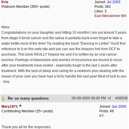
Kris
Joined:
Jul 2003
Platinum Member (300+ posts)
Posts: 382
Likes: 3
East Wenatchee WA
Mary-
Congratulations on your daughter and hitting 10 months! I am out almost 3 years
from stage 4 tonsil cancer and the saliva is partially back-even forget to take a
water bottle most of the time! Try reading the book "Dancing in Limbo" You'll find
reference to it on this web site and you can use the Amazon link from OCF to
purchase. This book REALLY helped me and it is written by an oral cancer
survivor. Feelings of depression and worries of recurrence are bound to occur
after your treatments have ended - especially tough is the last 2 years after
treatment. With the lack of sleep and caring for a newborn plus dealing with the
issues of your care you have had a lot to handle this last year! Best of luck to you
- Kris
Re: so many questions
06-09-2005
06:00 PM
#
56508
Mary1971
Joined:
Jun 2005
Contributing Member (25+ posts)
Posts: 49
KY
Thank you all for the responses.