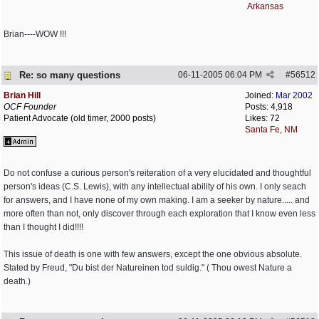
Arkansas
Brian----WOW !!!
Re: so many questions
06-11-2005
06:04 PM
#
56512
Brian Hill
Joined:
Mar 2002
OCF Founder
Posts: 4,918
Patient Advocate (old timer, 2000 posts)
Likes: 72
Santa Fe, NM
Do not confuse a curious person's reiteration of a very elucidated and thoughtful
person's ideas (C.S. Lewis), with any intellectual ability of his own. I only seach
for answers, and I have none of my own making. I am a seeker by nature..... and
more often than not, only discover through each exploration that I know even less
than I thought I did!!!!
This issue of death is one with few answers, except the one obvious absolute.
Stated by Freud, "Du bist der Natureinen tod suldig." ( Thou owest Nature a
death.)