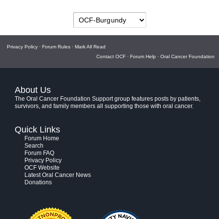
Privacy Policy
·
Forum Rules
·
Mark All Read
Contact OCF
·
Forum Help
·
Oral Cancer Foundation
About Us
The Oral Cancer Foundation Support group features posts by patients,
survivors, and family members all supporting those with oral cancer.
Quick Links
Forum Home
Search
Forum FAQ
Privacy Policy
OCF Website
Latest Oral Cancer News
Donations