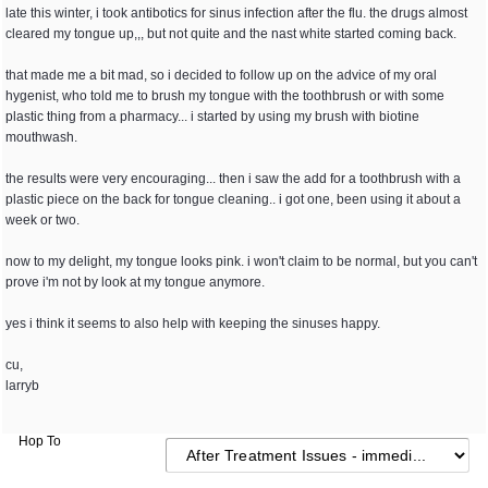
late this winter, i took antibotics for sinus infection after the flu. the drugs almost
cleared my tongue up,,, but not quite and the nast white started coming back.
that made me a bit mad, so i decided to follow up on the advice of my oral
hygenist, who told me to brush my tongue with the toothbrush or with some
plastic thing from a pharmacy... i started by using my brush with biotine
mouthwash.
the results were very encouraging... then i saw the add for a toothbrush with a
plastic piece on the back for tongue cleaning.. i got one, been using it about a
week or two.
now to my delight, my tongue looks pink. i won't claim to be normal, but you can't
prove i'm not by look at my tongue anymore.
yes i think it seems to also help with keeping the sinuses happy.
cu,
larryb
Hop To