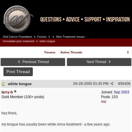
Oral Cancer Foundation
Forums
After Treatment Issues -
Register
Log In
immediate post treatment
white tongue
Forums
Active Threads
Previous Thread
Next Thread
Print Thread
white tongue
04-28-2005
01:45 PM
#
56406
larry-b
Joined:
Sep 2003
Gold Member (100+ posts)
Posts: 153
md
hey there,
my tongue has usually been white since treatment - a few years ago.