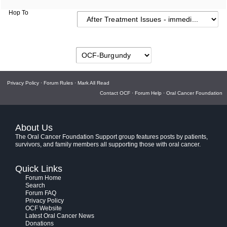
Hop To
Privacy Policy
·
Forum Rules
·
Mark All Read
Contact OCF
·
Forum Help
·
Oral Cancer Foundation
About Us
The Oral Cancer Foundation Support group features posts by patients,
survivors, and family members all supporting those with oral cancer.
Quick Links
Forum Home
Search
Forum FAQ
Privacy Policy
OCF Website
Latest Oral Cancer News
Donations