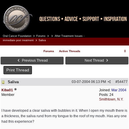
Oral Cancer Foundation
Forums
After Treatment Issues -
Register
Log In
immediate post treatment
Saliva
Forums
Active Threads
Previous Thread
Next Thread
Print Thread
Saliva
03-07-2004
06:13 PM
#
54477
Kiba01
Joined:
Mar 2004
Member
Posts: 24
Smithtown, N.Y.
I have developed a clear saliva with bubbles in it. When I open my mouth there is
a thickness, the saliva rund from my tongue to the roof of my mouth. Has any one
had this experience?