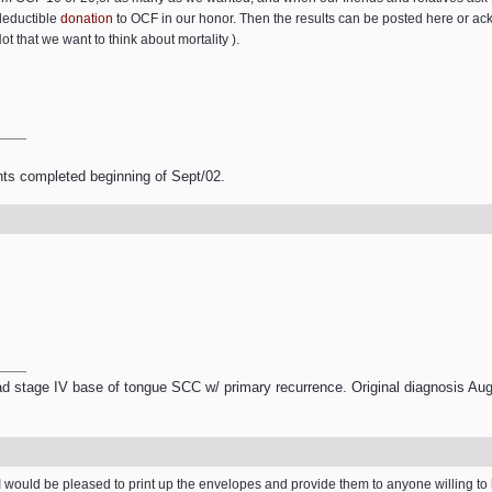
deductible
donation
to OCF in our honor. Then the results can be posted here or a
t that we want to think about mortality ).
nts completed beginning of Sept/02.
 stage IV base of tongue SCC w/ primary recurrence. Original diagnosis Aug
rk. I would be pleased to print up the envelopes and provide them to anyone willing to