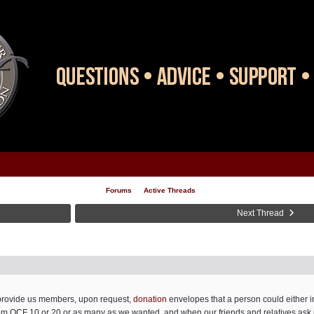
Forums
Active Threads
Next Thread
d provide us members, upon request,
donation
envelopes that a person could either in
om OCF 10 or 20,or as many as we wanted, and when our friends and relatives ask 