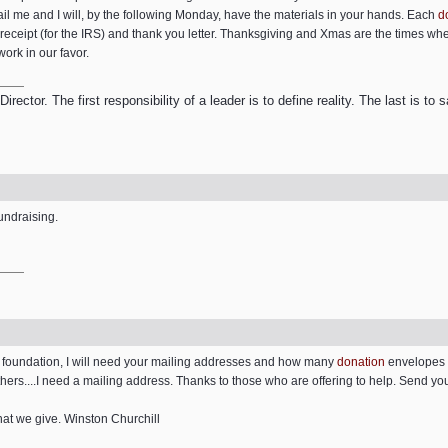
ail me and I will, by the following Monday, have the materials in your hands. Each
d
receipt (for the IRS) and thank you letter. Thanksgiving and Xmas are the times wh
work in our favor.
ector. The first responsibility of a leader is to define reality. The last is to
fundraising.
e foundation, I will need your mailing addresses and how many
donation
envelopes y
thers....I need a mailing address. Thanks to those who are offering to help. Send y
hat we give. Winston Churchill