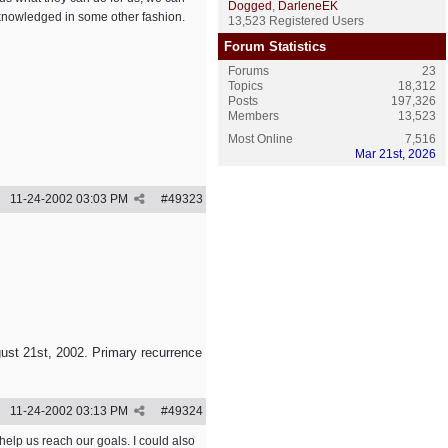
Dogged
,
DarleneEK
cknowledged in some other fashion.
13,523 Registered Users
Forum Statistics
Forums
23
Topics
18,312
Posts
197,326
Members
13,523
Most Online
7,516
Mar 21st, 2026
11-24-2002
03:03 PM
#
49323
ust 21st, 2002. Primary recurrence
11-24-2002
03:13 PM
#
49324
 help us reach our goals. I could also