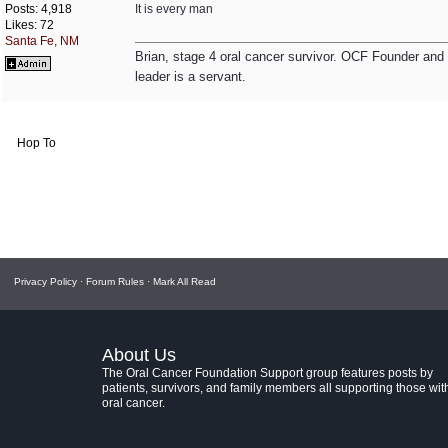
Posts: 4,918
It is every man
Likes: 72
Santa Fe, NM
Brian, stage 4 oral cancer survivor. OCF Founder and Dir
leader is a servant.
Hop To
Privacy Policy
·
Forum Rules
·
Mark All Read
About Us
The Oral Cancer Foundation Support group features posts by
patients, survivors, and family members all supporting those wit
oral cancer.