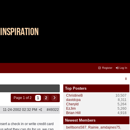
Register
Log In
Top Posters
ChristineB
10,507
1
2
Page 1 of 2
davidcpa
8,311
Cheryld
5,264
EzJim
5,260
11-24-2002
02:32 PM
#
49322
Brian Hill
4,918
Newest Members
sert a check in or write credit card
belltsons587
,
Rainie
,
amdajnes75
,
us what they can do for us, we can