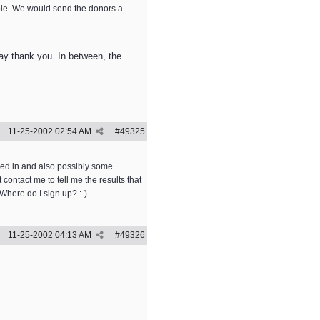
ble. We would send the donors a
 say thank you. In between, the
11-25-2002
02:54 AM
#
49325
ked in and also possibly some
ontact me to tell me the results that
Where do I sign up? :-)
11-25-2002
04:13 AM
#
49326