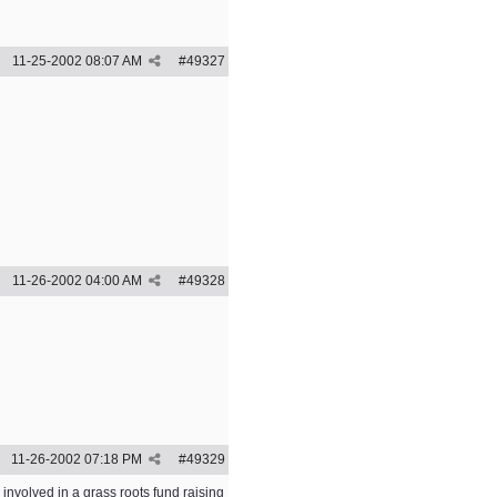
11-25-2002
08:07 AM
#
49327
11-26-2002
04:00 AM
#
49328
11-26-2002
07:18 PM
#
49329
nvolved in a grass roots fund raising