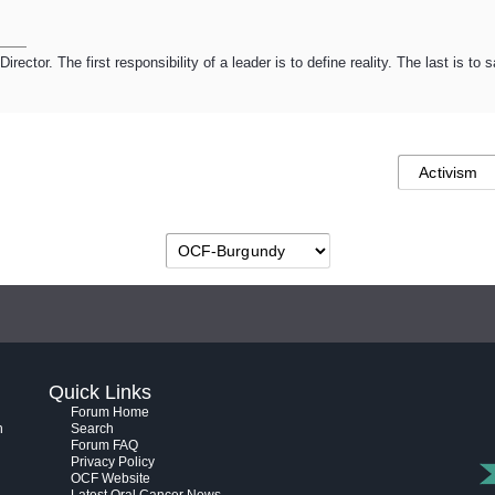
ector. The first responsibility of a leader is to define reality. The last is to
Quick Links
Forum Home
h
Search
Forum FAQ
Privacy Policy
OCF Website