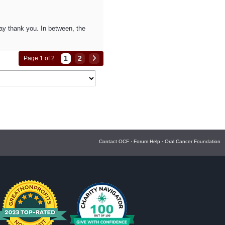
 say thank you. In between, the
1
2
Page 1 of 2
Contact OCF
·
Forum Help
·
Oral Cancer Foundation