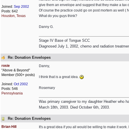
give them an envelope and suggest that they make a tax 
Joined:
Sep 2002
Of course the practice could go on post mortem as well ( No
Posts: 642
Houston, Texas
What do you guys think?
Danny G.
Stage IV Base of Tongue SCC
Diagnosed July 1, 2002, chemo and radiation treatme
Re: Donation Envelopes
rosie
Danny,
"Above & Beyond"
Member (500+ posts)
I think that is a great idea.
Joined:
Oct 2002
Rosemary
Posts: 546
Pennsylvania
Was primary caregiver to my daughter Heather who had
March 18th, 2003. Died October 6th, 2003.
Re: Donation Envelopes
Brian Hill
It's a great idea if you all would be willing to make it wo