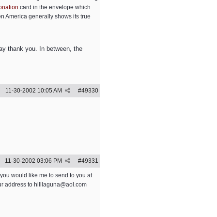
onation
card in the envelope which
en America generally shows its true
 say thank you. In between, the
11-30-2002
10:05 AM
#
49330
11-30-2002
03:06 PM
#
49331
ou would like me to send to you at
our address to
hilllaguna@aol.com