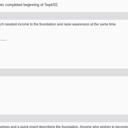
nts completed beginning of Sept/02.
e much needed income to the foundation and raise awareness at the same time.
elops and a quick insert describing the foundation. Anyone who wishes to become i