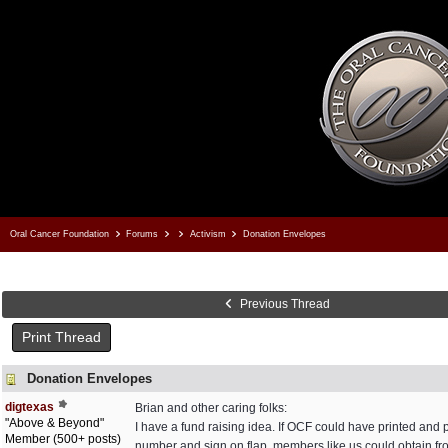
Oral Cancer Foundation
Forums
Activism
Donation Envelopes
Previous Thread
Print Thread
Donation Envelopes
digtexas
Brian and other caring folks:
"Above & Beyond"
I have a fund raising idea. If OCF could have printed an
Member (500+ posts)
number and sign on flap, members like us could obtain fr