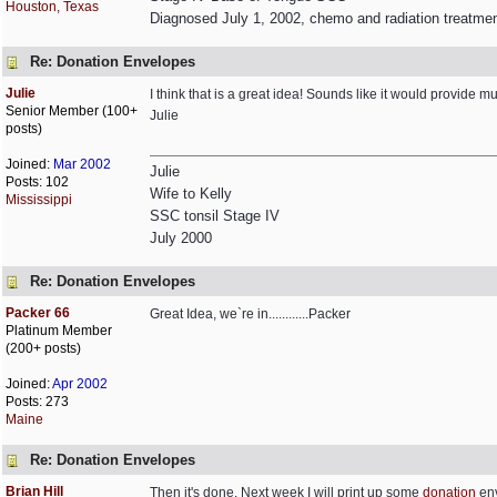
Houston, Texas
Diagnosed July 1, 2002, chemo and radiation treatme
Re: Donation Envelopes
Julie
I think that is a great idea! Sounds like it would provid
Senior Member (100+
Julie
posts)
Joined:
Mar 2002
Julie
Posts: 102
Wife to Kelly
Mississippi
SSC tonsil Stage IV
July 2000
Re: Donation Envelopes
Packer 66
Great Idea, we`re in............Packer
Platinum Member
(200+ posts)
Joined:
Apr 2002
Posts: 273
Maine
Re: Donation Envelopes
Brian Hill
Then it's done. Next week I will print up some
donation
env