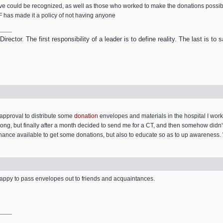
e could be recognized, as well as those who worked to make the donations possi
F has made it a policy of not having anyone
ector. The first responsibility of a leader is to define reality. The last is to
t approval to distribute some
donation
envelopes and materials in the hospital I wor
ng, but finally after a month decided to send me for a CT, and then somehow didn't c
ance available to get some donations, but also to educate so as to up awareness. 
happy to pass envelopes out to friends and acquaintances.