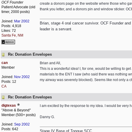
OCF Founder
create a donors page on the website where those who gav
Patient Advocate (old
thank you letter, and a donors pin and window sticker. OC
timer, 2000 posts)
Joined:
Mar 2002
Brian, stage 4 oral cancer survivor. OCF Founder and Dir
Posts: 4,918
leader is a servant.
Likes: 72
Santa Fe, NM
Re: Donation Envelopes
can
Brian and All,
Member
This is a wonderful idea! I, for one, would be willing to ge
materials to the ENT I saw (who said there was nothing wro
Joined:
Nov 2002
my airway was severely blocked). Seems like not only a ch
Posts: 12
CA
Re: Donation Envelopes
digtexas
I am excited by the response to my idea. I would be very 
"Above & Beyond"
Member (500+ posts)
Danny G.
Joined:
Sep 2002
Posts: 642
Stage IV Base of Tongue SCC