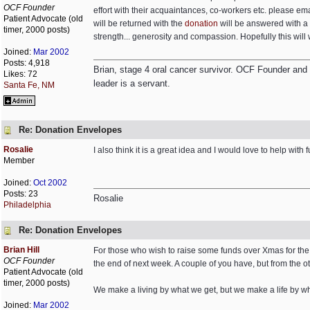
OCF Founder
effort with their acquaintances, co-workers etc. please em
Patient Advocate (old
will be returned with the
donation
will be answered with a 
timer, 2000 posts)
strength... generosity and compassion. Hopefully this will 
Joined:
Mar 2002
Posts: 4,918
Brian, stage 4 oral cancer survivor. OCF Founder and Dir
Likes: 72
leader is a servant.
Santa Fe, NM
Re: Donation Envelopes
Rosalie
I also think it is a great idea and I would love to help with 
Member
Joined:
Oct 2002
Posts: 23
Rosalie
Philadelphia
Re: Donation Envelopes
Brian Hill
For those who wish to raise some funds over Xmas for th
OCF Founder
the end of next week. A couple of you have, but from the o
Patient Advocate (old
timer, 2000 posts)
We make a living by what we get, but we make a life by w
Joined:
Mar 2002