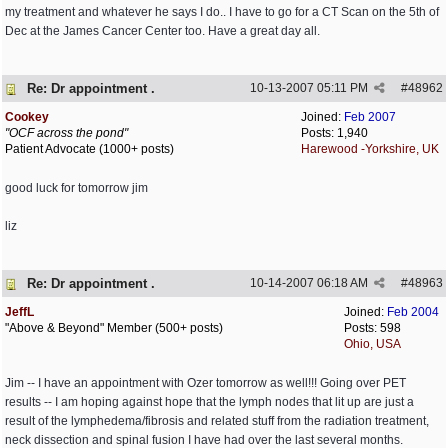
my treatment and whatever he says I do.. I have to go for a CT Scan on the 5th of
Dec at the James Cancer Center too. Have a great day all.
Re: Dr appointment .
10-13-2007
05:11 PM
#
48962
Cookey
Joined:
Feb 2007
"OCF across the pond"
Posts: 1,940
Patient Advocate (1000+ posts)
Harewood -Yorkshire, UK
good luck for tomorrow jim
liz
Re: Dr appointment .
10-14-2007
06:18 AM
#
48963
JeffL
Joined:
Feb 2004
"Above & Beyond" Member (500+ posts)
Posts: 598
Ohio, USA
Jim -- I have an appointment with Ozer tomorrow as well!!! Going over PET
results -- I am hoping against hope that the lymph nodes that lit up are just a
result of the lymphedema/fibrosis and related stuff from the radiation treatment,
neck dissection and spinal fusion I have had over the last several months.