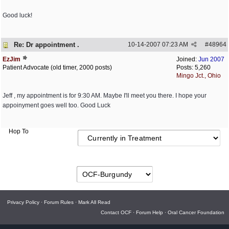
Good luck!
Re: Dr appointment .
10-14-2007
07:23 AM
#
48964
EzJim
Joined:
Jun 2007
Patient Advocate (old timer, 2000 posts)
Posts: 5,260
Mingo Jct., Ohio
Jeff , my appointment is for 9:30 AM. Maybe I'll meet you there. I hope your
appoinyment goes well too. Good Luck
Hop To
Privacy Policy
·
Forum Rules
·
Mark All Read
Contact OCF
·
Forum Help
·
Oral Cancer Foundation