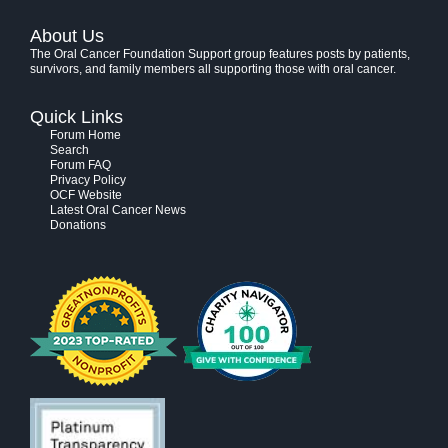
About Us
The Oral Cancer Foundation Support group features posts by patients,
survivors, and family members all supporting those with oral cancer.
Quick Links
Forum Home
Search
Forum FAQ
Privacy Policy
OCF Website
Latest Oral Cancer News
Donations