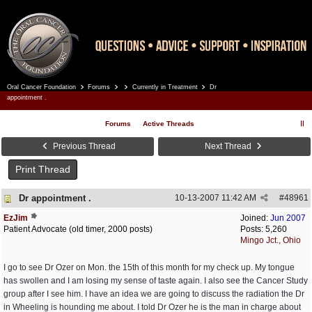
Oral Cancer Foundation
Forums
Currently in Treatment
Dr
Register
Log In
appointment .
Forums
Active Threads
Previous Thread
Next Thread
Print Thread
Dr appointment .
10-13-2007
11:42 AM
#
48961
EzJim
Joined:
Jun 2007
Patient Advocate (old timer, 2000 posts)
Posts: 5,260
Mingo Jct., Ohio
I go to see Dr Ozer on Mon. the 15th of this month for my check up. My tongue
has swollen and I am losing my sense of taste again. I also see the Cancer Study
group after I see him. I have an idea we are going to discuss the radiation the Dr
in Wheeling is hounding me about. I told Dr Ozer he is the man in charge about