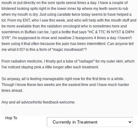
mouth or put directly on the sore spots seeral times a day. I have a couple of
blistered looking spits right in the lower inner lip where my teeth seem to rub
when my mouth is dry. Just using carafate twice today seems to have helped a
lot. From my ENT, who I saw this week, and who will help with the mouth stuff and
be more available than the raidation oncologist who is sometimes here and
soemtimes in Buffalo can be, I got a bottle that says "HC & TTC IN NYST & DIPH
SYR". I'm suypposed to rinse and swallow 2 teaspoons 4 times a day. I haven't
been using it that often because the pain has been intermittent. Can anyone tell
me what it IS? Is this a form of "magic mouthwash"?
From radiation medicine, I finally got a tube of "radiagel" for my outer skin, which
I've noticed staying pink a little longer after each treatment.
So anyway, all is feeling manageable right now for the first time in a while.
Though I know these two weeks are the easiest time and I have much harder
times ahead.
Any and all advice/hints/ feedback welcome.
Hop To