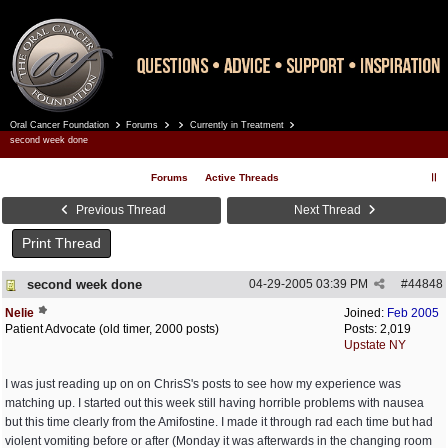
Oral Cancer Foundation
Forums
Currently in Treatment
Register
Log In
second week done
Forums
Active Threads
Previous Thread
Next Thread
Print Thread
second week done
04-29-2005
03:39 PM
#
44848
Nelie
Joined:
Feb 2005
Patient Advocate (old timer, 2000 posts)
Posts: 2,019
Upstate NY
I was just reading up on on ChrisS's posts to see how my experience was
matching up. I started out this week still having horrible problems with nausea
but this time clearly from the Amifostine. I made it through rad each time but had
violent vomiting before or after (Monday it was afterwards in the changing room