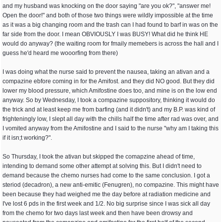
and my husband was knocking on the door saying "are you ok?", "answer me!
Open the door!" and both of those two things were wildly impossible at the time
as it was a big changing room and the trash can I had found to barf in was on the
far side from the door. I mean OBVIOUSLY I was BUSY! What did he think HE
would do anyway? (the waiting room for fmaily memebers is across the hall and I
guess he'd heard me wooorfing from there)
I was doing what the nurse said to prevent the nausea, taking an ativan and a
compazine ebfore coming in for the Amifost. and they did NO good. But they did
lower my blood pressure, which Amifostine does too, and mine is on the low end
anyway. So by Wednesday, I took a compazine suppository, thinking it would do
the trick and at least keep me from barfing (and it didn't) and my B.P. was kind of
frighteningly low, I slept all day with the chills half the time after rad was over, and
I vomited anyway from the Amifostine and I said to the nurse "why am I taking this
if it isn;t working?".
So Thursday, I took the ativan but skipped the comapzine ahead of time,
intending to demand some other attempt at solving this. But I didn't need to
demand because the chemo nurses had come to the same conclusion. I got a
steriod (decadron), a new anti-emitic (Fenugren), no compazine. This might have
been because they had weighed me the day before at radiation medicine and
I've lost 6 pds in the first week and 1/2. No big surprise since I was sick all day
from the chemo for two days last week and then have been drowsy and