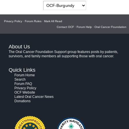
Privacy Policy
·
Forum Rules
·
Mark All Read
Contact OCF
·
Forum Help
·
Oral Cancer Foundation
About Us
The Oral Cancer Foundation Support group features posts by patients,
survivors, and family members all supporting those with oral cancer.
Quick Links
Forum Home
Search
Forum FAQ
Privacy Policy
OCF Website
Latest Oral Cancer News
Donations