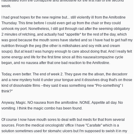
nauseated from the comapzine and amifostine for the first half of the second
week.
I had great hopes for the new regime but... still violently ill from the Amifostine
Thursday. This time before I could even get up from the chair or they could
unhook my port. Nonetheless, I still got through rad after the seeming obligatory
2 minutes of retching, and actually had *appetite* for the rest of the day, which
was good because the mouth sores have started and so I have had to get half my
nutrition through the peg (the other is milkshakes and soy milk and cream
soups). But at least I was hungry enough to care about doing that. And I really felt
some energy and life for the first time since all this nausea/compazine cycle
began, and no nausea after that one bad reaction to the Amifostine.
Today, even better. The end of week 2. They gave me the ativan, the decadonr
and a new mystery hold it under your tongue and it dissolves drug that's on those
kind of dissolvable films --they said it was something new "Pro-something" I
think?"
Anyway, Magic. NO nausea from the amifostine. NONE. Appetite all day. No
vomiting. I think the magic combo has been found.
Of course I now have mouth sores to deal with but meds for that from several
sources. From the medical oncologists' office I have "Carafate" which is a
solution sometimes used for stomahc ulcers but I'm supposed to swish it in my