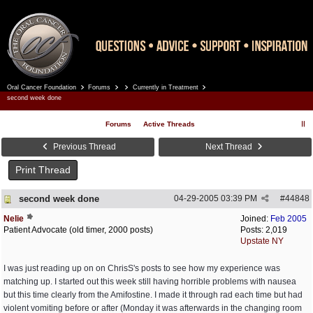
Oral Cancer Foundation
Forums
Currently in Treatment
Register
Log In
second week done
Forums
Active Threads
Previous Thread
Next Thread
Print Thread
second week done
04-29-2005
03:39 PM
#
44848
Nelie
Joined:
Feb 2005
Patient Advocate (old timer, 2000 posts)
Posts: 2,019
Upstate NY
I was just reading up on on ChrisS's posts to see how my experience was
matching up. I started out this week still having horrible problems with nausea
but this time clearly from the Amifostine. I made it through rad each time but had
violent vomiting before or after (Monday it was afterwards in the changing room