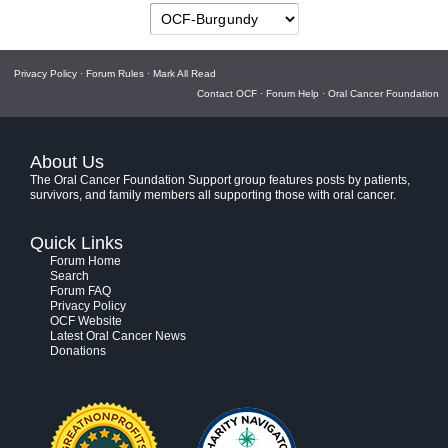
Privacy Policy
·
Forum Rules
·
Mark All Read
Contact OCF
·
Forum Help
·
Oral Cancer Foundation
About Us
The Oral Cancer Foundation Support group features posts by patients,
survivors, and family members all supporting those with oral cancer.
Quick Links
Forum Home
Search
Forum FAQ
Privacy Policy
OCF Website
Latest Oral Cancer News
Donations