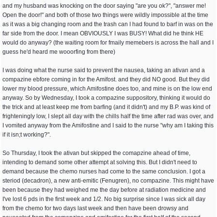
and my husband was knocking on the door saying "are you ok?", "answer me!
Open the door!" and both of those two things were wildly impossible at the time
as it was a big changing room and the trash can I had found to barf in was on the
far side from the door. I mean OBVIOUSLY I was BUSY! What did he think HE
would do anyway? (the waiting room for fmaily memebers is across the hall and I
guess he'd heard me wooorfing from there)
I was doing what the nurse said to prevent the nausea, taking an ativan and a
compazine ebfore coming in for the Amifost. and they did NO good. But they did
lower my blood pressure, which Amifostine does too, and mine is on the low end
anyway. So by Wednesday, I took a compazine suppository, thinking it would do
the trick and at least keep me from barfing (and it didn't) and my B.P. was kind of
frighteningly low, I slept all day with the chills half the time after rad was over, and
I vomited anyway from the Amifostine and I said to the nurse "why am I taking this
if it isn;t working?".
So Thursday, I took the ativan but skipped the comapzine ahead of time,
intending to demand some other attempt at solving this. But I didn't need to
demand because the chemo nurses had come to the same conclusion. I got a
steriod (decadron), a new anti-emitic (Fenugren), no compazine. This might have
been because they had weighed me the day before at radiation medicine and
I've lost 6 pds in the first week and 1/2. No big surprise since I was sick all day
from the chemo for two days last week and then have been drowsy and