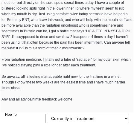
mouth or put directly on the sore spots seeral times a day. I have a couple of
blistered looking spits right in the lower inner lip where my teeth seem to rub
when my mouth is dry. Just using carafate twice today seems to have helped a
lot. From my ENT, who I saw this week, and who will help with the mouth stuff and
be more available than the raidation oncologist who is sometimes here and
soemtimes in Buffalo can be, I got a bottle that says "HC & TTC IN NYST & DIPH
SYR". I'm suypposed to rinse and swallow 2 teaspoons 4 times a day. I haven't
been using it that often because the pain has been intermittent. Can anyone tell
me what it IS? Is this a form of "magic mouthwash"?
From radiation medicine, I finally got a tube of "radiagel" for my outer skin, which
I've noticed staying pink a little longer after each treatment.
So anyway, all is feeling manageable right now for the first time in a while.
Though I know these two weeks are the easiest time and I have much harder
times ahead.
Any and all advice/hints/ feedback welcome.
Hop To