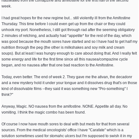
nauseated from the comapzine and amifostine for the first half of the second
week.
I had great hopes for the new regime but... still violently ill from the Amifostine
Thursday. This time before I could even get up from the chair or they could
unhook my port. Nonetheless, I still got through rad after the seeming obligatory
2 minutes of retching, and actually had *appetite* for the rest of the day, which
was good because the mouth sores have started and so I have had to get half my
nutrition through the peg (the other is milkshakes and soy milk and cream
soups). But at least I was hungry enough to care about doing that. And I really felt
some energy and life for the first time since all this nausea/compazine cycle
began, and no nausea after that one bad reaction to the Amifostine.
Today, even better. The end of week 2. They gave me the ativan, the decadonr
and a new mystery hold it under your tongue and it dissolves drug that's on those
kind of dissolvable films --they said it was something new "Pro-something" I
think?"
Anyway, Magic. NO nausea from the amifostine. NONE. Appetite all day. No
vomiting. I think the magic combo has been found.
Of course I now have mouth sores to deal with but meds for that from several
sources. From the medical oncologists' office I have "Carafate" which is a
solution sometimes used for stomahc ulcers but I'm supposed to swish it in my