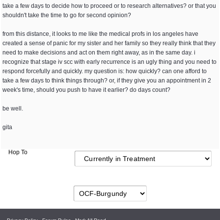
take a few days to decide how to proceed or to research alternatives? or that you
shouldn't take the time to go for second opinion?
from this distance, it looks to me like the medical profs in los angeles have
created a sense of panic for my sister and her family so they really think that they
need to make decisions and act on them right away, as in the same day. i
recognize that stage iv scc with early recurrence is an ugly thing and you need to
respond forcefully and quickly. my question is: how quickly? can one afford to
take a few days to think things through? or, if they give you an appointment in 2
week's time, should you push to have it earlier? do days count?
be well.
gita
Hop To