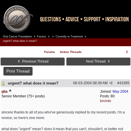
Oral Cancer Foundation
Forums
Currently in Treatment
Register
Log In
urgent? what does it mean?
Forums
Active Threads
Previous Thread
Next Thread
Print Thread
urgent? what does it mean?
06-03-2004
08:39 AM
#
43385
gita
Joined:
May 2004
Senior Member (75+ posts)
Posts: 80
toronto
sincere thanks to all of you who've generously replied to my recent posts. i'm a
novice, so here's one more:
what does "urgent" mean? does it mean that you can't, shouldn't, or better not