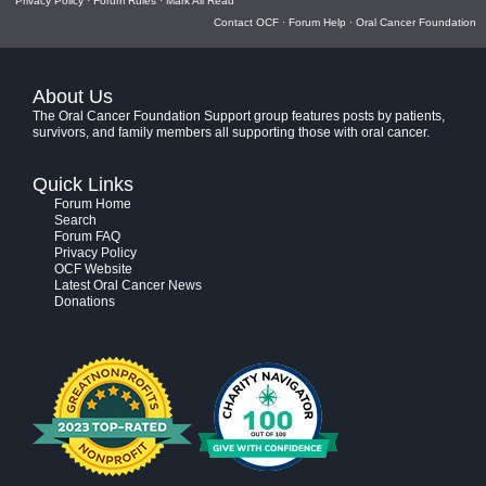
Privacy Policy
·
Forum Rules
·
Mark All Read
Contact OCF
·
Forum Help
·
Oral Cancer Foundation
About Us
The Oral Cancer Foundation Support group features posts by patients,
survivors, and family members all supporting those with oral cancer.
Quick Links
Forum Home
Search
Forum FAQ
Privacy Policy
OCF Website
Latest Oral Cancer News
Donations