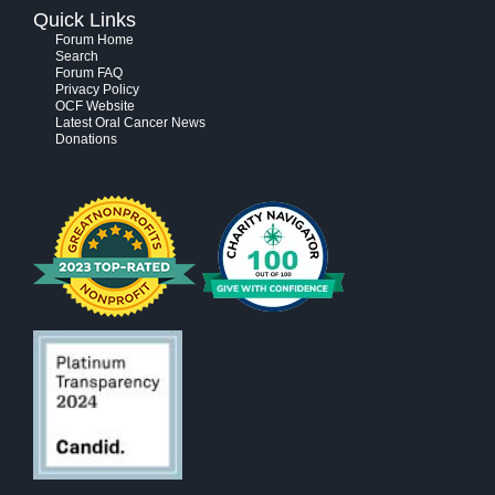
Quick Links
Forum Home
Search
Forum FAQ
Privacy Policy
OCF Website
Latest Oral Cancer News
Donations