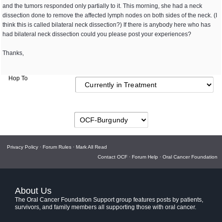
and the tumors responded only partially to it. This morning, she had a neck
dissection done to remove the affected lymph nodes on both sides of the neck. (I
think this is called bilateral neck dissection?) If there is anybody here who has
had bilateral neck dissection could you please post your experiences?
Thanks,
Hop To
Privacy Policy
·
Forum Rules
·
Mark All Read
Contact OCF
·
Forum Help
·
Oral Cancer Foundation
About Us
The Oral Cancer Foundation Support group features posts by patients,
survivors, and family members all supporting those with oral cancer.