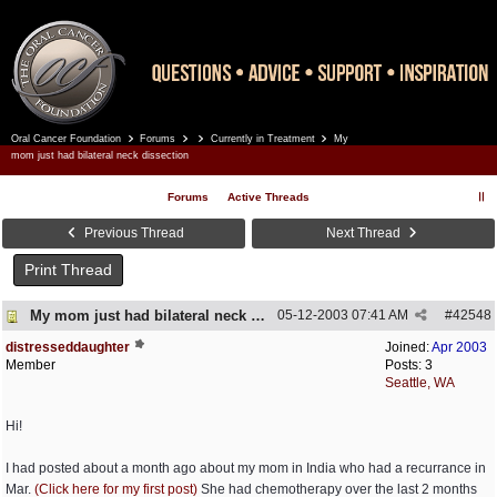
Oral Cancer Foundation
Forums
Currently in Treatment
My
Register
Log In
mom just had bilateral neck dissection
Forums
Active Threads
Previous Thread
Next Thread
Print Thread
My mom just had bilateral neck dissection
05-12-2003
07:41 AM
#
42548
distresseddaughter
Joined:
Apr 2003
Member
Posts: 3
Seattle, WA
Hi!
I had posted about a month ago about my mom in India who had a recurrance in
Mar.
(Click here for my first post)
She had chemotherapy over the last 2 months