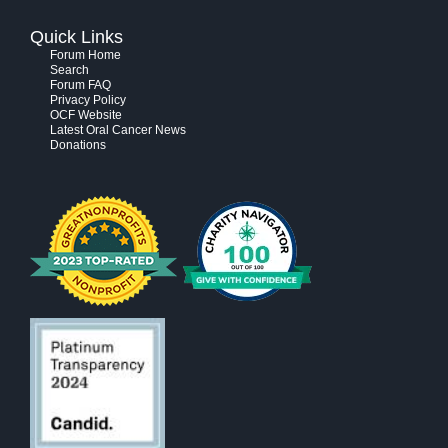
Quick Links
Forum Home
Search
Forum FAQ
Privacy Policy
OCF Website
Latest Oral Cancer News
Donations