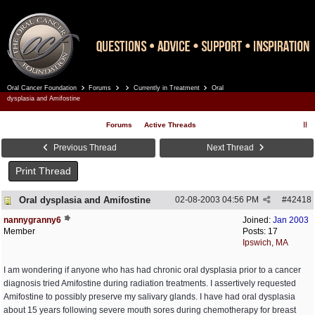
Oral Cancer Foundation
Forums
Currently in Treatment
Oral
Register
Log In
dysplasia and Amifostine
Forums
Active Threads
Previous Thread
Next Thread
Print Thread
Oral dysplasia and Amifostine
02-08-2003
04:56 PM
#
42418
nannygranny6
Joined:
Jan 2003
Member
Posts: 17
Ipswich, MA
I am wondering if anyone who has had chronic oral dysplasia prior to a cancer
diagnosis tried Amifostine during radiation treatments. I assertively requested
Amifostine to possibly preserve my salivary glands. I have had oral dysplasia
about 15 years following severe mouth sores during chemotherapy for breast