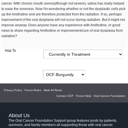
cancer. With chronic mouth sores(although not severe), saliva has really helped
to ease the soreness. Now I'm wondering whether or not the dysplastic cells pick
up the Amifostine and are therefore protected from the radiation. If so, perhaps
improvement of the oral dysplasia will not occur during radiation. But it might not
improve anyway. Does anyone have any experience with Amifostine, or good
news to share regarding Amifostine or improvement/cure of oral dysplasia from
radiation?
Hop To
Privacy Policy
·
Forum Rules
·
Mark All Read
Contact OCF
·
Forum Help
·
Oral Cancer Foundation
About Us
The Oral Cancer Foundation Support group features posts by patients,
survivors, and family members all supporting those with oral cancer.