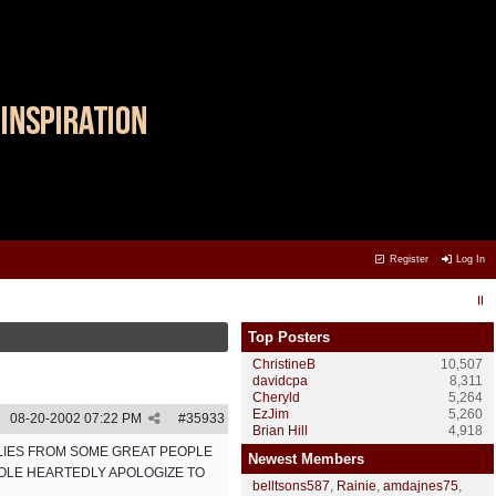
Register
Log In
Top Posters
ChristineB
10,507
davidcpa
8,311
Cheryld
5,264
EzJim
5,260
08-20-2002
07:22 PM
#
35933
Brian Hill
4,918
PLIES FROM SOME GREAT PEOPLE
Newest Members
HOLE HEARTEDLY APOLOGIZE TO
belltsons587
,
Rainie
,
amdajnes75
,