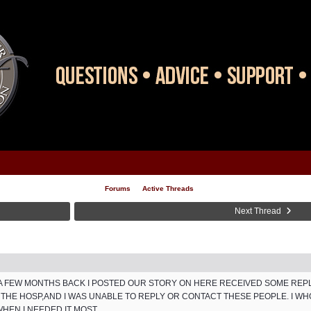
Forums
Active Threads
Next Thread
..A FEW MONTHS BACK I POSTED OUR STORY ON HERE RECEIVED SOME RE
THE HOSP,AND I WAS UNABLE TO REPLY OR CONTACT THESE PEOPLE. I W
EN I NEEDED IT MOST...