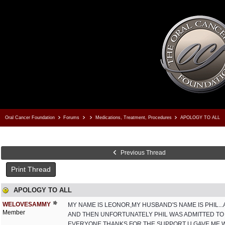
Oral Cancer Foundation
Forums
Medications, Treatment, Procedures
APOLOGY TO ALL
Previous Thread
Print Thread
APOLOGY TO ALL
WELOVESAMMY
MY NAME IS LEONOR,MY HUSBAND'S NAME IS PHIL.
Member
AND THEN UNFORTUNATELY PHIL WAS ADMITTED TO 
EVERYONE.THANKS FOR THE SUPPORT U GAVE ME WH