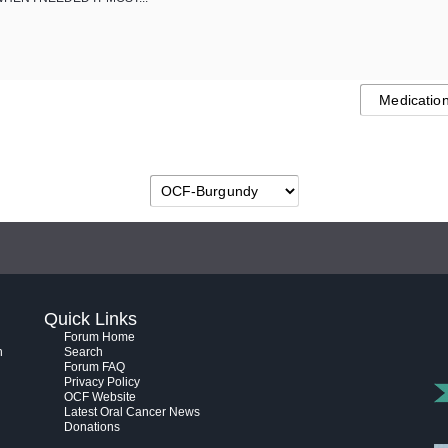
Quick Links
Forum Home
h
Search
Forum FAQ
Privacy Policy
OCF Website
Latest Oral Cancer News
Donations