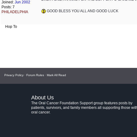
Joined:
Jun 2002
Posts: 7
GOOD BLESS YOU ALL AND GOOD LUCK
PHILADELPHIA
Hop To
Privacy Policy
·
Forum Rules
·
Mark All Read
About Us
The Oral Cancer Foundation Support group features posts by
patients, survivors, and family members all supporting those wit
oral cancer.