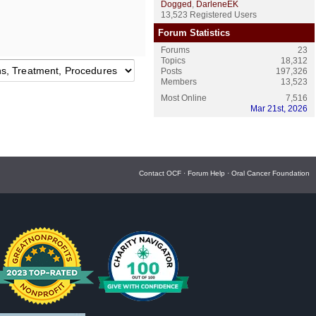
Dogged
,
DarleneEK
13,523 Registered Users
Forum Statistics
Forums
23
Topics
18,312
Posts
197,326
Members
13,523
Most Online
7,516
Mar 21st, 2026
Contact OCF
·
Forum Help
·
Oral Cancer Foundation