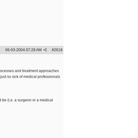
06-03-2004
07:28 AM
#
2618
 processes and treatment approaches
 just so sick of medical professionals
d be (i.e. a surgeon or a medical