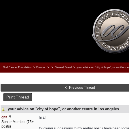
Oral Cancer Foundation
Forums
General Board
your advice on "city of hope", or another cen
Previous Thread
Print Thread
your advice on "city of hope", or another centre in los angeles
gita
hi all,
Senior Member (75+
posts)
following suggestions to my earlier post, i have been looki