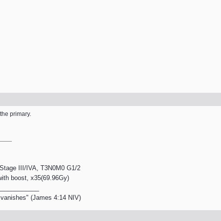
the primary.
, Stage III/IVA, T3N0M0 G1/2
 with boost, x35(69.96Gy)
____________
en vanishes" (James 4:14 NIV)