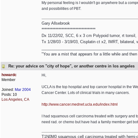
My personal feeling is I wouldn't go anywhere but a comp
and possibilities of PBT.
Gary Allsebrook
***********************************
Dx 11/22/02, SCC, 6 x 3 cm Polypoid tumor, rt tonsil
Tx 1/28/03 - 3/19/03, Cisplatin ct x2, IMRT, bilateral,
____________________________________________
"You are a mist that appears for a little while and th
Re: your advice on "city of hope", or another centre in los angeles
howardc
Hi,
Member
UCLA is the top hospital and top cancer hospital in the
Joined:
Mar 2004
Cancer Center. Lots of clinical trials in many cancers.
Posts: 10
Los Angeles, CA
http:/
/
www.cancer.mednet.ucla.edu/
index.html
I had squamous cell carcinoma treated with surgery and to
need rad. or chemo but have had a family member get both
T1N0M0 squamous cell carcinoma treated with hemi-gl