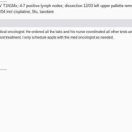
V T1N1Mx; 4-7 positive lymph nodes; dissection 12/03 left upper pallette remo
4 incl cisplatine, 5fu, taxotere
dical oncologist. He ordered all the labs and his nurse coordinated all other tests an
ost treatment. I only schedule appts with the med oncologist as needed.