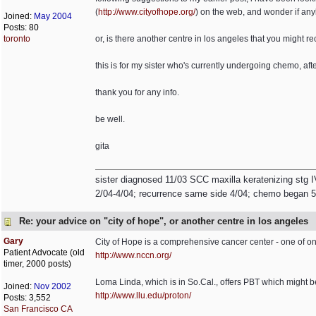
(
http://www.cityofhope.org/
) on the web, and wonder if any
Joined:
May 2004
Posts: 80
toronto
or, is there another centre in los angeles that you might
this is for my sister who's currently undergoing chemo, af
thank you for any info.
be well.
gita
sister diagnosed 11/03 SCC maxilla keratenizing stg I
2/04-4/04; recurrence same side 4/04; chemo began 5/0
Re: your advice on "city of hope", or another centre in los angeles
Gary
City of Hope is a comprehensive cancer center - one of on
Patient Advocate (old
http://www.nccn.org/
timer, 2000 posts)
Loma Linda, which is in So.Cal., offers PBT which might b
Joined:
Nov 2002
http://www.llu.edu/proton/
Posts: 3,552
San Francisco CA