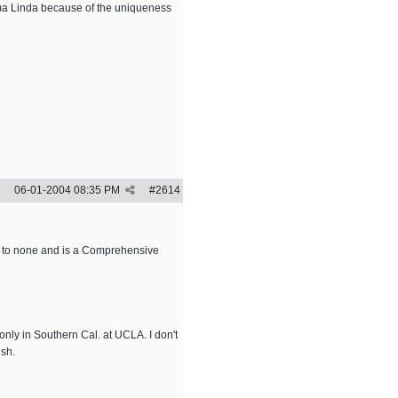
oma Linda because of the uniqueness
06-01-2004
08:35 PM
#
2614
d to none and is a Comprehensive
only in Southern Cal. at UCLA. I don't
ish.