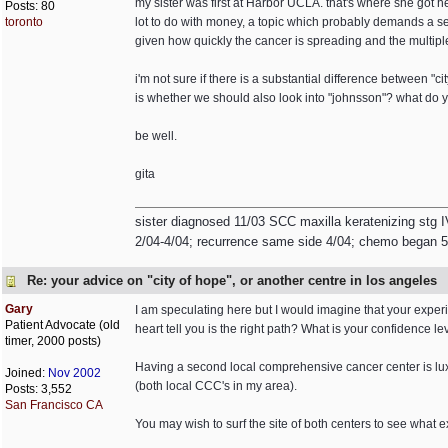
my sister was first at Harbor UCLA. that's where she got h
Posts: 80
toronto
lot to do with money, a topic which probably demands a se
given how quickly the cancer is spreading and the multiple
i'm not sure if there is a substantial difference between "
is whether we should also look into "johnsson"? what do yo
be well.
gita
sister diagnosed 11/03 SCC maxilla keratenizing stg I
2/04-4/04; recurrence same side 4/04; chemo began 5/0
Re: your advice on "city of hope", or another centre in los angeles
Gary
I am speculating here but I would imagine that your experien
Patient Advocate (old
heart tell you is the right path? What is your confidence 
timer, 2000 posts)
Having a second local comprehensive cancer center is luxur
Joined:
Nov 2002
(both local CCC's in my area).
Posts: 3,552
San Francisco CA
You may wish to surf the site of both centers to see what