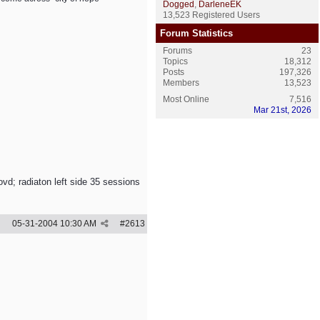
Dogged
,
DarleneEK
13,523 Registered Users
Forum Statistics
Forums
23
Topics
18,312
Posts
197,326
Members
13,523
Most Online
7,516
Mar 21st, 2026
vd; radiaton left side 35 sessions
05-31-2004
10:30 AM
#
2613