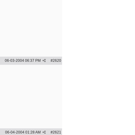
06-03-2004
06:37 PM
#
2620
06-04-2004
01:28 AM
#
2621