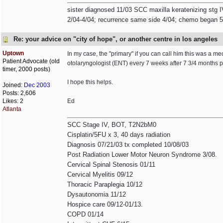
sister diagnosed 11/03 SCC maxilla keratenizing stg I
2/04-4/04; recurrence same side 4/04; chemo began 5/0
Re: your advice on "city of hope", or another centre in los angeles
Uptown
In my case, the "primary" if you can call him this was a me
Patient Advocate (old
otolaryngologist (ENT) every 7 weeks after 7 3/4 months p
timer, 2000 posts)
I hope this helps.
Joined:
Dec 2003
Posts: 2,606
Likes: 2
Ed
Atlanta
SCC Stage IV, BOT, T2N2bM0
Cisplatin/5FU x 3, 40 days radiation
Diagnosis 07/21/03 tx completed 10/08/03
Post Radiation Lower Motor Neuron Syndrome 3/08.
Cervical Spinal Stenosis 01/11
Cervical Myelitis 09/12
Thoracic Paraplegia 10/12
Dysautonomia 11/12
Hospice care 09/12-01/13.
COPD 01/14