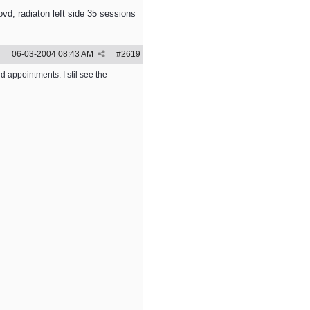
vd; radiaton left side 35 sessions
06-03-2004
08:43 AM
#
2619
d appointments. I stil see the