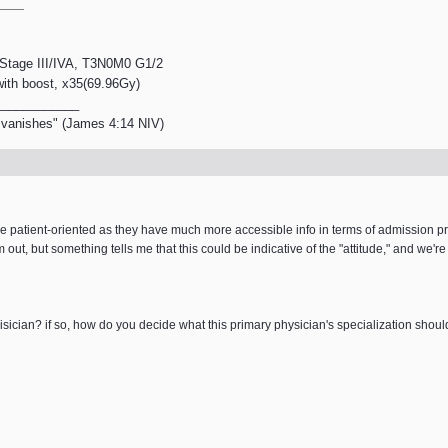
, Stage III/IVA, T3N0M0 G1/2
 with boost, x35(69.96Gy)
____________
en vanishes" (James 4:14 NIV)
more patient-oriented as they have much more accessible info in terms of admission
 out, but something tells me that this could be indicative of the "attitude," and we're
phisician? if so, how do you decide what this primary physician's specialization shoul