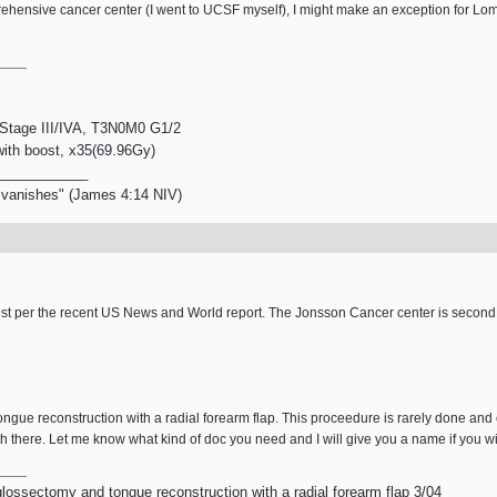
rehensive cancer center (I went to UCSF myself), I might make an exception for L
, Stage III/IVA, T3N0M0 G1/2
 with boost, x35(69.96Gy)
____________
en vanishes" (James 4:14 NIV)
 West per the recent US News and World report. The Jonsson Cancer center is secon
ngue reconstruction with a radial forearm flap. This proceedure is rarely done and 
 there. Let me know what kind of doc you need and I will give you a name if you w
ossectomy and tongue reconstruction with a radial forearm flap 3/04