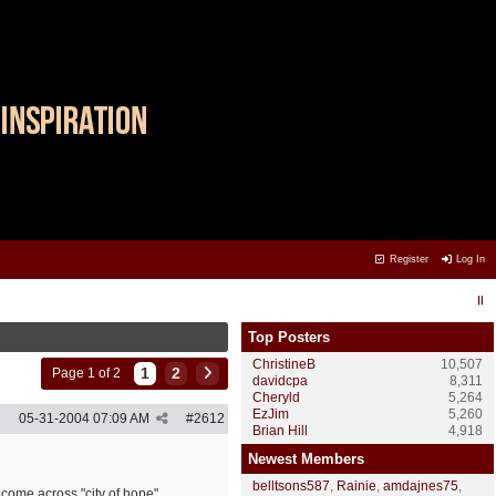
Register
Log In
Top Posters
ChristineB
10,507
1
2
Page 1 of 2
davidcpa
8,311
Cheryld
5,264
EzJim
5,260
05-31-2004
07:09 AM
#
2612
Brian Hill
4,918
Newest Members
belltsons587
,
Rainie
,
amdajnes75
,
e come across "city of hope"