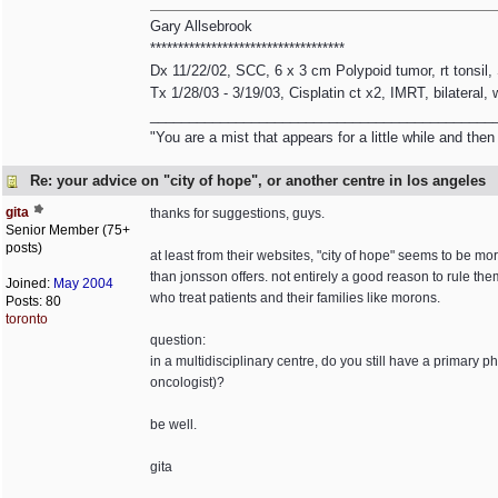
Gary Allsebrook
***********************************
Dx 11/22/02, SCC, 6 x 3 cm Polypoid tumor, rt tonsil
Tx 1/28/03 - 3/19/03, Cisplatin ct x2, IMRT, bilateral,
____________________________________________
"You are a mist that appears for a little while and th
Re: your advice on "city of hope", or another centre in los angeles
gita
thanks for suggestions, guys.
Senior Member (75+
posts)
at least from their websites, "city of hope" seems to be 
than jonsson offers. not entirely a good reason to rule them
Joined:
May 2004
who treat patients and their families like morons.
Posts: 80
toronto
question:
in a multidisciplinary centre, do you still have a primary 
oncologist)?
be well.
gita