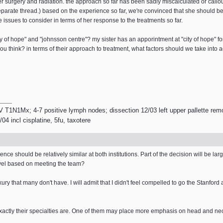
er surgery and radiation. the approach so far has been sadly miscalculated or callou
parate thread.) based on the experience so far, we're convinced that she should be 
 issues to consider in terms of her response to the treatments so far.
city of hope" and "johnsson centre"? my sister has an apporintment at "city of hope" 
u think? in terms of their approach to treatment, what factors should we take into 
V T1N1Mx; 4-7 positive lymph nodes; dissection 12/03 left upper pallette remo
4 incl cisplatine, 5fu, taxotere
ce should be relatively similar at both institutions. Part of the decision will be larg
level based on meeting the team?
y that many don't have. I will admit that I didn't feel compelled to go the Stanford
 exactly their specialties are. One of them may place more emphasis on head and ne