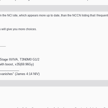
he NCI site, which appears more up to date, than the NCCN listing that I frequently re
s will give you more choices.
, Stage III/IVA, T3N0M0 G1/2
 with boost, x35(69.96Gy)
____________
en vanishes" (James 4:14 NIV)