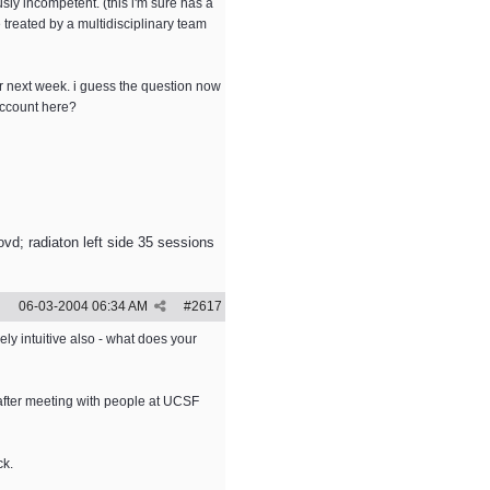
sly incompetent. (this i'm sure has a
treated by a multidisciplinary team
for next week. i guess the question now
account here?
vd; radiaton left side 35 sessions
06-03-2004
06:34 AM
#
2617
ely intuitive also - what does your
 after meeting with people at UCSF
ck.