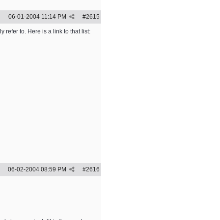
06-01-2004
11:14 PM
#
2615
fer to. Here is a link to that list:
06-02-2004
08:59 PM
#
2616