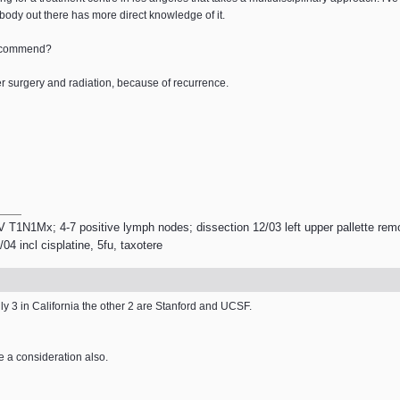
body out there has more direct knowledge of it.
 recommend?
ter surgery and radiation, because of recurrence.
V T1N1Mx; 4-7 positive lymph nodes; dissection 12/03 left upper pallette remo
4 incl cisplatine, 5fu, taxotere
ly 3 in California the other 2 are Stanford and UCSF.
e a consideration also.