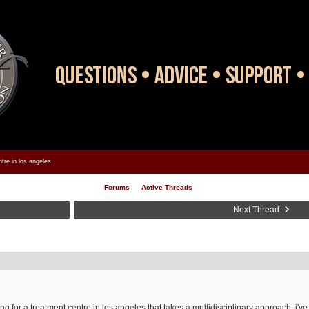
tre in los angeles
Forums
Active Threads
Next Thread
ng for a treatment centre in los angeles that takes a multidisciplinary approach. i'v