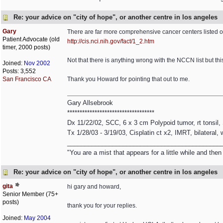
Re: your advice on "city of hope", or another centre in los angeles
Gary
There are far more comprehensive cancer centers listed on t
Patient Advocate (old
http://cis.nci.nih.gov/fact/1_2.htm
timer, 2000 posts)
Not that there is anything wrong with the NCCN list but thi
Joined:
Nov 2002
Posts: 3,552
San Francisco CA
Thank you Howard for pointing that out to me.
Gary Allsebrook
***********************************
Dx 11/22/02, SCC, 6 x 3 cm Polypoid tumor, rt tonsil
Tx 1/28/03 - 3/19/03, Cisplatin ct x2, IMRT, bilateral,
____________________________________________
"You are a mist that appears for a little while and th
Re: your advice on "city of hope", or another centre in los angeles
gita
hi gary and howard,
Senior Member (75+
posts)
thank you for your replies.
Joined:
May 2004