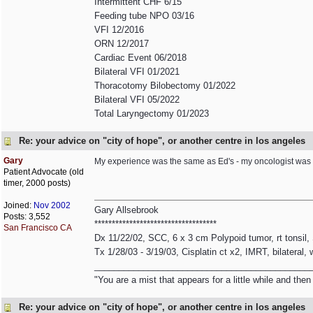
Intermittent CHF 6/15
Feeding tube NPO 03/16
VFI 12/2016
ORN 12/2017
Cardiac Event 06/2018
Bilateral VFI 01/2021
Thoracotomy Bilobectomy 01/2022
Bilateral VFI 05/2022
Total Laryngectomy 01/2023
Re: your advice on "city of hope", or another centre in los angeles
Gary
My experience was the same as Ed's - my oncologist was 
Patient Advocate (old
timer, 2000 posts)
Joined:
Nov 2002
Gary Allsebrook
Posts: 3,552
***********************************
San Francisco CA
Dx 11/22/02, SCC, 6 x 3 cm Polypoid tumor, rt tonsil
Tx 1/28/03 - 3/19/03, Cisplatin ct x2, IMRT, bilateral,
____________________________________________
"You are a mist that appears for a little while and th
Re: your advice on "city of hope", or another centre in los angeles