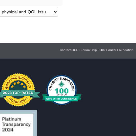
Contact OCF
·
Forum Help
·
Oral Cancer Foundation