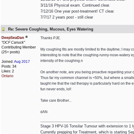
3/11/16 Physical exam. Continued clear.
7/12/16 One year post-treatment! CT clear.
7/7/17 2 years post - still clear
Re: Severe Coughing, Mucous, Eyes Watering
DeepSeaDan
Thanks PJE.
"OCF Canuck"
Contributing Member
My coughing fits are mostly limited to the daytime; I may co
(25+ posts)
interesting to note that the coughing-runny-nose-watery ey
intensity of the coughing.n
Joined:
Aug 2017
Posts: 34
Likes: 2
On another note, are you being proactive regarding your 
Ontario
Thus far my common channel is <50%, but where a smaller a
taught me that the rad therapy is particularly hard on the epi
fun never ends, lol!
Take care Brother...
dAN
Stage 3 HPV-16 Tonsilar Tumour with extension to 1 
Currently prepping for Treatment, which is starting Se