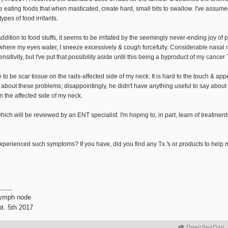
ile eating foods that when masticated, create hard, small bits to swallow. I've assum
ypes of food irritants.
tion to food stuffs, it seems to be irritated by the seemingly never-ending joy of p
 where my eyes water, I sneeze excessively & cough forcefully. Considerable nasal 
sitivity, but I've put that possibility aside until this being a byproduct of my cancer
e to be scar tissue on the rads-affected side of my neck. It is hard to the touch & ap
 about these problems; disappointingly, he didn't have anything useful to say about 
 the affected side of my neck.
hich will be reviewed by an ENT specialist. I'm hoping to, in part, learn of treatme
xperienced such symptoms? If you have, did you find any Tx.'s or products to help m
lymph node
pt. 5th 2017
DeepSeaDan