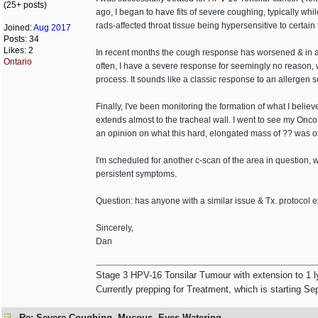
(25+ posts)
ago, I began to have fits of severe coughing, typically wh
rads-affected throat tissue being hypersensitive to certain t
Joined:
Aug 2017
Posts: 34
Likes: 2
In recent months the cough response has worsened & in addi
Ontario
often, I have a severe response for seemingly no reason,
process. It sounds like a classic response to an allergen sen
Finally, I've been monitoring the formation of what I believ
extends almost to the tracheal wall. I went to see my Onco
an opinion on what this hard, elongated mass of ?? was on
I'm scheduled for another c-scan of the area in question, w
persistent symptoms.
Question: has anyone with a similar issue & Tx. protocol e
Sincerely,
Dan
Stage 3 HPV-16 Tonsilar Tumour with extension to 1 
Currently prepping for Treatment, which is starting Se
Re: Severe Coughing, Mucous, Eyes Watering