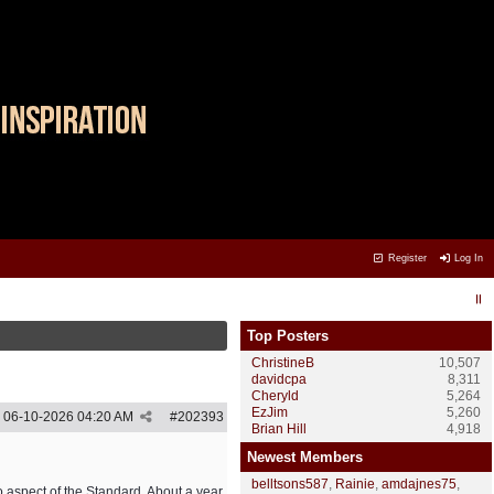
Register
Log In
Top Posters
ChristineB
10,507
davidcpa
8,311
Cheryld
5,264
EzJim
5,260
06-10-2026
04:20 AM
#
202393
Brian Hill
4,918
Newest Members
belltsons587
,
Rainie
,
amdajnes75
,
o aspect of the Standard. About a year