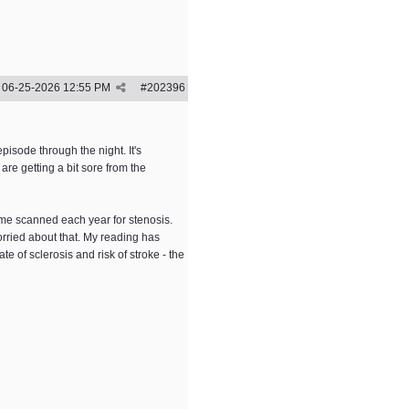
06-25-2026
12:55 PM
#
202396
pisode through the night. It's
re getting a bit sore from the
 me scanned each year for stenosis.
orried about that. My reading has
ate of sclerosis and risk of stroke - the