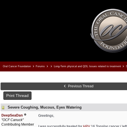
Oral Cancer Foundation
Forums
Long-Term physical and QOL Issues related to treatment
S
Previous Thread
Print Thread
Severe Coughing, Mucous, Eyes Watering
DeepSeaDan
Greetings,
"OCF Canuck"
Contributing Member
I was successfully treated for
HPV
16 Tonsilar cancer ( lef