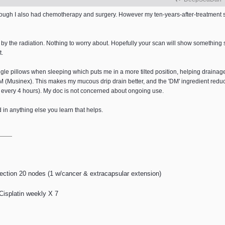
lthough I also had chemotherapy and surgery. However my ten-years-after-treatment
by the radiation. Nothing to worry about. Hopefully your scan will show something s
t.
iangle pillows when sleeping which puts me in a more tilted position, helping drain
DM (Musinex). This makes my mucous drip drain better, and the 'DM' ingredient redu
 every 4 hours). My doc is not concerned about ongoing use.
ed in anything else you learn that helps.
ection 20 nodes (1 w/cancer & extracapsular extension)
 Cisplatin weekly X 7