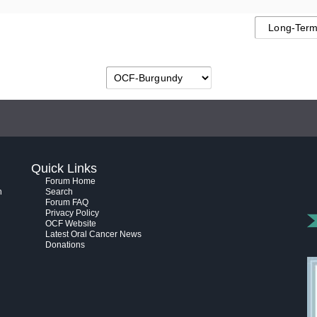
Quick Links
Forum Home
h
Search
Forum FAQ
Privacy Policy
OCF Website
Latest Oral Cancer News
Donations