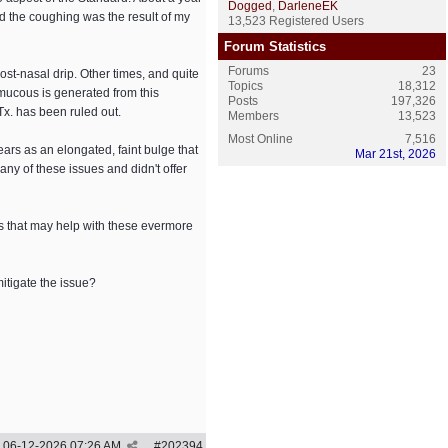
Dogged
,
DarleneEK
ed the coughing was the result of my
13,523 Registered Users
Forum Statistics
Forums
23
ost-nasal drip. Other times, and quite
Topics
18,312
mucous is generated from this
Posts
197,326
 Tx. has been ruled out.
Members
13,523
Most Online
7,516
pears as an elongated, faint bulge that
Mar 21st, 2026
any of these issues and didn't offer
nts that may help with these evermore
itigate the issue?
06-12-2026
07:26 AM
#
202394