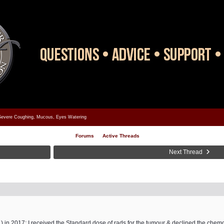
evere Coughing, Mucous, Eyes Watering
Forums
Active Threads
Next Thread
t ) in 2017; I received the Standard dose of rads for the tumour & declined the chem