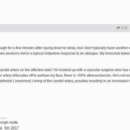
PJE
ugh for a few minutes after laying down to sleep, but I don't typically have another e
es sessions mirror a typical histamine response to an allergen. My bronchial tubes a
carotid artery on the affected side? I'm hooked up with a vascular surgeon who has
rtery bifurcates off to perfuse my face, there is >50% atherosclerosis. He's not w
thelial ( innermost ) lining of the carotid artery, possibly resulting in an increased r
lymph node
pt. 5th 2017