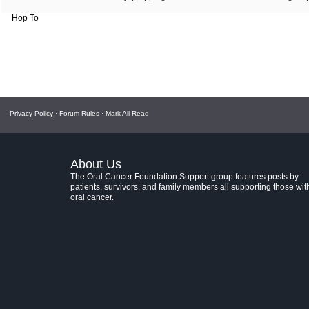
Hop To
Privacy Policy
·
Forum Rules
·
Mark All Read
About Us
The Oral Cancer Foundation Support group features posts by
patients, survivors, and family members all supporting those wit
oral cancer.