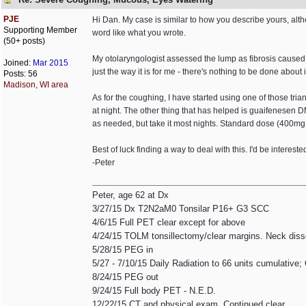
PJE
Hi Dan. My case is similar to how you describe yours, a
Supporting Member
word like what you wrote.
(50+ posts)
My otolaryngologist assessed the lump as fibrosis caused 
Joined:
Mar 2015
just the way it is for me - there's nothing to be done about i
Posts: 56
Madison, WI area
As for the coughing, I have started using one of those tr
at night. The other thing that has helped is guaifenesen 
as needed, but take it most nights. Standard dose (400mg
Best of luck finding a way to deal with this. I'd be interest
-Peter
Peter, age 62 at Dx
3/27/15 Dx T2N2aM0 Tonsilar P16+ G3 SCC
4/6/15 Full PET clear except for above
4/24/15 TOLM tonsillectomy/clear margins. Neck diss
5/28/15 PEG in
5/27 - 7/10/15 Daily Radiation to 66 units cumulative;
8/24/15 PEG out
9/24/15 Full body PET - N.E.D.
12/22/15 CT and physical exam. Continued clear.