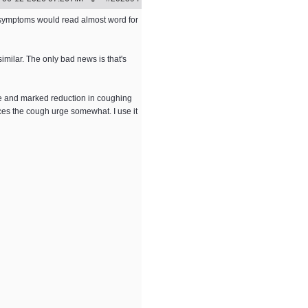
 symptoms would read almost word for
imilar. The only bad news is that's
age and marked reduction in coughing
ces the cough urge somewhat. I use it