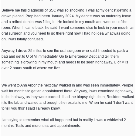
Believe me this diagnosis of SSC was so shocking. I was at my dentist getting a
crown placed. Prep had been January 2024. My dentist was on maternity leave
and a retired dentist was filling in. He looked in my mouth and went out of the
room. When h came back, he said, I want someone else to look in your mouth, an
oral surgeon and you need to go there right now. I had no idea what was going
on. I was totally confused.
Anyway, I drove 25 miles to see the oral surgeon who said I needed to pack a
bag and get to U of M immediately. Go to Emergency Dept and tell them
something is growing in my mouth and needs to be seen right away. U of M is
over 2 hours south of where we live.
We went to Ann Arbor the next day, walked in and was seen immediately. People
wait for months to get an appointment there. Anyway, I was examined right away,
in the hallway, as they were packed. I had the biopsy, right then, Resident walked
it to the lab and waited and brought the results to me. When he said "I don't want
to tell you this" I said I already know.
I am trying to remember what all happened but in reality it was a whirlwind 2
months. Tests and more tests and appointments.