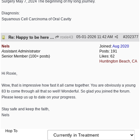
Surgery May 7, 2024 The beginning of my long journey.
Diagnosis:
Squamous Cell Carcinoma of Oral Cavity
05-01-2026
11:42 AM
#
202377
Re: Happy to be here and happy to be alive!
roxie43
Nels
Joined:
Aug 2020
Assistant Administrator
Posts: 191
Senior Member (100+ posts)
Likes: 62
Huntington Beach, CA
Hi Roxie,
Wow, that is impressive how fast it all came together. You are obviously a young
83 to come through all that so well! Wonderful. So glad you joined the forum.
Please keep us up to date on your progress.
Stay safe and keep the faith,
Nels
Hop To