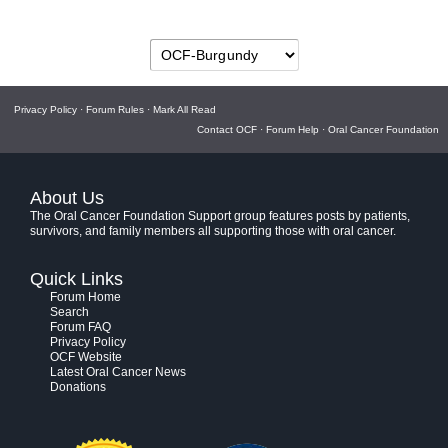
Privacy Policy
·
Forum Rules
·
Mark All Read
Contact OCF
·
Forum Help
·
Oral Cancer Foundation
About Us
The Oral Cancer Foundation Support group features posts by patients,
survivors, and family members all supporting those with oral cancer.
Quick Links
Forum Home
Search
Forum FAQ
Privacy Policy
OCF Website
Latest Oral Cancer News
Donations