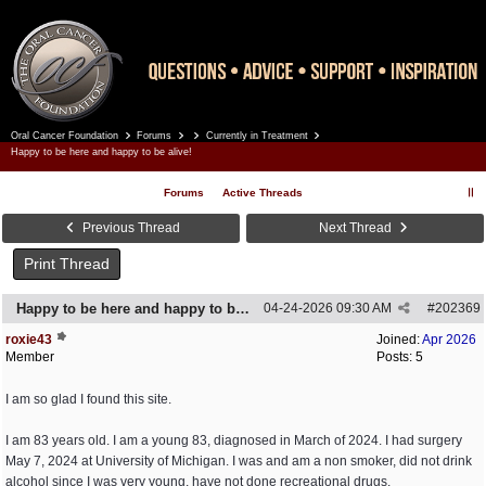
Oral Cancer Foundation
Forums
Currently in Treatment
Register
Log In
Happy to be here and happy to be alive!
Forums
Active Threads
Previous Thread
Next Thread
Print Thread
Happy to be here and happy to be alive!
04-24-2026
09:30 AM
#
202369
roxie43
Joined:
Apr 2026
Member
Posts: 5
I am so glad I found this site.
I am 83 years old. I am a young 83, diagnosed in March of 2024. I had surgery
May 7, 2024 at University of Michigan. I was and am a non smoker, did not drink
alcohol since I was very young, have not done recreational drugs.