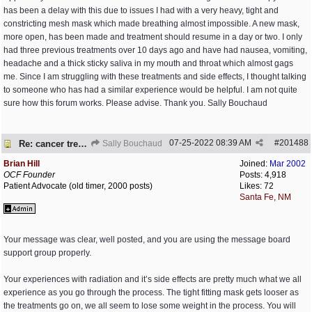
has been a delay with this due to issues I had with a very heavy, tight and
constricting mesh mask which made breathing almost impossible. A new mask,
more open, has been made and treatment should resume in a day or two. I only
had three previous treatments over 10 days ago and have had nausea, vomiting,
headache and a thick sticky saliva in my mouth and throat which almost gags
me. Since I am struggling with these treatments and side effects, I thought talking
to someone who has had a similar experience would be helpful. I am not quite
sure how this forum works. Please advise. Thank you. Sally Bouchaud
07-25-2022
08:39 AM
#
201488
Re: cancer treatment
Sally Bouchaud
Brian Hill
Joined:
Mar 2002
OCF Founder
Posts: 4,918
Patient Advocate (old timer, 2000 posts)
Likes: 72
Santa Fe, NM
Your message was clear, well posted, and you are using the message board
support group properly.
Your experiences with radiation and it’s side effects are pretty much what we all
experience as you go through the process. The tight fitting mask gets looser as
the treatments go on, we all seem to lose some weight in the process. You will