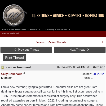
Oral Cancer Foundation
Forums
Currently in Treatment
Register
Log In
cancer treatment
Forums
Active Threads
Previous Thread
Next Thread
Print Thread
cancer treatment
07-24-2022
03:44 PM
#
201487
Sally Bouchaud
Joined:
Jul 2022
Member
Posts: 1
I am a new member, trying to get started. Computer skills are not great. I am
dealing with oral squamous cell cancer for the 4th time, first occurrence being in
1986. Three previous treatments consisted of surgery only. This occurrence
required extensive surgery in March 2022, including reconstructive surgery.
Apparently some cancer remains and I am now starting radiation therapy. There