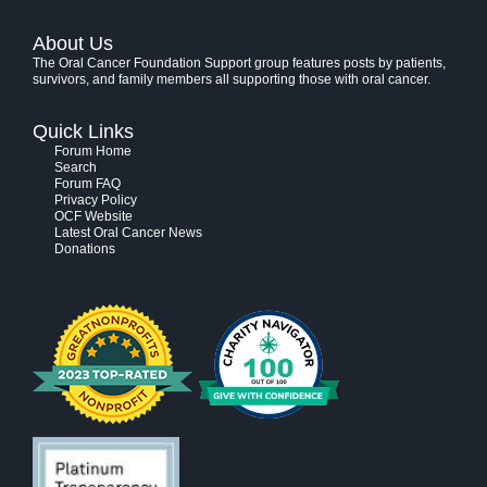
About Us
The Oral Cancer Foundation Support group features posts by patients,
survivors, and family members all supporting those with oral cancer.
Quick Links
Forum Home
Search
Forum FAQ
Privacy Policy
OCF Website
Latest Oral Cancer News
Donations