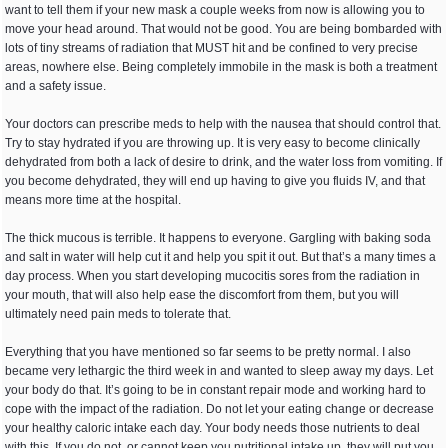
want to tell them if your new mask a couple weeks from now is allowing you to
move your head around. That would not be good. You are being bombarded with
lots of tiny streams of radiation that MUST hit and be confined to very precise
areas, nowhere else. Being completely immobile in the mask is both a treatment
and a safety issue.
Your doctors can prescribe meds to help with the nausea that should control that.
Try to stay hydrated if you are throwing up. It is very easy to become clinically
dehydrated from both a lack of desire to drink, and the water loss from vomiting. If
you become dehydrated, they will end up having to give you fluids IV, and that
means more time at the hospital.
The thick mucous is terrible. It happens to everyone. Gargling with baking soda
and salt in water will help cut it and help you spit it out. But that’s a many times a
day process. When you start developing mucocitis sores from the radiation in
your mouth, that will also help ease the discomfort from them, but you will
ultimately need pain meds to tolerate that.
Everything that you have mentioned so far seems to be pretty normal. I also
became very lethargic the third week in and wanted to sleep away my days. Let
your body do that. It’s going to be in constant repair mode and working hard to
cope with the impact of the radiation. Do not let your eating change or decrease
your healthy caloric intake each day. Your body needs those nutrients to deal
with this. If you do not, or cannot keep you nutritional intake up, they will put you