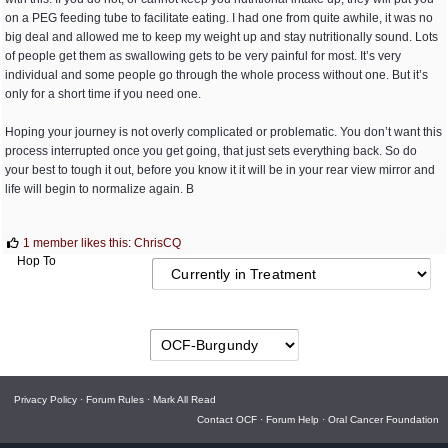
on a PEG feeding tube to facilitate eating. I had one from quite awhile, it was no
big deal and allowed me to keep my weight up and stay nutritionally sound. Lots
of people get them as swallowing gets to be very painful for most. It’s very
individual and some people go through the whole process without one. But it’s
only for a short time if you need one.
Hoping your journey is not overly complicated or problematic. You don’t want this
process interrupted once you get going, that just sets everything back. So do
your best to tough it out, before you know it it will be in your rear view mirror and
life will begin to normalize again. B
1 member likes this
:
ChrisCQ
Hop To
Privacy Policy
·
Forum Rules
·
Mark All Read
Contact OCF
·
Forum Help
·
Oral Cancer Foundation