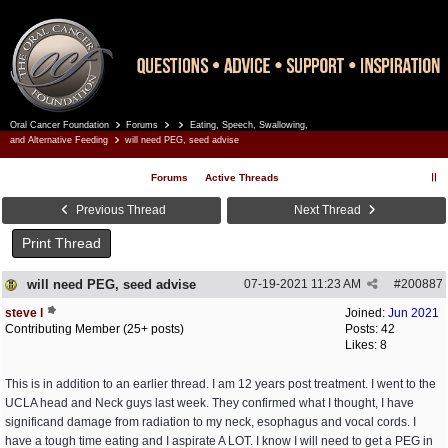
Oral Cancer Foundation
Forums
Eating, Speech, Swallowing,
Register
Log In
and Alternative Feeding
will need PEG, seed advise
Forums
Active Threads
Previous Thread
Next Thread
Print Thread
will need PEG, seed advise
07-19-2021
11:23 AM
#
200887
steve l
Joined:
Jun 2021
Contributing Member (25+ posts)
Posts: 42
Likes: 8
This is in addition to an earlier thread. I am 12 years post treatment. I went to the
UCLA head and Neck guys last week. They confirmed what I thought, I have
significand damage from radiation to my neck, esophagus and vocal cords. I
have a tough time eating and I aspirate A LOT. I know I will need to get a PEG in