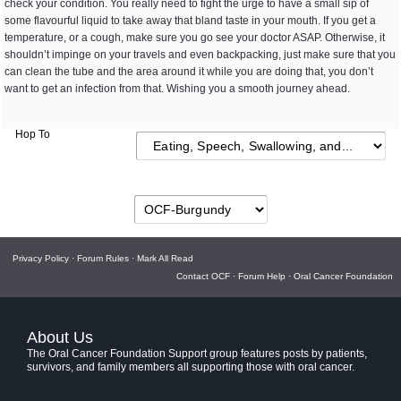
check your condition. You really need to fight the urge to have a small sip of
some flavourful liquid to take away that bland taste in your mouth. If you get a
temperature, or a cough, make sure you go see your doctor ASAP. Otherwise, it
shouldn’t impinge on your travels and even backpacking, just make sure that you
can clean the tube and the area around it while you are doing that, you don’t
want to get an infection from that. Wishing you a smooth journey ahead.
Hop To
Privacy Policy
·
Forum Rules
·
Mark All Read
Contact OCF
·
Forum Help
·
Oral Cancer Foundation
About Us
The Oral Cancer Foundation Support group features posts by patients,
survivors, and family members all supporting those with oral cancer.