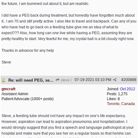
the future, I am bummed out about it, but am realistic.
I did have a PEG back during treatment, but honestly have forgotten much about
it.. I am 70 and still pretty active. I also like to travel and backpack. Can any of you
who have had to go back on a feeding tube give me an idea of what to
expect??? Also, how long can one live while having a PEG, assuming they are
pretty healthy to start. Very fearful for me, my crystal ball is a bit cloudy right now.
Thanks in advance for any help
Steve
07-19-2021
03:10 PM
#
200888
Re: will need PEG, seed advise
steve l
gmcraft
Joined:
Oct 2012
Assistant Admin
Posts: 1,275
Patient Advocate (1000+ posts)
Likes: 8
Toronto, Canada
Steve, a feeding tube should not have any impact on one’s life expectancy.
However, aspiration can lead to aspiration pneumonia and hospitalization. I
would strongly suggest that you find a speech and language pathologist at your
hospital and make sure that you see her on a regular basis so that he/she can