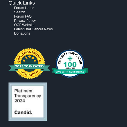
Quick Links
Forum Home
Search
Forum FAQ
Privacy Policy
OCF Website
Latest Oral Cancer News
Donations