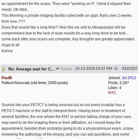
an appointment for the scans. They were "working on it". I think it slipped their
minds. Oh Well...
This Morning a private imaging facility called with an appt. that's over 2 weeks
from now..???
Does that sound like a long time? I feel like my visit to Albuquerque will be
compromised due to the lack of scan results.It's a way long drive to be told...
come back after your scans are complete. Any thoughts are greatly appreciated.
Hugs to all
Karina
10-13-2016
03:47 PM
#
193207
Re: Average wait for CT/PET scans
Karina
PaulB
Joined:
Jul 2012
Patient Advocate (old timer, 2000 posts)
Posts: 3,267
Likes: 4
NYC
Sounds like your PET/CT is being sourced out as not every hospital has a
PET/CT machine or the staff to Interpret them. Having been in treatment of
several facilities, the one where the ENT or person taking charge of your care,
may want to do the imaging there or their affiliation, so I would keep the
appointment, besides their probably going to do a physical/visual exam, scope,
reviewing the pathology of the biopsy, and you can ask questions, and some