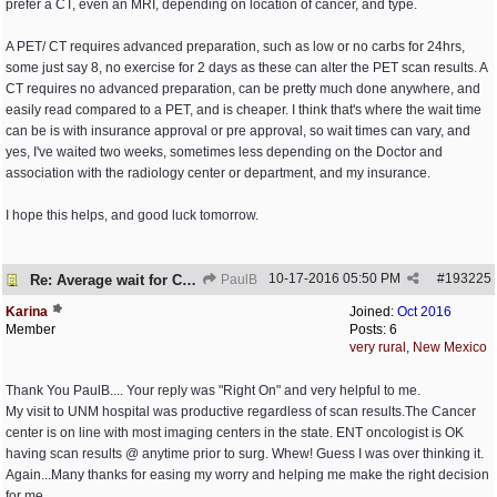
prefer a CT, even an MRI, depending on location of cancer, and type.
A PET/ CT requires advanced preparation, such as low or no carbs for 24hrs,
some just say 8, no exercise for 2 days as these can alter the PET scan results. A
CT requires no advanced preparation, can be pretty much done anywhere, and
easily read compared to a PET, and is cheaper. I think that's where the wait time
can be is with insurance approval or pre approval, so wait times can vary, and
yes, I've waited two weeks, sometimes less depending on the Doctor and
association with the radiology center or department, and my insurance.
I hope this helps, and good luck tomorrow.
10-17-2016
05:50 PM
#
193225
Re: Average wait for CT/PET scans
PaulB
Karina
Joined:
Oct 2016
Member
Posts: 6
very rural, New Mexico
Thank You PaulB.... Your reply was "Right On" and very helpful to me.
My visit to UNM hospital was productive regardless of scan results.The Cancer
center is on line with most imaging centers in the state. ENT oncologist is OK
having scan results @ anytime prior to surg. Whew! Guess I was over thinking it.
Again...Many thanks for easing my worry and helping me make the right decision
for me.