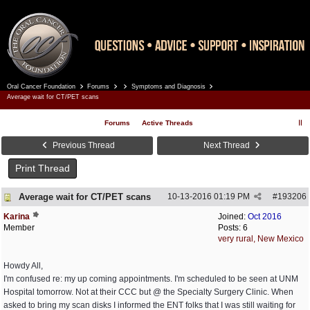
Oral Cancer Foundation
Forums
Symptoms and Diagnosis
Register
Log In
Average wait for CT/PET scans
Forums
Active Threads
Previous Thread
Next Thread
Print Thread
Average wait for CT/PET scans
10-13-2016
01:19 PM
#
193206
Karina
Joined:
Oct 2016
Member
Posts: 6
very rural, New Mexico
Howdy All,
I'm confused re: my up coming appointments. I'm scheduled to be seen at UNM
Hospital tomorrow. Not at their CCC but @ the Specialty Surgery Clinic. When
asked to bring my scan disks I informed the ENT folks that I was still waiting for