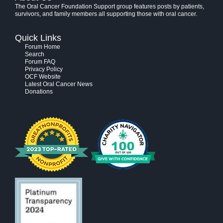
The Oral Cancer Foundation Support group features posts by patients,
survivors, and family members all supporting those with oral cancer.
Quick Links
Forum Home
Search
Forum FAQ
Privacy Policy
OCF Website
Latest Oral Cancer News
Donations