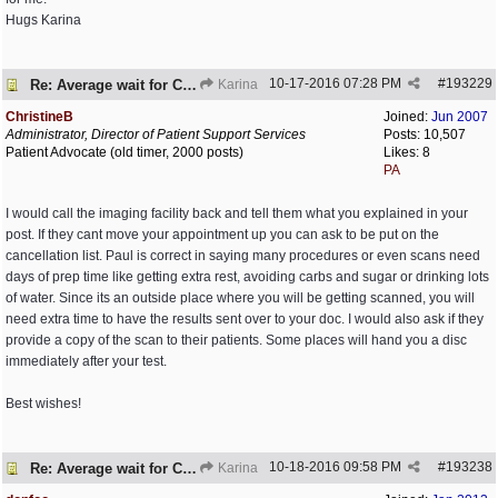
Hugs Karina
10-17-2016
07:28 PM
#
193229
Re: Average wait for CT/PET scans
Karina
ChristineB
Joined:
Jun 2007
Administrator, Director of Patient Support Services
Posts: 10,507
Patient Advocate (old timer, 2000 posts)
Likes: 8
PA
I would call the imaging facility back and tell them what you explained in your
post. If they cant move your appointment up you can ask to be put on the
cancellation list. Paul is correct in saying many procedures or even scans need
days of prep time like getting extra rest, avoiding carbs and sugar or drinking lots
of water. Since its an outside place where you will be getting scanned, you will
need extra time to have the results sent over to your doc. I would also ask if they
provide a copy of the scan to their patients. Some places will hand you a disc
immediately after your test.
Best wishes!
10-18-2016
09:58 PM
#
193238
Re: Average wait for CT/PET scans
Karina