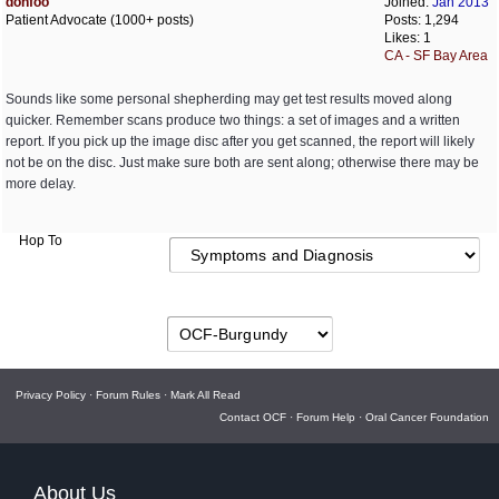
donfoo
Joined:
Jan 2013
Patient Advocate (1000+ posts)
Posts: 1,294
Likes: 1
CA - SF Bay Area
Sounds like some personal shepherding may get test results moved along
quicker. Remember scans produce two things: a set of images and a written
report. If you pick up the image disc after you get scanned, the report will likely
not be on the disc. Just make sure both are sent along; otherwise there may be
more delay.
Hop To
Privacy Policy
·
Forum Rules
·
Mark All Read
Contact OCF
·
Forum Help
·
Oral Cancer Foundation
About Us