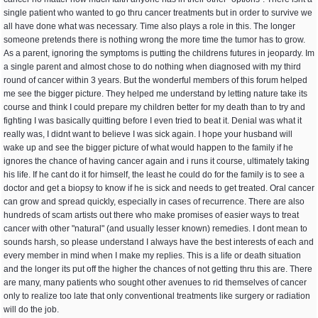
single patient who wanted to go thru cancer treatments but in order to survive we
all have done what was necessary. Time also plays a role in this. The longer
someone pretends there is nothing wrong the more time the tumor has to grow.
As a parent, ignoring the symptoms is putting the childrens futures in jeopardy. Im
a single parent and almost chose to do nothing when diagnosed with my third
round of cancer within 3 years. But the wonderful members of this forum helped
me see the bigger picture. They helped me understand by letting nature take its
course and think I could prepare my children better for my death than to try and
fighting I was basically quitting before I even tried to beat it. Denial was what it
really was, I didnt want to believe I was sick again. I hope your husband will
wake up and see the bigger picture of what would happen to the family if he
ignores the chance of having cancer again and i runs it course, ultimately taking
his life. If he cant do it for himself, the least he could do for the family is to see a
doctor and get a biopsy to know if he is sick and needs to get treated. Oral cancer
can grow and spread quickly, especially in cases of recurrence. There are also
hundreds of scam artists out there who make promises of easier ways to treat
cancer with other "natural" (and usually lesser known) remedies. I dont mean to
sounds harsh, so please understand I always have the best interests of each and
every member in mind when I make my replies. This is a life or death situation
and the longer its put off the higher the chances of not getting thru this are. There
are many, many patients who sought other avenues to rid themselves of cancer
only to realize too late that only conventional treatments like surgery or radiation
will do the job.