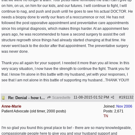
that we were no longer a team. Your posts have reminded me that I can't give up
on him, on us, on him for our kids, and our futures. I will continue to fight, I will
continue to nag, and push and push until he goes to see his actual DOCTOR. He
needs a biopsy done to verify our fears of a reoccurrence or not. He has not
followed the post opporative appointment and preventative care appointments
since his original diagnosis, which makes things harder. At an appoinment two
years ago, he was recommended to have a second surgery to assist the cell
structure regrowth since things had already started changing at that time. He
never went back to the doctor after that appointment. The preventative surgery
was never done.
Thank you all again for your support. I needed it more than you all know. In this
very scary situation, I now have the strength to continue the fight. Thank you for
that. I know I'm alone in this battle with my husband, yet with your responses, I
see that I am not alone in this battle of supporting my husband...THANK YOU!!!
11-08-2015
01:52 PM
#
191132
Re: Denial - how to cope and respond?
Scaredwife
Anne-Marie
Joined:
Nov 2006
Patient Advocate (old timer, 2000 posts)
Posts: 2,671
TN
I'm so glad you found this great place to be! - there are so many knowledgeable,
compassionate people here to give you and your husband support and