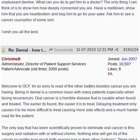
unpleasant demise. What can you do to get him to a doctor? The only thing I can
think of is to show him how deeply concerned you are. Have a meltdown, show
him that you are heartbroken and beg him to go for your sake. Ask him to see a
cancer counsellor of some sort.
I wish you all the best.
11-07-2015
12:31 PM
#
191124
Re: Denial - how to cope and respond?
Scaredwife
ChristineB
Joined:
Jun 2007
Administrator, Director of Patient Support Services
Posts: 10,507
Patient Advocate (old timer, 2000 posts)
Likes: 8
PA
Welcome to OCF. Im so sorry to read of the other battles besides cancer you are
having. Being in denial is a common issue with many patients especially when
facing recurrences. Oral cancer is a horrible disease that is curable when found
and treated. The earlier its found, the easier it is to treat. Delaying treatment only
causes it to be more difficult to treat causing more side effects and a much harder
road for the patient.
The only way that has been scientifically proven to eliminate oral cancer is thru
surgery and radiation with or without chemo. Nothing else will get rid of the
cancer no matter how much faith anyone has in their other "options". There isnt a