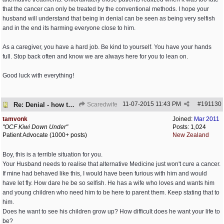
that the cancer can only be treated by the conventional methods. I hope your
husband will understand that being in denial can be seen as being very selfish
and in the end its harming everyone close to him.
As a caregiver, you have a hard job. Be kind to yourself. You have your hands
full. Stop back often and know we are always here for you to lean on.
Good luck with everything!
11-07-2015
11:43 PM
#
191130
Re: Denial - how to cope and respond?
Scaredwife
tamvonk
Joined:
Mar 2011
"OCF Kiwi Down Under"
Posts: 1,024
Patient Advocate (1000+ posts)
New Zealand
Boy, this is a terrible situation for you.
Your Husband needs to realise that alternative Medicine just won't cure a cancer.
If mine had behaved like this, I would have been furious with him and would
have let fly. How dare he be so selfish. He has a wife who loves and wants him
and young children who need him to be here to parent them. Keep stating that to
him.
Does he want to see his children grow up? How difficult does he want your life to
be?