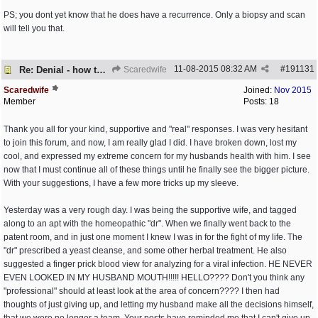
PS; you dont yet know that he does have a recurrence. Only a biopsy and scan
will tell you that.
11-08-2015
08:32 AM
#
191131
Re: Denial - how to cope and respond?
Scaredwife
Scaredwife
Joined:
Nov 2015
Member
Posts: 18
Thank you all for your kind, supportive and "real" responses. I was very hesitant
to join this forum, and now, I am really glad I did. I have broken down, lost my
cool, and expressed my extreme concern for my husbands health with him. I see
now that I must continue all of these things until he finally see the bigger picture.
With your suggestions, I have a few more tricks up my sleeve.
Yesterday was a very rough day. I was being the supportive wife, and tagged
along to an apt with the homeopathic "dr". When we finally went back to the
patent room, and in just one moment I knew I was in for the fight of my life. The
"dr" prescribed a yeast cleanse, and some other herbal treatment. He also
suggested a finger prick blood view for analyzing for a viral infection. HE NEVER
EVEN LOOKED IN MY HUSBAND MOUTH!!!!! HELLO???? Don't you think any
"professional" should at least look at the area of concern???? I then had
thoughts of just giving up, and letting my husband make all the decisions himself,