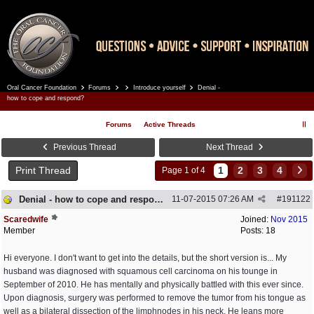
Oral Cancer Foundation
Forums
Introduce yourself
Denial -
Register
Log In
how to cope and respond?
Forums
Active Threads
Previous Thread
Next Thread
Print Thread
1
2
3
4
Page 1 of 4
Denial - how to cope and respond?
11-07-2015
07:26 AM
#
191122
Scaredwife
Joined:
Nov 2015
Member
Posts: 18
Hi everyone. I don't want to get into the details, but the short version is... My
husband was diagnosed with squamous cell carcinoma on his tounge in
September of 2010. He has mentally and physically battled with this ever since.
Upon diagnosis, surgery was performed to remove the tumor from his tongue as
well as a bilateral dissection of the limphnodes in his neck. He leans more