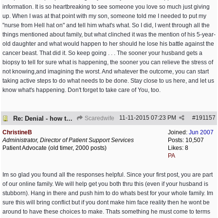
information. It is so heartbreaking to see someone you love so much just giving
up. When I was at that point with my son, someone told me I needed to put my
"nurse from Hell hat on" and tell him what's what. So I did, I went through all the
things mentioned about family, but what clinched it was the mention of his 5-year-
old daughter and what would happen to her should he lose his battle against the
cancer beast. That did it. So keep going . . . The sooner your husband gets a
biopsy to tell for sure what is happening, the sooner you can relieve the stress of
not knowing,and imagining the worst. And whatever the outcome, you can start
taking active steps to do what needs to be done. Stay close to us here, and let us
know what's happening. Don't forget to take care of You, too.
11-11-2015
07:23 PM
#
191157
Re: Denial - how to cope and respond?
Scaredwife
ChristineB
Joined:
Jun 2007
Administrator, Director of Patient Support Services
Posts: 10,507
Patient Advocate (old timer, 2000 posts)
Likes: 8
PA
Im so glad you found all the responses helpful. Since your first post, you are part
of our online family. We will help get you both thru this (even if your husband is
stubborn). Hang in there and push him to do whats best for your whole family. Im
sure this will bring conflict but if you dont make him face reality then he wont be
around to have these choices to make. Thats something he must come to terms