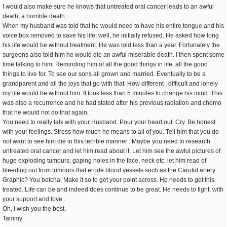
I would also make sure he knows that untreated oral cancer leads to an awful
death, a horrible death.
When my husband was told that he would need to have his entire tongue and his
voice box removed to save his life, well, he initially refused. He asked how long
his life would be without treatment. He was told less than a year. Fortunately the
surgeons also told him he would die an awful miserable death. I then spent some
time talking to him. Reminding him of all the good things in life, all the good
things to live for. To see our sons all grown and married. Eventually to be a
grandparent and all the joys that go with that. How different , difficult and lonely
my life would be without him. It took less than 5 minutes to change his mind. This
was also a recurrence and he had stated after his previous radiation and chemo
that he would not do that again.
You need to really talk with your Husband. Pour your heart out. Cry. Be honest
with your feelings. Stress how much he means to all of you. Tell him that you do
not want to see him die in this terrible manner . Maybe you need to research
untreated oral cancer and let him read about it. Let him see the awful pictures of
huge exploding tumours, gaping holes in the face, neck etc. let him read of
bleeding out from tumours that erode blood vessels such as the Carotid artery.
Graphic? You betcha. Make it so to get your point across. He needs to get this
treated. Life can be and indeed does continue to be great. He needs to fight, with
your support and love .
Oh, I wish you the best.
Tammy