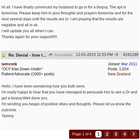
Hi all. I have finally convinced my husband to go in for a biopsy. The apt is
tomorrow. Please keep him in your thoughts and prayers tomorrow and for the
next several days until the results are in. I am praying that the results are
negative and all is ok.
I will update you all when I can.
Thanks again for your support!!!!!
12-01-2015
11:53 PM
#
191299
Re: Denial - how to cope and respond?
Scaredwife
tamvonk
Joined:
Mar 2011
"OCF Kiwi Down Under"
Posts: 1,024
Patient Advocate (1000+ posts)
New Zealand
Hello, I have been wondering how you both were.
I'm really happy to hear that you have managed to persuade him to see a Dr and
get a biopsy.Well done you.
I'm sending you heaps of positive vibes and thoughts. Please let us know the
outcome.
Tammy
1
2
3
4
Page 1 of 4