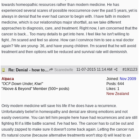
towards homeopathic resources rather than modern medicine. He has
experienced several scares of possible reoccurrence over the past 5 years, yet is
always in denial that he ever had cancer to begin with. I have faith in modern
medicine, which is our relationships major shortfall, as we take different
approaches to diagnosis, care, and treatment. Right now, I am concerned that the
cancer is back... Too many details to get into here. I feel like he isn't willing to
fight...I'm scared and feel so alone. How can I convince him to see a real doctor
again? We are young- 36, and have young children. I'm scared that he will avoid
treatment and then options will be reduced and survival rate will demisnish.
11-07-2015
11:14 AM
#
191123
Re: Denial - how to cope and respond?
Scaredwife
Alpaca
Joined:
Nov 2009
"OCF Down Under, Kiwi"
Posts: 644
"Above & Beyond" Member (500+ posts)
Likes: 1
New Zealand
Only modern medicine will save his life if he does have a recurrence.
Unfortunately belief in homeopathy and denial are strong emotions and not
easily overcome. You can tell him people here have had recurrences and are still
fighting fit if a little battle scarred. I've had two. The cancer has to cut be out and
usually zapped to make sure it doesn't come back again. Letting the cancer run
it's natural course (because alternative treatments won't stop it) will lead to an