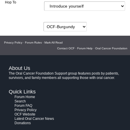
Hop To
Privacy Policy
·
Forum Rules
·
Mark All Read
Contact OCF
·
Forum Help
·
Oral Cancer Foundation
About Us
The Oral Cancer Foundation Support group features posts by patients,
survivors, and family members all supporting those with oral cancer.
Quick Links
Forum Home
Search
Forum FAQ
Privacy Policy
OCF Website
Latest Oral Cancer News
Donations