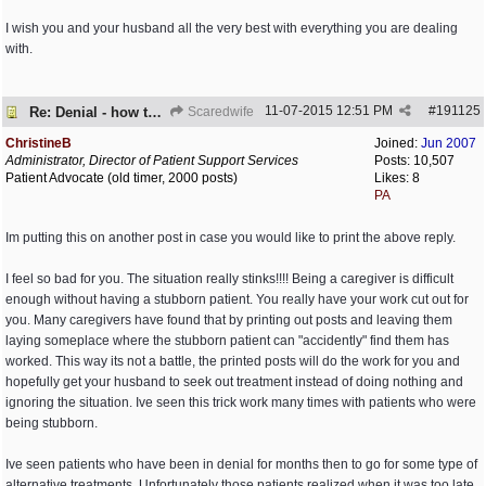
I wish you and your husband all the very best with everything you are dealing
with.
11-07-2015
12:51 PM
#
191125
Re: Denial - how to cope and respond?
Scaredwife
ChristineB
Joined:
Jun 2007
Administrator, Director of Patient Support Services
Posts: 10,507
Patient Advocate (old timer, 2000 posts)
Likes: 8
PA
Im putting this on another post in case you would like to print the above reply.
I feel so bad for you. The situation really stinks!!!! Being a caregiver is difficult
enough without having a stubborn patient. You really have your work cut out for
you. Many caregivers have found that by printing out posts and leaving them
laying someplace where the stubborn patient can "accidently" find them has
worked. This way its not a battle, the printed posts will do the work for you and
hopefully get your husband to seek out treatment instead of doing nothing and
ignoring the situation. Ive seen this trick work many times with patients who were
being stubborn.
Ive seen patients who have been in denial for months then to go for some type of
alternative treatments. Unfortunately those patients realized when it was too late