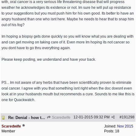
with, oral cancer is a very serious life threatening disease that will progress
weather he acknowledges its existence or not. Im sure he will put up resistance
to your suggestions but you must push him for his own good. Its better to have an
angry husband than one who isnt here. Maybe he needs to hear that to snap him
out of his fog?
Im hoping a biopsy gets done quickly so you will know what you are dealing with
and can get moving on taking care of it. Even more Im hoping its not cancer so
you dont have to go thru everything again.
Please keep posting, we understand and have your back.
PS... Im not aware of any herbs that have been scientifically proven to eliminate
oral cancer. I agree with you that something isnt right when the doc doesnt even
look at in your husbands mouth but recommends a cure. Sounds to me like this is
one for Quackwatch.
12-01-2015
09:32 PM
#
191298
Re: Denial - how to cope and respond?
Scaredwife
Scaredwife
Joined:
Nov 2015
Member
Posts: 18