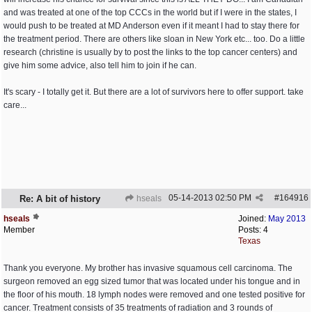
and was treated at one of the top CCCs in the world but if I were in the states, I
would push to be treated at MD Anderson even if it meant I had to stay there for
the treatment period. There are others like sloan in New York etc... too. Do a little
research (christine is usually by to post the links to the top cancer centers) and
give him some advice, also tell him to join if he can.
It's scary - I totally get it. But there are a lot of survivors here to offer support. take
care...
05-14-2013
02:50 PM
#
164916
Re: A bit of history
hseals
hseals
Joined:
May 2013
Member
Posts: 4
Texas
Thank you everyone. My brother has invasive squamous cell carcinoma. The
surgeon removed an egg sized tumor that was located under his tongue and in
the floor of his mouth. 18 lymph nodes were removed and one tested positive for
cancer. Treatment consists of 35 treatments of radiation and 3 rounds of