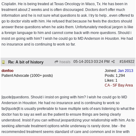
Cisplatin. He is being treated at Texas Oncology in Waco, Tx. He has been in
treatment about 2 weeks and is often discouraged. Doctors don't offer much
information and he is not sure what questions to ask. I try to help...even offered to
go to doctor visits with him. He refused that because he feels the doctors should
answer these questions when he asks them. Unfortunately medical jargon is like
a foreign language to him and cannot come back with more questions. Should i
insist on going with him? I wish he could go to MD Anderson in Houston. He had
no insurance and is continuing to work so far.
05-14-2013
03:24 PM
#
164922
Re: A bit of history
hseals
donfoo
Joined:
Jan 2013
Patient Advocate (1000+ posts)
Posts: 1,294
Likes: 1
CA - SF Bay Area
[quote]questions. Should i insist on going with him? I wish he could go to MD
Anderson in Houston. He had no insurance and is continuing to work so
far[/quote]It is usually preferable to have multiple sets of ears listening to what the
doctor has to say as well as the patient to ensure things are being clearly
understood. Insist if you can without jeopardizing your relationship with him. As to
seeking alternate treatment options while underway is rarely done. btw - the
recommended treatment seems standard of care and common and in line with