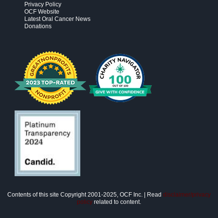
Privacy Policy
OCF Website
Latest Oral Cancer News
Donations
Contents of this site Copyright 2001-2025, OCF Inc. | Read
disclaimer/privacy
policy
related to content.