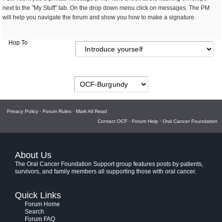
next to the "My Stuff" tab. On the drop down menu click on messages. The PM
will help you navigate the forum and show you how to make a signature.
Hop To
Privacy Policy
·
Forum Rules
·
Mark All Read
Contact OCF
·
Forum Help
·
Oral Cancer Foundation
About Us
The Oral Cancer Foundation Support group features posts by patients,
survivors, and family members all supporting those with oral cancer.
Quick Links
Forum Home
Search
Forum FAQ