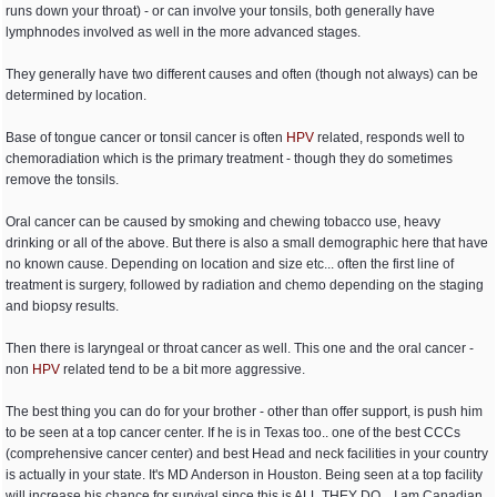
runs down your throat) - or can involve your tonsils, both generally have
lymphnodes involved as well in the more advanced stages.
They generally have two different causes and often (though not always) can be
determined by location.
Base of tongue cancer or tonsil cancer is often
HPV
related, responds well to
chemoradiation which is the primary treatment - though they do sometimes
remove the tonsils.
Oral cancer can be caused by smoking and chewing tobacco use, heavy
drinking or all of the above. But there is also a small demographic here that have
no known cause. Depending on location and size etc... often the first line of
treatment is surgery, followed by radiation and chemo depending on the staging
and biopsy results.
Then there is laryngeal or throat cancer as well. This one and the oral cancer -
non
HPV
related tend to be a bit more aggressive.
The best thing you can do for your brother - other than offer support, is push him
to be seen at a top cancer center. If he is in Texas too.. one of the best CCCs
(comprehensive cancer center) and best Head and neck facilities in your country
is actually in your state. It's MD Anderson in Houston. Being seen at a top facility
will increase his chance for survival since this is ALL THEY DO... I am Canadian