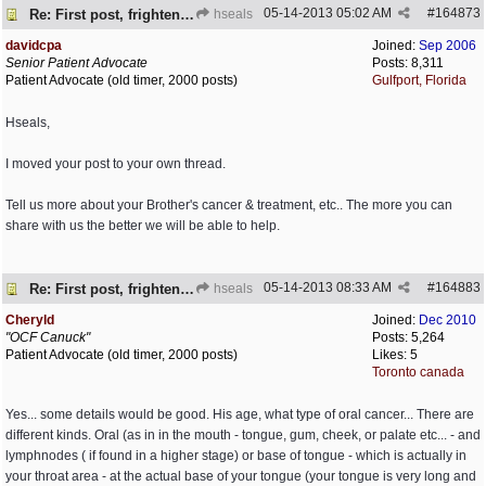
05-14-2013
05:02 AM
#
164873
Re: First post, frightened by Hseals
hseals
davidcpa
Joined:
Sep 2006
Senior Patient Advocate
Posts: 8,311
Patient Advocate (old timer, 2000 posts)
Gulfport, Florida
Hseals,
I moved your post to your own thread.
Tell us more about your Brother's cancer & treatment, etc.. The more you can
share with us the better we will be able to help.
05-14-2013
08:33 AM
#
164883
Re: First post, frightened by Hseals
hseals
Cheryld
Joined:
Dec 2010
"OCF Canuck"
Posts: 5,264
Patient Advocate (old timer, 2000 posts)
Likes: 5
Toronto canada
Yes... some details would be good. His age, what type of oral cancer... There are
different kinds. Oral (as in in the mouth - tongue, gum, cheek, or palate etc... - and
lymphnodes ( if found in a higher stage) or base of tongue - which is actually in
your throat area - at the actual base of your tongue (your tongue is very long and