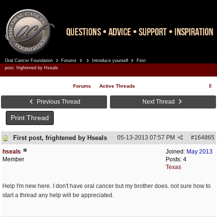
Oral Cancer Foundation
Forums
Introduce yourself
First
Register
Log In
post, frightened by Hseals
Forums
Active Threads
Previous Thread
Next Thread
Print Thread
First post, frightened by Hseals
05-13-2013
07:57 PM
#
164865
hseals
Joined:
May 2013
Member
Posts: 4
Texas
Help I'm new here. I don't have oral cancer but my brother does. not sure how to
start a thread any help will be appreciated.