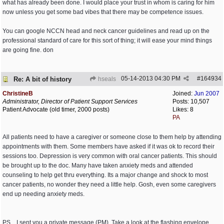
what has already been done. I would place your trust in whom is caring for him
now unless you get some bad vibes that there may be competence issues.
You can google NCCN head and neck cancer guidelines and read up on the
professional standard of care for this sort of thing; it will ease your mind things
are going fine. don
05-14-2013
04:30 PM
#
164934
Re: A bit of history
hseals
ChristineB
Joined:
Jun 2007
Administrator, Director of Patient Support Services
Posts: 10,507
Patient Advocate (old timer, 2000 posts)
Likes: 8
PA
All patients need to have a caregiver or someone close to them help by attending
appointments with them. Some members have asked if it was ok to record their
sessions too. Depression is very common with oral cancer patients. This should
be brought up to the doc. Many have taken anxiety meds and attended
counseling to help get thru everything. Its a major change and shock to most
cancer patients, no wonder they need a little help. Gosh, even some caregivers
end up needing anxiety meds.
PS... I sent you a private message (PM). Take a look at the flashing envelope