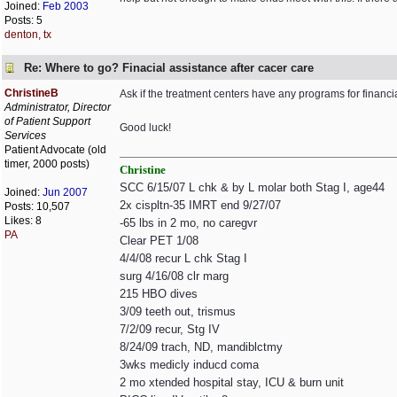
Joined:
Feb 2003
Posts: 5
denton, tx
Re: Where to go? Finacial assistance after cacer care
ChristineB
Ask if the treatment centers have any programs for financial
Administrator, Director
of Patient Support
Good luck!
Services
Patient Advocate (old
timer, 2000 posts)
Christine
SCC 6/15/07 L chk & by L molar both Stag I, age44
Joined:
Jun 2007
2x cispltn-35 IMRT end 9/27/07
Posts: 10,507
Likes: 8
-65 lbs in 2 mo, no caregvr
PA
Clear PET 1/08
4/4/08 recur L chk Stag I
surg 4/16/08 clr marg
215 HBO dives
3/09 teeth out, trismus
7/2/09 recur, Stg IV
8/24/09 trach, ND, mandiblctmy
3wks medicly inducd coma
2 mo xtended hospital stay, ICU & burn unit