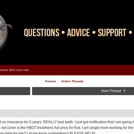
stance after cacer care
Forums
Active Threads
Next Thread
d no insurance for 5 years. REALLY bad teeth. I just got notification that I am going 
ot cover is the HBOT treatment, full price for that. I am single mom working for th
re any help for me? Let me know suggestions! PLEASE HELP!