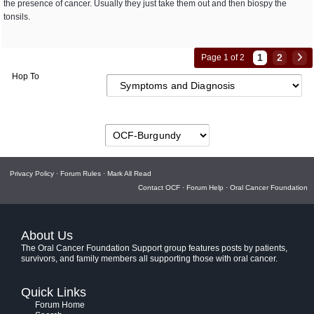
the presence of cancer. Usually they just take them out and then biospy the
tonsils.
1
2
Page 1 of 2
Hop To
Privacy Policy
·
Forum Rules
·
Mark All Read
Contact OCF
·
Forum Help
·
Oral Cancer Foundation
About Us
The Oral Cancer Foundation Support group features posts by patients,
survivors, and family members all supporting those with oral cancer.
Quick Links
Forum Home