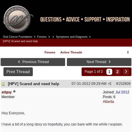
Oral Cancer Foundation
Forums
Symptoms and Diagnosis
Register
Log In
[HPV] Scared and need help
Forums
Active Threads
Previous Thread
Next Thread
Print Thread
1
2
Page 1 of 2
[HPV] Scared and need help
07-31-2012
09:29 AM
#
152609
atlguy
Joined:
Jul 2012
Member
Posts: 6
Atlanta
Hey Everyone,
I have a bit of a long story so hopefully, you can bare with me while I explain.