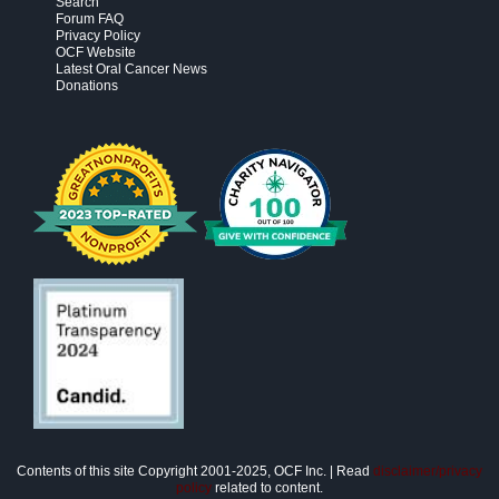
Search
Forum FAQ
Privacy Policy
OCF Website
Latest Oral Cancer News
Donations
Contents of this site Copyright 2001-2025, OCF Inc. | Read
disclaimer/privacy
policy
related to content.