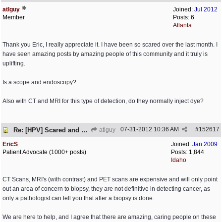
atlguy
Joined:
Jul 2012
Member
Posts: 6
Atlanta
Thank you Eric, I really appreciate it. I have been so scared over the last month. I
have seen amazing posts by amazing people of this community and it truly is
uplifting.
Is a scope and endoscopy?
Also with CT and MRI for this type of detection, do they normally inject dye?
07-31-2012
10:36 AM
#
152617
Re: [HPV] Scared and need help
atlguy
EricS
Joined:
Jan 2009
Patient Advocate (1000+ posts)
Posts: 1,844
Idaho
CT Scans, MRI's (with contrast) and PET scans are expensive and will only point
out an area of concern to biopsy, they are not definitive in detecting cancer, as
only a pathologist can tell you that after a biopsy is done.
We are here to help, and I agree that there are amazing, caring people on these