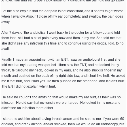
Amoxicillian and ear drops. I took those for 7 days, and the pain did not go away.
Let me also explain that the ear pain is not consistant, and it seems to get worse
when I swallow. Also, if I close off my ear completely, and swallow the pain goes
away.
After 7 days of the antibiotics, I went back to the doctor for a follow up and told
them that I still had a bit of pain every now and then in my ear. She told me that
she didn't see any infection this time and to continue using the drops. I did, to no
avail.
Finally, I made an appointment with an ENT. I saw an audiologist first, and she
told me that my hearing was perfect. I then saw the ENT, and he looked in my
throat, felt around my neck, looked in my ears, and he also stuck is finger in my
mouth and pushed on the back of my right side jaw, and it hurt like hell. He asked
me if that hurt, and I said yes. He then pushed on the other one, and it didn't' hurt.
The ENT did not explain why it hurt.
He said he couldn't find anything that would make my ear hurt, as their was no
infection. He did say that my tonsils were enlarged. He looked in my nose and
didn't see an infection there either.
I started to ask him about having throat cancer, and he said to me. If you were 60
or older, and drank alcohol and/or smoked, then we would do an endoscopy, but