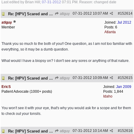
Last edited by Brian Hill;
07-31-2012
07:01 PM
. Reason: changed date
07-31-2012
10:07 AM
#
152614
Re: [HPV] Scared and need help
atlguy
atlguy
Joined:
Jul 2012
Member
Posts: 6
Atlanta
Thank you so much to the both of you!! One question, as I am not too familiar with
everything, so it may be a dumb question.
What would I have a biopsy on? I don't see any sores or anything of that nature.
07-31-2012
10:09 AM
#
152615
Re: [HPV] Scared and need help
atlguy
EricS
Joined:
Jan 2009
Patient Advocate (1000+ posts)
Posts: 1,844
Idaho
You won't see it with your eye, that's why you would ask for a scope and for them
to check out your tonsils.
07-31-2012
10:14 AM
#
152616
Re: [HPV] Scared and need help
atlguy