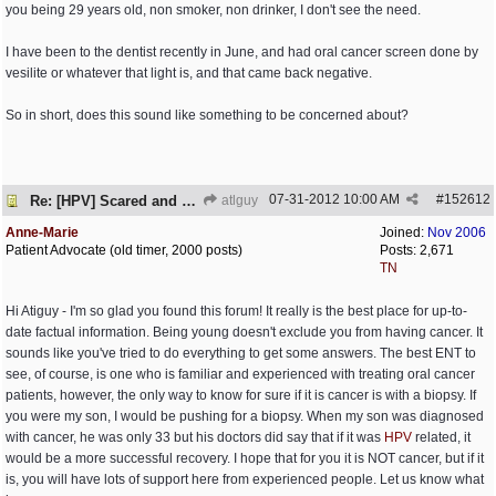
you being 29 years old, non smoker, non drinker, I don't see the need.
I have been to the dentist recently in June, and had oral cancer screen done by
vesilite or whatever that light is, and that came back negative.
So in short, does this sound like something to be concerned about?
07-31-2012
10:00 AM
#
152612
Re: [HPV] Scared and need help
atlguy
Anne-Marie
Joined:
Nov 2006
Patient Advocate (old timer, 2000 posts)
Posts: 2,671
TN
Hi Atiguy - I'm so glad you found this forum! It really is the best place for up-to-
date factual information. Being young doesn't exclude you from having cancer. It
sounds like you've tried to do everything to get some answers. The best ENT to
see, of course, is one who is familiar and experienced with treating oral cancer
patients, however, the only way to know for sure if it is cancer is with a biopsy. If
you were my son, I would be pushing for a biopsy. When my son was diagnosed
with cancer, he was only 33 but his doctors did say that if it was
HPV
related, it
would be a more successful recovery. I hope that for you it is NOT cancer, but if it
is, you will have lots of support here from experienced people. Let us know what