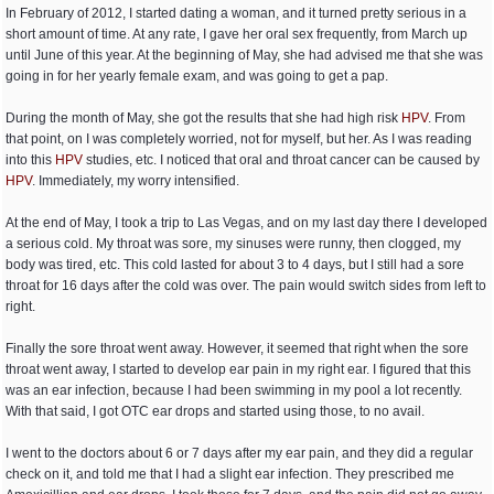
In February of 2012, I started dating a woman, and it turned pretty serious in a
short amount of time. At any rate, I gave her oral sex frequently, from March up
until June of this year. At the beginning of May, she had advised me that she was
going in for her yearly female exam, and was going to get a pap.
During the month of May, she got the results that she had high risk
HPV
. From
that point, on I was completely worried, not for myself, but her. As I was reading
into this
HPV
studies, etc. I noticed that oral and throat cancer can be caused by
HPV
. Immediately, my worry intensified.
At the end of May, I took a trip to Las Vegas, and on my last day there I developed
a serious cold. My throat was sore, my sinuses were runny, then clogged, my
body was tired, etc. This cold lasted for about 3 to 4 days, but I still had a sore
throat for 16 days after the cold was over. The pain would switch sides from left to
right.
Finally the sore throat went away. However, it seemed that right when the sore
throat went away, I started to develop ear pain in my right ear. I figured that this
was an ear infection, because I had been swimming in my pool a lot recently.
With that said, I got OTC ear drops and started using those, to no avail.
I went to the doctors about 6 or 7 days after my ear pain, and they did a regular
check on it, and told me that I had a slight ear infection. They prescribed me