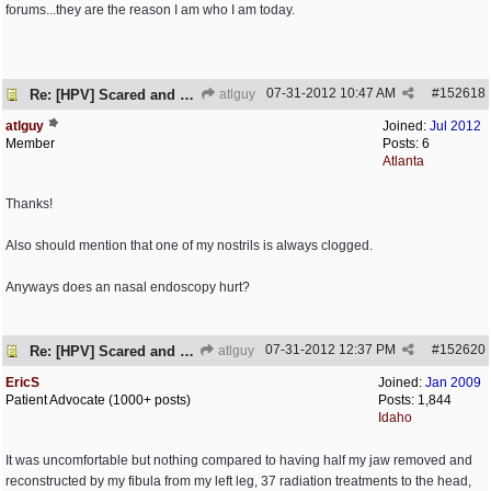
forums...they are the reason I am who I am today.
07-31-2012
10:47 AM
#
152618
Re: [HPV] Scared and need help
atlguy
atlguy
Joined:
Jul 2012
Member
Posts: 6
Atlanta
Thanks!
Also should mention that one of my nostrils is always clogged.
Anyways does an nasal endoscopy hurt?
07-31-2012
12:37 PM
#
152620
Re: [HPV] Scared and need help
atlguy
EricS
Joined:
Jan 2009
Patient Advocate (1000+ posts)
Posts: 1,844
Idaho
It was uncomfortable but nothing compared to having half my jaw removed and
reconstructed by my fibula from my left leg, 37 radiation treatments to the head,