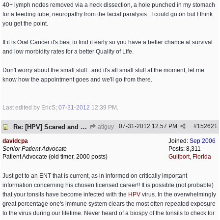
40+ lymph nodes removed via a neck dissection, a hole punched in my stomach
for a feeding tube, neuropathy from the facial paralysis...I could go on but I think
you get the point.
If it is Oral Cancer it's best to find it early so you have a better chance at survival
and low morbidity rates for a better Quality of Life.
Don't worry about the small stuff...and it's all small stuff at the moment, let me
know how the appointment goes and we'll go from there.
Last edited by EricS;
07-31-2012
12:39 PM
.
07-31-2012
12:57 PM
#
152621
Re: [HPV] Scared and need help
atlguy
davidcpa
Joined:
Sep 2006
Senior Patient Advocate
Posts: 8,311
Patient Advocate (old timer, 2000 posts)
Gulfport, Florida
Just get to an ENT that is current, as in informed on critically important
information concerning his chosen licensed career!! It is possible (not probable)
that your tonsils have become infected with the
HPV
virus. In the overwhelmingly
great percentage one's immune system clears the most often repeated exposure
to the virus during our lifetime. Never heard of a biospy of the tonsils to check for