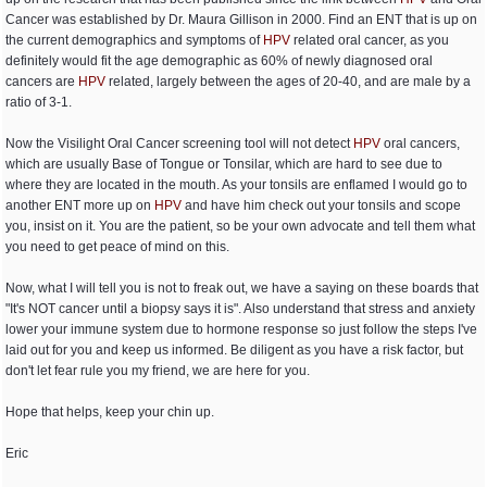
Cancer was established by Dr. Maura Gillison in 2000. Find an ENT that is up on
the current demographics and symptoms of
HPV
related oral cancer, as you
definitely would fit the age demographic as 60% of newly diagnosed oral
cancers are
HPV
related, largely between the ages of 20-40, and are male by a
ratio of 3-1.
Now the Visilight Oral Cancer screening tool will not detect
HPV
oral cancers,
which are usually Base of Tongue or Tonsilar, which are hard to see due to
where they are located in the mouth. As your tonsils are enflamed I would go to
another ENT more up on
HPV
and have him check out your tonsils and scope
you, insist on it. You are the patient, so be your own advocate and tell them what
you need to get peace of mind on this.
Now, what I will tell you is not to freak out, we have a saying on these boards that
"It's NOT cancer until a biopsy says it is". Also understand that stress and anxiety
lower your immune system due to hormone response so just follow the steps I've
laid out for you and keep us informed. Be diligent as you have a risk factor, but
don't let fear rule you my friend, we are here for you.
Hope that helps, keep your chin up.
Eric