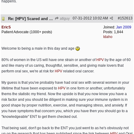
happens.
07-31-2012
10:02 AM
#
152613
Re: [HPV] Scared and need help
atlguy
EricS
Joined:
Jan 2009
Patient Advocate (1000+ posts)
Posts: 1,844
Idaho
Welcome to being a male in this day and age
80% of women in the US will have one strain or another of
HPV
by the age of 60
and like many of us caring, thoughtful, sensitive, and giving male lovers that
perform oral sex, we're at risk for
HPV
related oral cancer.
My guess is that you've probably have had oral sex with several women in your
lifetime that have been exposed to
HPV
in one form or another, unfortunately
thems the statistic my friend. Now the upside is that you now know you have a
risk factor and you should be diligent in making sure your immune system is in
good shape by proper nutrition, exercise, and managing stress, and anxiety. If
you have symptoms that concern you, which you have then you should go to a
"knowledgeable" ENT to get them checked out.
That being said, don't go back to the ENT you just went to as he's obviously not
up on the research that has been published since the link between
HPV
and Oral