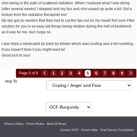
chin being in the path of scattered radiation. When I realized what I was doing
(after several weeks) I stopped and my lips and chin eased up quite a bit. Got a
lecture from the radiation therapists too!
My lips got so swollen that they had to cut the lips out on my mask! Not sure if the
solution for you is as easy (all things being relative during the hell of treatment)
as it was for me- but I hope so.
I also tried a medicated lip balm by blistex which was cooling and a bit numbing -
if you haven't tried it you might want to!
Good luck to you!
1
2
3
4
5
6
7
8
9
Page 5 of 9
Hop To
Privacy Policy
·
Forum Rules
·
Mark All Read
Contact OCF
·
Forum Help
·
Oral Cancer Foundation