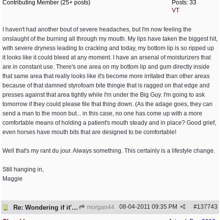
Contributing Member (25+ posts)
Posts: 33
VT
I haven't had another bout of severe headaches, but I'm now feeling the
onslaught of the burning all through my mouth. My lips have taken the biggest hit,
with severe dryness leading to cracking and today, my bottom lip is so ripped up
it looks like it could bleed at any moment. I have an arsenal of moisturizers that
are in constant use. There's one area on my bottom lip and gum directly inside
that same area that really looks like it's become more irritated than other areas
because of that damned styrofoam bite thingie that is ragged on that edge and
presses against that area tightly while I'm under the Big Guy. I'm going to ask
tomorrow if they could please file that thing down. (As the adage goes, they can
send a man to the moon but... in this case, no one has come up with a more
comfortable means of holding a patient's mouth steady and in place? Good grief,
even horses have mouth bits that are designed to be comfortable!
Well that's my rant du jour. Always something. This certainly is a lifestyle change.
Still hanging in,
Maggie
08-04-2011
09:35 PM
#
137743
Re: Wondering if it's worth it
morgan44