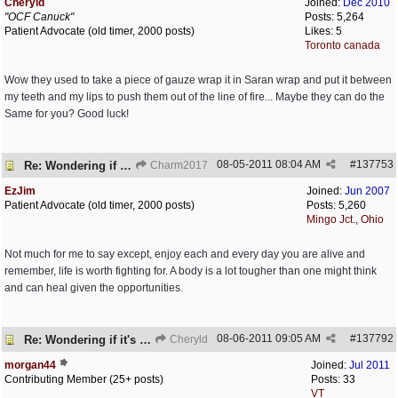
Cheryld
Joined:
Dec 2010
"OCF Canuck"
Posts: 5,264
Patient Advocate (old timer, 2000 posts)
Likes: 5
Toronto canada
Wow they used to take a piece of gauze wrap it in Saran wrap and put it between
my teeth and my lips to push them out of the line of fire... Maybe they can do the
Same for you? Good luck!
08-05-2011
08:04 AM
#
137753
Re: Wondering if it's worth it
Charm2017
EzJim
Joined:
Jun 2007
Patient Advocate (old timer, 2000 posts)
Posts: 5,260
Mingo Jct., Ohio
Not much for me to say except, enjoy each and every day you are alive and
remember, life is worth fighting for. A body is a lot tougher than one might think
and can heal given the opportunities.
08-06-2011
09:05 AM
#
137792
Re: Wondering if it's worth it
Cheryld
morgan44
Joined:
Jul 2011
Contributing Member (25+ posts)
Posts: 33
VT