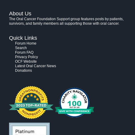
About Us
The Oral Cancer Foundation Support group features posts by patients,
survivors, and family members all supporting those with oral cancer.
Quick Links
Forum Home
Search
Forum FAQ
Privacy Policy
OCF Website
Latest Oral Cancer News
Donations