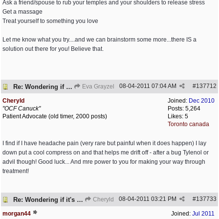
Ask a friend/spouse to rub your temples and your shoulders to release stress
Get a massage
Treat yourself to something you love
Let me know what you try....and we can brainstorm some more...there IS a
solution out there for you! Believe that.
08-04-2011
07:04 AM
#
137712
Re: Wondering if it's worth it
Eva Grayzel
Cheryld
Joined:
Dec 2010
"OCF Canuck"
Posts: 5,264
Patient Advocate (old timer, 2000 posts)
Likes: 5
Toronto canada
I find if I have headache pain (very rare but painful when it does happen) I lay
down put a cool compress on and that helps me drift off - after a bug Tylenol or
advil though! Good luck... And mre power to you for making your way through
treatment!
08-04-2011
03:21 PM
#
137733
Re: Wondering if it's worth it
Cheryld
morgan44
Joined:
Jul 2011