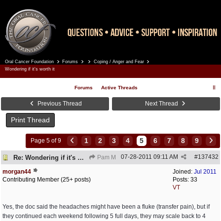
Oral Cancer Foundation
Forums
Coping / Anger and Fear
Register
Log In
Wondering if it's worth it
Forums
Active Threads
Previous Thread
Next Thread
Print Thread
1
2
3
4
5
6
7
8
9
Page 5 of 9
07-28-2011
09:11 AM
#
137432
Re: Wondering if it's worth it
Pam M
morgan44
Joined:
Jul 2011
Contributing Member (25+ posts)
Posts: 33
VT
Yes, the doc said the headaches might have been a fluke (transfer pain), but if
they continued each weekend following 5 full days, they may scale back to 4