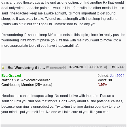
days and add those days at the end as one option, or find another Rx that would
deal only with headache pain but wouldn't interfere with the other meds. He also
said if headaches keep me awake at night, it's more important to get sound
sleep, so it was okay to take Tylenol extra strength with the sleep ingredient
(starts with a "D" but can't spell it). I haven't had to use any yet.
I'm wondering if I should keep MY comments in this topic, since I'm really past the
"wondering if it's worth it" phase (lol). It's fine with me if you want to move it to a
more appropriate topic (if you have that capability).
07-28-2011
04:06 PM
#
137446
Re: Wondering if it's worth it
morgan44
Eva Grayzel
Joined:
Jun 2004
National OC Advocate/Speaker
Posts: 30
Contributing Member (25+ posts)
NJ/PA
Headaches can be incapacitating. No need to live with the pain. Pursue a
solution until you find one that works. Don't worry about all the potential causes,
because worrying is unproductive. Try taking the time during your day to relax
your mind....put yourself first. No one will take care of you, like you can!