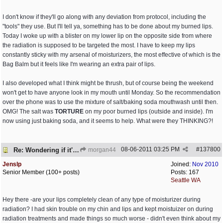
I don't know if they'll go along with any deviation from protocol, including the
"tools" they use. But I'll tell ya, something has to be done about my burned lips.
Today I woke up with a blister on my lower lip on the opposite side from where
the radiation is supposed to be targeted the most. I have to keep my lips
constantly sticky with my arsenal of moisturizers, the most effective of which is the
Bag Balm but it feels like I'm wearing an extra pair of lips.
I also developed what I think might be thrush, but of course being the weekend
won't get to have anyone look in my mouth until Monday. So the recommendation
over the phone was to use the mixture of salt/baking soda mouthwash until then.
OMG! The salt was
TORTURE
on my poor burned lips (outside and inside). I'm
now using just baking soda, and it seems to help. What were they THINKING?!
08-06-2011
03:25 PM
#
137800
Re: Wondering if it's worth it
morgan44
Jenslp
Joined:
Nov 2010
Senior Member (100+ posts)
Posts: 167
Seattle WA
Hey there -are your lips completely clean of any type of moisturizer during
radiation? I had skin trouble on my chin and lips and kept moistuizer on during
radiation treatments and made things so much worse - didn't even think about my