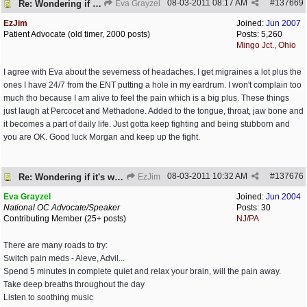
08-03-2011
08:17 AM
#
137669
Re: Wondering if it's worth it
Eva Grayzel
EzJim
Joined:
Jun 2007
Patient Advocate (old timer, 2000 posts)
Posts: 5,260
Mingo Jct., Ohio
I agree with Eva about the severness of headaches. I get migraines a lot plus the
ones I have 24/7 from the ENT putting a hole in my eardrum. I won't complain too
much tho because I am alive to feel the pain which is a big plus. These things
just laugh at Percocet and Methadone. Added to the tongue, throat, jaw bone and
it becomes a part of daily life. Just gotta keep fighting and being stubborn and
you are OK. Good luck Morgan and keep up the fight.
08-03-2011
10:32 AM
#
137676
Re: Wondering if it's worth it
EzJim
Eva Grayzel
Joined:
Jun 2004
National OC Advocate/Speaker
Posts: 30
Contributing Member (25+ posts)
NJ/PA
There are many roads to try:
Switch pain meds - Aleve, Advil...
Spend 5 minutes in complete quiet and relax your brain, will the pain away.
Take deep breaths throughout the day
Listen to soothing music