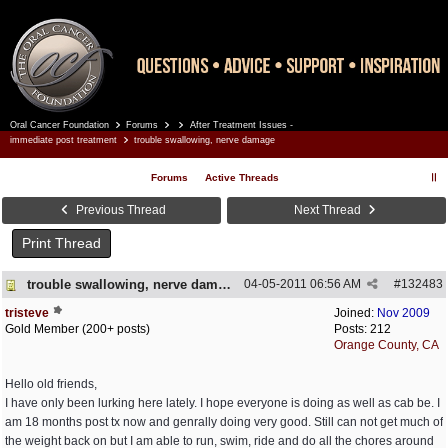
Oral Cancer Foundation
Forums
After Treatment Issues -
Register
Log In
immediate post treatment
trouble swallowing, nerve damage
Forums
Active Threads
Previous Thread
Next Thread
Print Thread
trouble swallowing, nerve damage
04-05-2011
06:56 AM
#
132483
tristeve
Joined:
Nov 2009
Gold Member (200+ posts)
Posts: 212
Orange County, CA
Hello old friends,
I have only been lurking here lately. I hope everyone is doing as well as cab be. I
am 18 months post tx now and genrally doing very good. Still can not get much of
the weight back on but I am able to run, swim, ride and do all the chores around