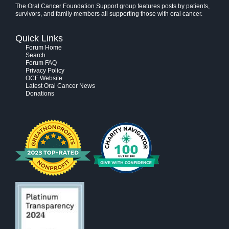
The Oral Cancer Foundation Support group features posts by patients,
survivors, and family members all supporting those with oral cancer.
Quick Links
Forum Home
Search
Forum FAQ
Privacy Policy
OCF Website
Latest Oral Cancer News
Donations