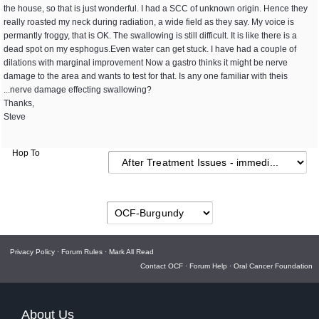
the house, so that is just wonderful. I had a SCC of unknown origin. Hence they
really roasted my neck during radiation, a wide field as they say. My voice is
permantly froggy, that is OK. The swallowing is still difficult. It is like there is a
dead spot on my esphogus.Even water can get stuck. I have had a couple of
dilations with marginal improvement Now a gastro thinks it might be nerve
damage to the area and wants to test for that. Is any one familiar with theis
...nerve damage effecting swallowing?
Thanks,
Steve
Hop To
Privacy Policy
·
Forum Rules
·
Mark All Read
Contact OCF
·
Forum Help
·
Oral Cancer Foundation
About Us