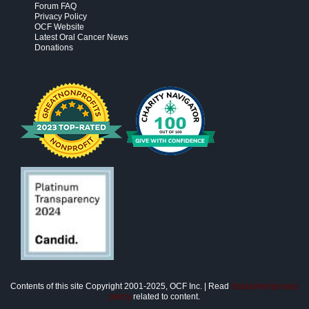
Forum FAQ
Privacy Policy
OCF Website
Latest Oral Cancer News
Donations
Contents of this site Copyright 2001-2025, OCF Inc. | Read
disclaimer/privacy
policy
related to content.