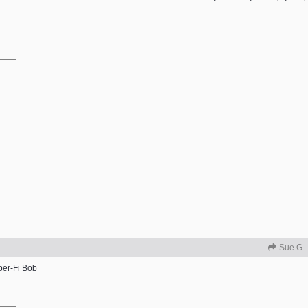
Sue G
per-Fi Bob