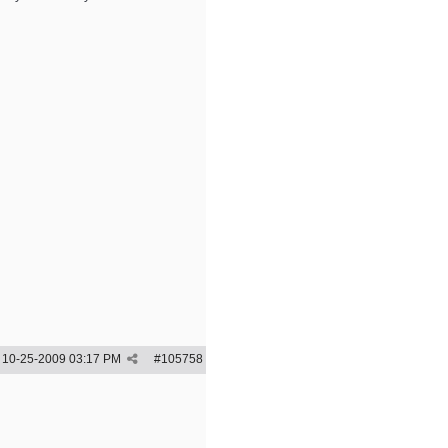
10-25-2009
03:17 PM
#
105758