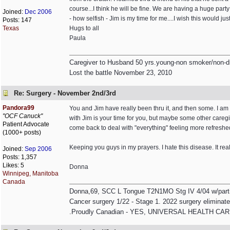
course...I think he will be fine. We are having a huge party
Joined:
Dec 2006
- how selfish - Jim is my time for me....I wish this would jus
Posts: 147
Texas
Hugs to all
Paula
Caregiver to Husband 50 yrs.young-non smoker/non-dr
Lost the battle November 23, 2010
Re: Surgery - November 2nd/3rd
Pandora99
You and Jim have really been thru it, and then some. I am 
"OCF Canuck"
with Jim is your time for you, but maybe some other caregi
Patient Advocate
come back to deal with "everything" feeling more refreshe
(1000+ posts)
Keeping you guys in my prayers. I hate this disease. It rea
Joined:
Sep 2006
Posts: 1,357
Likes: 5
Donna
Winnipeg, Manitoba
Canada
Donna,69, SCC L Tongue T2N1MO Stg IV 4/04 w/partial 
Cancer surgery 1/22 - Stage 1. 2022 surgery eliminated
.Proudly Canadian - YES, UNIVERSAL HEALTH CARE