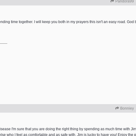
Pandora99
ending time together. I will keep you both in my prayers this isn't an easy road. God 
Bonniey
sease I'm sure that you are doing the right thing by spending as much time with Jim
se who I feel as comfortable and as safe with. Jim is lucky to have you! Enjoy the p