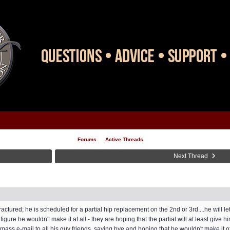
Forums
Active Threads
Next Thread
ractured; he is scheduled for a partial hip replacement on the 2nd or 3rd....he will l
figure he wouldn't make it at all - they are hoping that the partial will at least giv
a mass e-mail to all his guy friends, saying bye and hoping that he wouldn't make it off