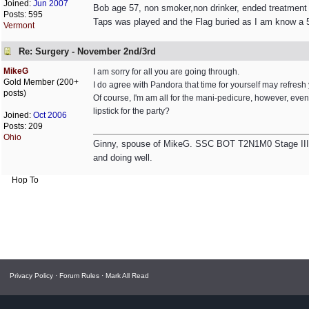
Joined:
Jun 2007
Bob age 57, non smoker,non drinker, ended treatment
Posts: 595
Taps was played and the Flag buried as I am know a 5
Vermont
Re: Surgery - November 2nd/3rd
MikeG
I am sorry for all you are going through.
Gold Member (200+
I do agree with Pandora that time for yourself may refresh you 
posts)
Of course, I'm am all for the mani-pedicure, however, e
lipstick for the party?
Joined:
Oct 2006
Posts: 209
Ohio
Ginny, spouse of MikeG. SSC BOT T2N1M0 Stage III, 
and doing well.
Hop To
Privacy Policy
·
Forum Rules
·
Mark All Read