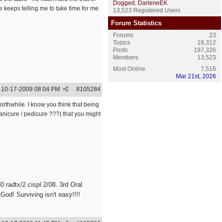
Dogged
,
DarleneEK
ne keeps telling me to take time for me
13,523 Registered Users
Forum Statistics
Forums
23
Topics
18,312
Posts
197,326
Members
13,523
Most Online
7,516
Mar 21st, 2026
10-17-2009
08:04 PM
#
105284
orthwhile. I know you think that being
manicure / pedicure ???) that you might
radtx/2 cispl 2/08. 3rd Oral
God! Surviving isn't easy!!!!