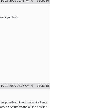
10-17-2009
11:45 PM
#
105286
bless you both.
10-19-2009
03:25 AM
#
105318
 as possible. I know that while I may
arty on Saturday and all the best for