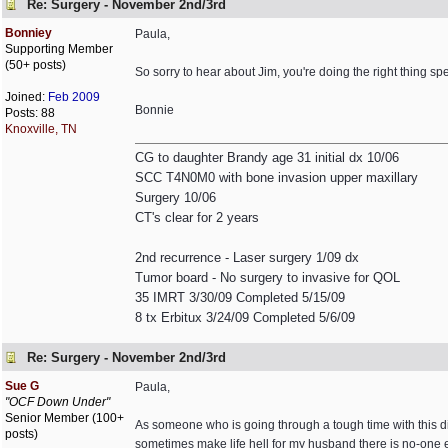
Re: Surgery - November 2nd/3rd
Bonniey
Paula,
Supporting Member
(50+ posts)
So sorry to hear about Jim, you're doing the right thing sp
Joined:
Feb 2009
Bonnie
Posts: 88
Knoxville, TN
CG to daughter Brandy age 31 initial dx 10/06
SCC T4N0M0 with bone invasion upper maxillary
Surgery 10/06
CT's clear for 2 years
2nd recurrence - Laser surgery 1/09 dx
Tumor board - No surgery to invasive for QOL
35 IMRT 3/30/09 Completed 5/15/09
8 tx Erbitux 3/24/09 Completed 5/6/09
Re: Surgery - November 2nd/3rd
Sue G
Paula,
"OCF Down Under"
Senior Member (100+
As someone who is going through a tough time with this di
posts)
sometimes make life hell for my husband there is no-one el