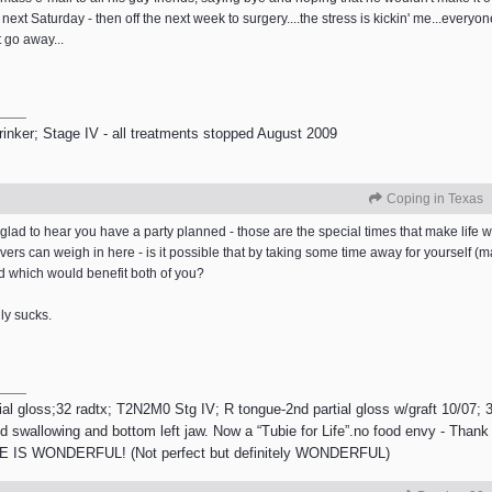
 next Saturday - then off the next week to surgery....the stress is kickin' me...everyo
t go away...
inker; Stage IV - all treatments stopped August 2009
Coping in Texas
glad to hear you have a party planned - those are the special times that make life w
vers can weigh in here - is it possible that by taking some time away for yourself (
d which would benefit both of you?
lly sucks.
gloss;32 radtx; T2N2M0 Stg IV; R tongue-2nd partial gloss w/graft 10/07; 30 
 swallowing and bottom left jaw. Now a “Tubie for Life”.no food envy - Thank 
 IS WONDERFUL! (Not perfect but definitely WONDERFUL)