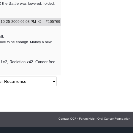
the Battle was lowered, folded,
10-25-2009
06:03 PM
#
105769
ft.
 prove to be enough. Mabey a new
 x2, Radiation x42. Cancer free
Contact OCF
·
Forum Help
·
Oral Cancer Foundation