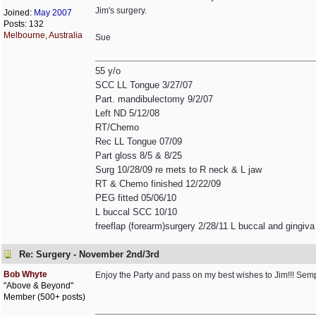
Jim's surgery.
Joined:
May 2007
Posts: 132
Melbourne, Australia
Sue
55 y/o
SCC LL Tongue 3/27/07
Part. mandibulectomy 9/2/07
Left ND 5/12/08
RT/Chemo
Rec LL Tongue 07/09
Part gloss 8/5 & 8/25
Surg 10/28/09 re mets to R neck & L jaw
RT & Chemo finished 12/22/09
PEG fitted 05/06/10
L buccal SCC 10/10
freeflap (forearm)surgery 2/28/11 L buccal and gingiva
Re: Surgery - November 2nd/3rd
Bob Whyte
Enjoy the Party and pass on my best wishes to Jim!!! Sem
"Above & Beyond"
Member (500+ posts)