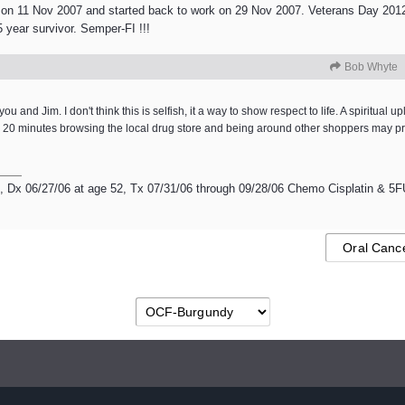
 on 11 Nov 2007 and started back to work on 29 Nov 2007. Veterans Day 2012 
 year survivor. Semper-FI !!!
Bob Whyte
and Jim. I don't think this is selfish, it a way to show respect to life. A spiritual upli
ven 20 minutes browsing the local drug store and being around other shoppers may
Dx 06/27/06 at age 52, Tx 07/31/06 through 09/28/06 Chemo Cisplatin & 5FU