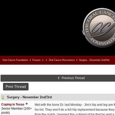
Oral Cancer Foundation
Forums
Oral Cancer Recurrence
Surgery - November 2nd/3rd
Previous Thread
Print Thread
Surgery - November 2nd/3rd
Coping in Texas
Met with the bone Dr. last Monday - Jim's hip and leg are f
Senior Member (100+
his list. They won't do a full hip replacement because they 
posts)
from the crutch. I learned thru a friend of his that he sent 