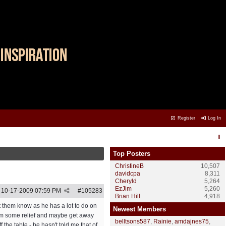
Register
Log In
Top Posters
ChristineB
10,507
davidcpa
8,311
Cheryld
5,264
EzJim
5,260
10-17-2009
07:59 PM
#
105283
Brian Hill
4,918
et them know as he has a lot to do on
Newest Members
e him some relief and maybe get away
belltsons587
,
Rainie
,
amdajnes75
,
 the table - he hasn't told me that of