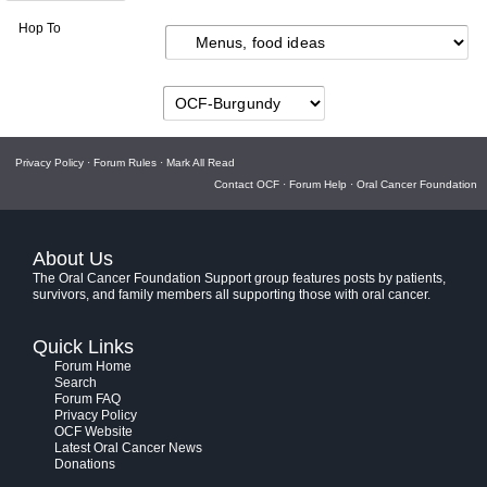
Hop To
Privacy Policy
·
Forum Rules
·
Mark All Read
Contact OCF
·
Forum Help
·
Oral Cancer Foundation
About Us
The Oral Cancer Foundation Support group features posts by patients,
survivors, and family members all supporting those with oral cancer.
Quick Links
Forum Home
Search
Forum FAQ
Privacy Policy
OCF Website
Latest Oral Cancer News
Donations