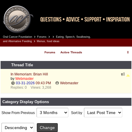
Oral Cancer Foundation
Forums
Eating, Speech, Swallowing,
Register
Log In
and Alternative Feeding
Menus, food ideas
Forums
Active Threads
Thread Title
In Memoriam: Brian Hill
by
Webmaster
03-31-2026
09:43 PM
Webmaster
Replies: 0
Views: 3,268
Category Display Options
Show From Previous
Sort by