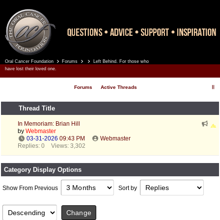
Oral Cancer Foundation
Forums
Left Behind. For those who
Register
Log In
have lost their loved one.
Forums
Active Threads
Thread Title
In Memoriam: Brian Hill
by
Webmaster
03-31-2026
09:43 PM
Webmaster
Replies: 0
Views: 3,302
Category Display Options
Show From Previous
Sort by