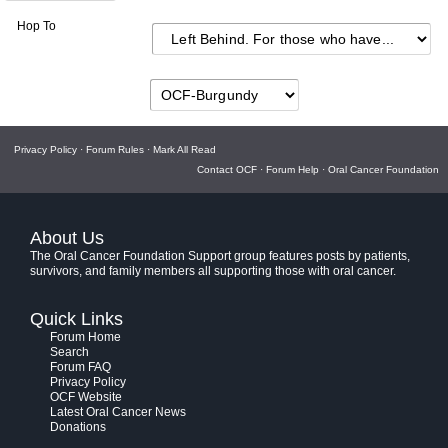
Hop To
Privacy Policy
·
Forum Rules
·
Mark All Read
Contact OCF
·
Forum Help
·
Oral Cancer Foundation
About Us
The Oral Cancer Foundation Support group features posts by patients,
survivors, and family members all supporting those with oral cancer.
Quick Links
Forum Home
Search
Forum FAQ
Privacy Policy
OCF Website
Latest Oral Cancer News
Donations