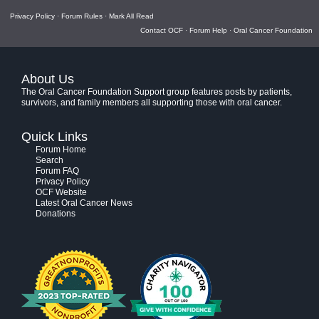
Privacy Policy
·
Forum Rules
·
Mark All Read
Contact OCF
·
Forum Help
·
Oral Cancer Foundation
About Us
The Oral Cancer Foundation Support group features posts by patients,
survivors, and family members all supporting those with oral cancer.
Quick Links
Forum Home
Search
Forum FAQ
Privacy Policy
OCF Website
Latest Oral Cancer News
Donations