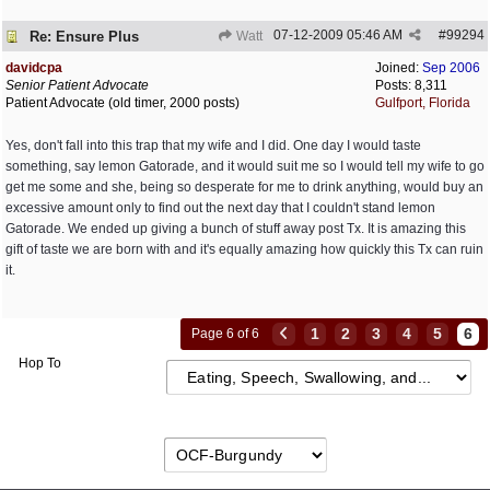
07-12-2009
05:46 AM
#
99294
Re: Ensure Plus
Watt
davidcpa
Joined:
Sep 2006
Senior Patient Advocate
Posts: 8,311
Patient Advocate (old timer, 2000 posts)
Gulfport, Florida
Yes, don't fall into this trap that my wife and I did. One day I would taste
something, say lemon Gatorade, and it would suit me so I would tell my wife to go
get me some and she, being so desperate for me to drink anything, would buy an
excessive amount only to find out the next day that I couldn't stand lemon
Gatorade. We ended up giving a bunch of stuff away post Tx. It is amazing this
gift of taste we are born with and it's equally amazing how quickly this Tx can ruin
it.
1
2
3
4
5
6
Page 6 of 6
Hop To