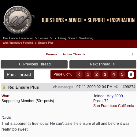
Oral Cancer Foundation
Forums
Eating, Speech, Swallowing,
Register
Log In
and Alternative Feeding
Ensure Plus
Forums
Active Threads
Previous Thread
Next Thread
Print Thread
1
2
3
4
5
6
Page 6 of 6
07-11-2009
02:04 PM
#
99274
Re: Ensure Plus
davidcpa
Watt
Joined:
May 2009
Supporting Member (50+ posts)
Posts: 72
San Francisco California
David,
That is apparently true today. He can't taste the ensure at all and before it was
really too sweet.