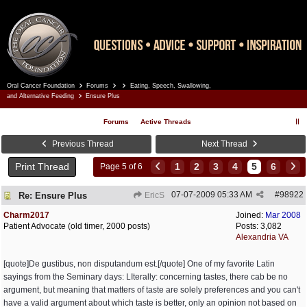
Oral Cancer Foundation
Forums
Eating, Speech, Swallowing,
Register
Log In
and Alternative Feeding
Ensure Plus
Forums
Active Threads
Previous Thread
Next Thread
Print Thread
1
2
3
4
5
6
Page 5 of 6
07-07-2009
05:33 AM
#
98922
Re: Ensure Plus
EricS
Charm2017
Joined:
Mar 2008
Patient Advocate (old timer, 2000 posts)
Posts: 3,082
Alexandria VA
[quote]De gustibus, non disputandum est.[/quote] One of my favorite Latin
sayings from the Seminary days: LIterally: concerning tastes, there cab be no
argument, but meaning that matters of taste are solely preferences and you can't
have a valid argument about which taste is better, only an opinion not based on