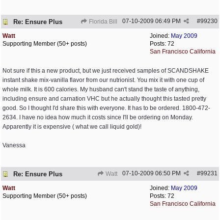
07-10-2009
06:49 PM
#
99230
Re: Ensure Plus
Florida Bill
Watt
Joined:
May 2009
Supporting Member (50+ posts)
Posts: 72
San Francisco California
Not sure if this a new product, but we just received samples of SCANDSHAKE
instant shake mix-vanilla flavor from our nutrionist. You mix it with one cup of
whole milk. It is 600 calories. My husband can't stand the taste of anything,
including ensure and carnation VHC but he actually thought this tasted pretty
good. So I thought I'd share this with everyone. It has to be ordered. 1800-472-
2634. I have no idea how much it costs since I'll be ordering on Monday.
Apparently it is expensive ( what we call liquid gold)!
Vanessa
07-10-2009
06:50 PM
#
99231
Re: Ensure Plus
Watt
Watt
Joined:
May 2009
Supporting Member (50+ posts)
Posts: 72
San Francisco California