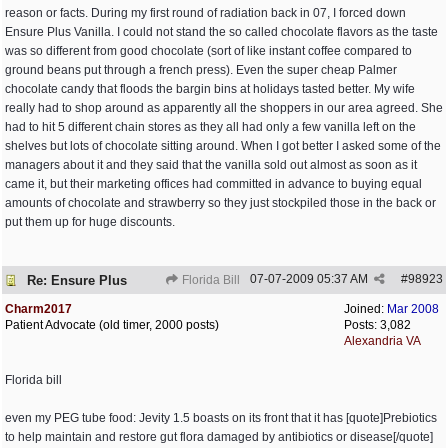
reason or facts. During my first round of radiation back in 07, I forced down
Ensure Plus Vanilla. I could not stand the so called chocolate flavors as the taste
was so different from good chocolate (sort of like instant coffee compared to
ground beans put through a french press). Even the super cheap Palmer
chocolate candy that floods the bargin bins at holidays tasted better. My wife
really had to shop around as apparently all the shoppers in our area agreed. She
had to hit 5 different chain stores as they all had only a few vanilla left on the
shelves but lots of chocolate sitting around. When I got better I asked some of the
managers about it and they said that the vanilla sold out almost as soon as it
came it, but their marketing offices had committed in advance to buying equal
amounts of chocolate and strawberry so they just stockpiled those in the back or
put them up for huge discounts.
07-07-2009
05:37 AM
#
98923
Re: Ensure Plus
Florida Bill
Charm2017
Joined:
Mar 2008
Patient Advocate (old timer, 2000 posts)
Posts: 3,082
Alexandria VA
Florida bill
even my PEG tube food: Jevity 1.5 boasts on its front that it has [quote]Prebiotics
to help maintain and restore gut flora damaged by antibiotics or disease[/quote]