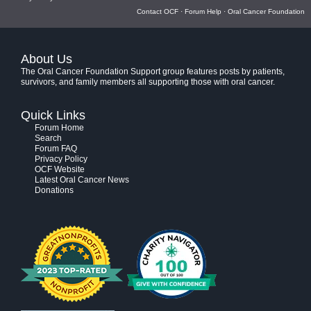
Contact OCF
·
Forum Help
·
Oral Cancer Foundation
About Us
The Oral Cancer Foundation Support group features posts by patients,
survivors, and family members all supporting those with oral cancer.
Quick Links
Forum Home
Search
Forum FAQ
Privacy Policy
OCF Website
Latest Oral Cancer News
Donations