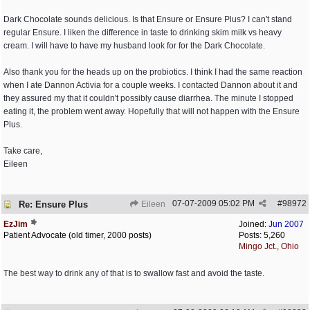
Dark Chocolate sounds delicious. Is that Ensure or Ensure Plus? I can't stand
regular Ensure. I liken the difference in taste to drinking skim milk vs heavy
cream. I will have to have my husband look for for the Dark Chocolate.
Also thank you for the heads up on the probiotics. I think I had the same reaction
when I ate Dannon Activia for a couple weeks. I contacted Dannon about it and
they assured my that it couldn't possibly cause diarrhea. The minute I stopped
eating it, the problem went away. Hopefully that will not happen with the Ensure
Plus.
Take care,
Eileen
07-07-2009
05:02 PM
#
98972
Re: Ensure Plus
Eileen
EzJim
Joined:
Jun 2007
Patient Advocate (old timer, 2000 posts)
Posts: 5,260
Mingo Jct., Ohio
The best way to drink any of that is to swallow fast and avoid the taste.