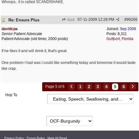
Whoops.. it is called SCANDISHAKE.
07-11-2009
12:28 PM
#
99266
Re: Ensure Plus
Watt
davidcpa
Joined:
Sep 2006
Senior Patient Advocate
Posts: 8,311
Patient Advocate (old timer, 2000 posts)
Gulfport, Florida
If he likes it and will drink it, that's great.
One problem I had was I could like something today and tomorrow it would taste
like crap.
1
2
3
4
5
6
Page 5 of 6
Hop To
Privacy Policy
·
Forum Rules
·
Mark All Read