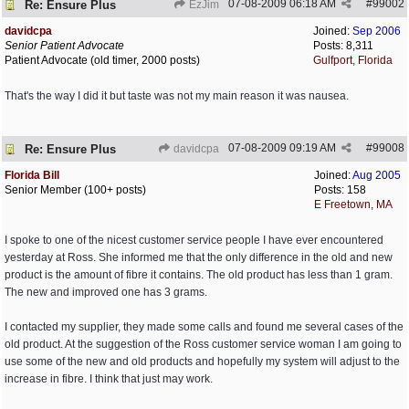
07-08-2009
06:18 AM
#
99002
Re: Ensure Plus
EzJim
davidcpa
Joined:
Sep 2006
Senior Patient Advocate
Posts: 8,311
Patient Advocate (old timer, 2000 posts)
Gulfport, Florida
That's the way I did it but taste was not my main reason it was nausea.
07-08-2009
09:19 AM
#
99008
Re: Ensure Plus
davidcpa
Florida Bill
Joined:
Aug 2005
Senior Member (100+ posts)
Posts: 158
E Freetown, MA
I spoke to one of the nicest customer service people I have ever encountered
yesterday at Ross. She informed me that the only difference in the old and new
product is the amount of fibre it contains. The old product has less than 1 gram.
The new and improved one has 3 grams.
I contacted my supplier, they made some calls and found me several cases of the
old product. At the suggestion of the Ross customer service woman I am going to
use some of the new and old products and hopefully my system will adjust to the
increase in fibre. I think that just may work.