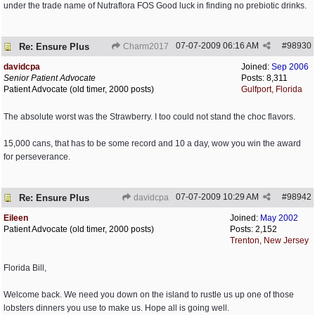
under the trade name of Nutraflora FOS Good luck in finding no prebiotic drinks.
07-07-2009
06:16 AM
#
98930
Re: Ensure Plus
Charm2017
davidcpa
Joined:
Sep 2006
Senior Patient Advocate
Posts: 8,311
Patient Advocate (old timer, 2000 posts)
Gulfport, Florida
The absolute worst was the Strawberry. I too could not stand the choc flavors.
15,000 cans, that has to be some record and 10 a day, wow you win the award
for perseverance.
07-07-2009
10:29 AM
#
98942
Re: Ensure Plus
davidcpa
Eileen
Joined:
May 2002
Patient Advocate (old timer, 2000 posts)
Posts: 2,152
Trenton, New Jersey
Florida Bill,
Welcome back. We need you down on the island to rustle us up one of those
lobsters dinners you use to make us. Hope all is going well.