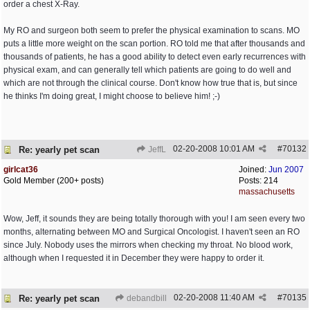
order a chest X-Ray.
My RO and surgeon both seem to prefer the physical examination to scans. MO
puts a little more weight on the scan portion. RO told me that after thousands and
thousands of patients, he has a good ability to detect even early recurrences with
physical exam, and can generally tell which patients are going to do well and
which are not through the clinical course. Don't know how true that is, but since
he thinks I'm doing great, I might choose to believe him! ;-)
02-20-2008
10:01 AM
#
70132
Re: yearly pet scan
JeffL
girlcat36
Joined:
Jun 2007
Gold Member (200+ posts)
Posts: 214
massachusetts
Wow, Jeff, it sounds they are being totally thorough with you! I am seen every two
months, alternating between MO and Surgical Oncologist. I haven't seen an RO
since July. Nobody uses the mirrors when checking my throat. No blood work,
although when I requested it in December they were happy to order it.
02-20-2008
11:40 AM
#
70135
Re: yearly pet scan
debandbill