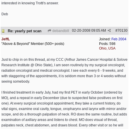
interested in knowing Trotti's answer.
Deb
02-20-2008
09:05 AM
#
70130
Re: yearly pet scan
debandbill
JeffL
Joined:
Feb 2004
"Above & Beyond" Member (500+ posts)
Posts: 598
Ohio, USA
Just to chip in on this thread, at my CCC (Arthur James Cancer Hospital & Solove
Research Institute @ Ohio State), I am seen routinely by my surgical oncologist,
radiation oncologist and medical oncologist. I see each every 6 - 9 weeks, and
with staggering of the appointments, it is seldom more than 3 or 4 weeks without
seeing somebody.
I finished treatment in early July, had my first PET in early October (ordered by
MO), and a repeat in early December (due to suspected false positives on first
one). At every surgical oncologist appointment, they take a current history, do
vital signs, examine oral cavity, tongue, oropharynx and larynx with mirror and/or
scope, and do a thorough palpation of neck. RO does the same routine, but adds
examination of axillary areas and listens to chest. MO does visual of throat,
palpates neck, chest abdomen, and draws blood. Every other visit or so he will