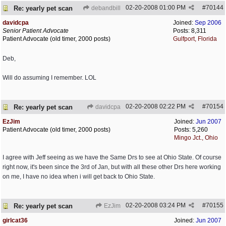
02-20-2008
01:00 PM
#
70144
Re: yearly pet scan
debandbill
davidcpa
Joined:
Sep 2006
Senior Patient Advocate
Posts: 8,311
Patient Advocate (old timer, 2000 posts)
Gulfport, Florida
Deb,
Will do assuming I remember. LOL
02-20-2008
02:22 PM
#
70154
Re: yearly pet scan
davidcpa
EzJim
Joined:
Jun 2007
Patient Advocate (old timer, 2000 posts)
Posts: 5,260
Mingo Jct., Ohio
I agree with Jeff seeing as we have the Same Drs to see at Ohio State. Of course
right now, it's been since the 3rd of Jan, but with all these other Drs here working
on me, I have no idea when i will get back to Ohio State.
02-20-2008
03:24 PM
#
70155
Re: yearly pet scan
EzJim
girlcat36
Joined:
Jun 2007