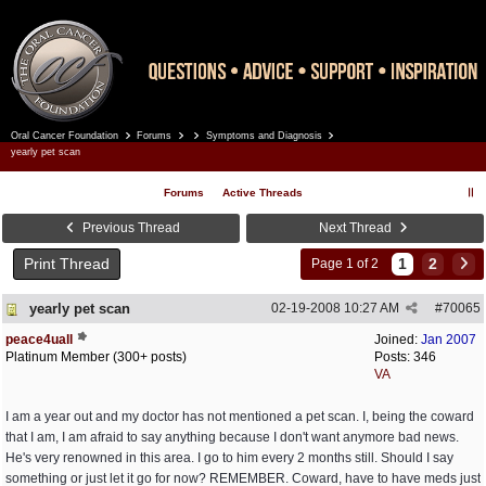
Oral Cancer Foundation
Forums
Symptoms and Diagnosis
Register
Log In
yearly pet scan
Forums
Active Threads
Previous Thread
Next Thread
Print Thread
1
2
Page 1 of 2
yearly pet scan
02-19-2008
10:27 AM
#
70065
peace4uall
Joined:
Jan 2007
Platinum Member (300+ posts)
Posts: 346
VA
I am a year out and my doctor has not mentioned a pet scan. I, being the coward
that I am, I am afraid to say anything because I don't want anymore bad news.
He's very renowned in this area. I go to him every 2 months still. Should I say
something or just let it go for now? REMEMBER. Coward, have to have meds just