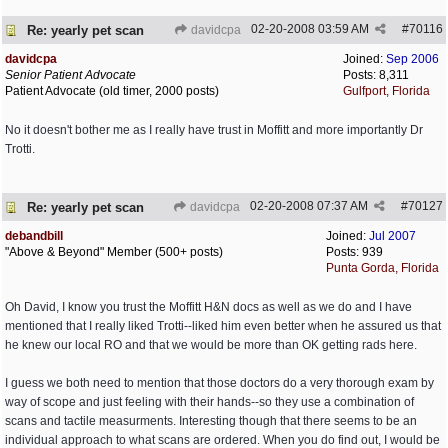
02-20-2008
03:59 AM
#
70116
Re: yearly pet scan
davidcpa
davidcpa
Joined:
Sep 2006
Senior Patient Advocate
Posts: 8,311
Patient Advocate (old timer, 2000 posts)
Gulfport, Florida
No it doesn't bother me as I really have trust in Moffitt and more importantly Dr
Trotti.
02-20-2008
07:37 AM
#
70127
Re: yearly pet scan
davidcpa
debandbill
Joined:
Jul 2007
"Above & Beyond" Member (500+ posts)
Posts: 939
Punta Gorda, Florida
Oh David, I know you trust the Moffitt H&N docs as well as we do and I have
mentioned that I really liked Trotti--liked him even better when he assured us that
he knew our local RO and that we would be more than OK getting rads here.
I guess we both need to mention that those doctors do a very thorough exam by
way of scope and just feeling with their hands--so they use a combination of
scans and tactile measurments. Interesting though that there seems to be an
individual approach to what scans are ordered. When you do find out, I would be