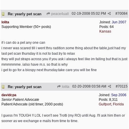
02-19-2008
05:02 PM
#
70084
Re: yearly pet scan
peace4uall
lolita
Joined:
Jun 2007
Supporting Member (50+ posts)
Posts: 64
Kansas
if i can do a pet any one can
i never was scared till i went thru radition.some thing about the table,just had my
last pet scan thursday it is not to bad.try to relax
they will put straps across you if you ask i always feel like im falling but that is just
mmmmmme. ialso have m.s. so that is why
i get to go for a biospy next thursday.take care you will be fine
02-20-2008
03:58 AM
#
70115
Re: yearly pet scan
lolita
davidcpa
Joined:
Sep 2006
Senior Patient Advocate
Posts: 8,311
Patient Advocate (old timer, 2000 posts)
Gulfport, Florida
I guess I'm TOUGH !! LOL I won't see Trotti (my RO) until Aug. I'll ask him then or
sooner as we exchange e mails from time to time.