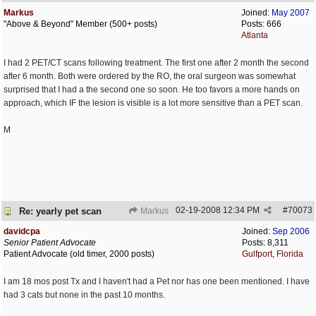
Markus
Joined:
May 2007
"Above & Beyond" Member (500+ posts)
Posts: 666
Atlanta
I had 2 PET/CT scans following treatment. The first one after 2 month the second
after 6 month. Both were ordered by the RO, the oral surgeon was somewhat
surprised that I had a the second one so soon. He too favors a more hands on
approach, which IF the lesion is visible is a lot more sensitive than a PET scan.
M
02-19-2008
12:34 PM
#
70073
Re: yearly pet scan
Markus
davidcpa
Joined:
Sep 2006
Senior Patient Advocate
Posts: 8,311
Patient Advocate (old timer, 2000 posts)
Gulfport, Florida
I am 18 mos post Tx and I haven't had a Pet nor has one been mentioned. I have
had 3 cats but none in the past 10 months.