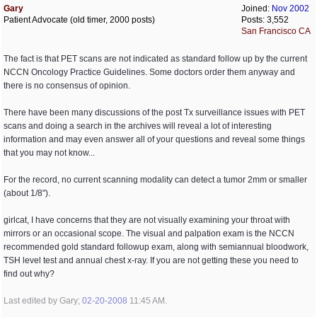
Gary
Joined:
Nov 2002
Patient Advocate (old timer, 2000 posts)
Posts: 3,552
San Francisco CA
The fact is that PET scans are not indicated as standard follow up by the current
NCCN Oncology Practice Guidelines. Some doctors order them anyway and
there is no consensus of opinion.
There have been many discussions of the post Tx surveillance issues with PET
scans and doing a search in the archives will reveal a lot of interesting
information and may even answer all of your questions and reveal some things
that you may not know...
For the record, no current scanning modality can detect a tumor 2mm or smaller
(about 1/8").
girlcat, I have concerns that they are not visually examining your throat with
mirrors or an occasional scope. The visual and palpation exam is the NCCN
recommended gold standard followup exam, along with semiannual bloodwork,
TSH level test and annual chest x-ray. If you are not getting these you need to
find out why?
Last edited by Gary;
02-20-2008
11:45 AM
.