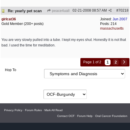
02-21-2008
08:57 AM
#
70218
Re: yearly pet scan
peace4uall
girlcat36
Joined:
Jun 2007
Gold Member (200+ posts)
Posts: 214
massachusetts
You are very slowly pulled into a tube. I kept my eyes shut. Honestly it is not that
bad. I used the time for meditation.
1
2
Page 1 of 2
Hop To
Privacy Policy
·
Forum Rules
·
Mark All Read
Contact OCF
·
Forum Help
·
Oral Cancer Foundation