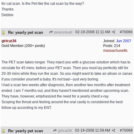
for cat scan. Is the Pet like the cat scan by the way?
Thanks
Debbie
02-19-2008
11:11 AM
#
70066
Re: yearly pet scan
peace4uall
girlcat36
Joined:
Jun 2007
Gold Member (200+ posts)
Posts: 214
massachusetts
The PET scan takes longer. They inject you with a glucose solution which has to
circulate for 45 mins. before your PET scan. Then you must lay perfectly still for
20-30 mins while they run the scan. So you might want to take an ativan or zanax
if you consider yourself a baby. It's not bad---just very boring.
I had a scan two weeks after diagnosis, then another two months after treatment
ended. I am 7 months out, and they haven't mentioned another upcoming scan.
They have, however, emphasized the need for a yearly chest x-ray.
Scoping the throat and feeling around the oral cavity is considered the best
follow-up according to my ENT.
02-19-2008
11:59 AM
#
70069
Re: yearly pet scan
girlcat36