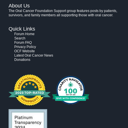
About Us
The Oral Cancer Foundation Support group features posts by patients,
survivors, and family members all supporting those with oral cancer.
Quick Links
Forum Home
Search
Forum FAQ
Privacy Policy
OCF Website
Latest Oral Cancer News
Donations