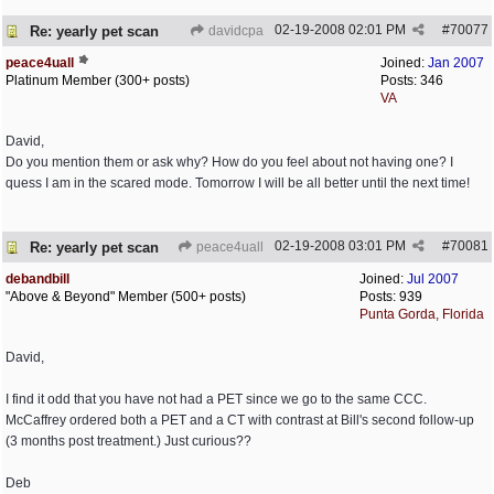
02-19-2008
02:01 PM
#
70077
Re: yearly pet scan
davidcpa
peace4uall
Joined:
Jan 2007
Platinum Member (300+ posts)
Posts: 346
VA
David,
Do you mention them or ask why? How do you feel about not having one? I
quess I am in the scared mode. Tomorrow I will be all better until the next time!
02-19-2008
03:01 PM
#
70081
Re: yearly pet scan
peace4uall
debandbill
Joined:
Jul 2007
"Above & Beyond" Member (500+ posts)
Posts: 939
Punta Gorda, Florida
David,
I find it odd that you have not had a PET since we go to the same CCC.
McCaffrey ordered both a PET and a CT with contrast at Bill's second follow-up
(3 months post treatment.) Just curious??
Deb