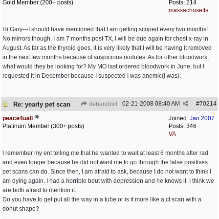
Gold Member (200+ posts)
Posts: 214
massachusetts
Hi Gary---I should have mentioned that I am getting scoped every two months!
No mirrors though. I am 7 months post TX, I will be due again for chest x-ray in
August. As far as the thyroid goes, it is very likely that I will be having it removed
in the next few months because of suspicious nodules. As for other bloodwork,
what would they be looking for? My MO last ordered bloodwork in June, but I
requested it in December because I suspected I was anemic(I was).
02-21-2008
08:40 AM
#
70214
Re: yearly pet scan
debandbill
peace4uall
Joined:
Jan 2007
Platinum Member (300+ posts)
Posts: 346
VA
I remember my ent telling me that he wanted to wait at least 6 months after rad
and even longer because he did not want me to go through the false positives
pet scans can do. Since then, I am afraid to ask, because I do not want to think I
am dying again. I had a horrible bout with depression and he knows it. I think we
are both afraid to mention it.
Do you have to get put all the way in a tube or is it more like a ct scan with a
donut shape?