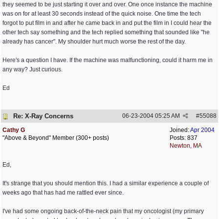
they seemed to be just starting it over and over. One once instance the machine
was on for at least 30 seconds instead of the quick noise. One time the tech
forgot to put film in and after he came back in and put the film in I could hear the
other tech say something and the tech replied something that sounded like "he
already has cancer". My shoulder hurt much worse the rest of the day.
Here's a question I have. If the machine was malfunctioning, could it harm me in
any way? Just curious.
Ed
Re: X-Ray Concerns
06-23-2004
05:25 AM
#
55088
Cathy G
Joined:
Apr 2004
"Above & Beyond" Member (300+ posts)
Posts: 837
Newton, MA
Ed,
It's strange that you should mention this. I had a similar experience a couple of
weeks ago that has had me rattled ever since.
I've had some ongoing back-of-the-neck pain that my oncologist (my primary