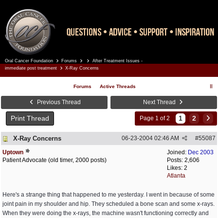
Oral Cancer Foundation
Forums
After Treatment Issues -
Register
Log In
immediate post treatment
X-Ray Concerns
Forums
Active Threads
Previous Thread
Next Thread
Print Thread
1
2
Page 1 of 2
X-Ray Concerns
06-23-2004
02:46 AM
#
55087
Uptown
Joined:
Dec 2003
Patient Advocate (old timer, 2000 posts)
Posts: 2,606
Likes: 2
Atlanta
Here's a strange thing that happened to me yesterday. I went in because of some
joint pain in my shoulder and hip. They scheduled a bone scan and some x-rays.
When they were doing the x-rays, the machine wasn't functioning correctly and