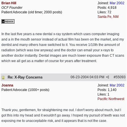
Brian Hill
Joined:
Mar 2002
OCF Founder
Posts: 4,918
Patient Advocate (old timer, 2000 posts)
Likes: 72
Santa Fe, NM
In the last five years a new dental x-ray system which uses computer imaging
and a in the mouth sensor instead of actual film has been on the market, and my
dentist and many others have switched to it. You receive 1/10th the amount of
radiation (which was low anyway) and the doctor can email your x-rays to
another doctor instantly. Dental images are much lower exposure than CT scans
which we all get as a matter of course for years after treatment.
Re: X-Ray Concerns
06-23-2004
04:03 PM
#
55093
Joanna
Joined:
Mar 2002
Patient Advocate (1000+ posts)
Posts: 1,140
Likes: 1
Pacific Northwest
Thank you, gentlemen, for straightening me out. I don't worry about much, but I
got this into my head and it wouldn't go away. I hoped my pursuit of teeth was not
exposing me to unacceptable risk, and it appears that is not the case.