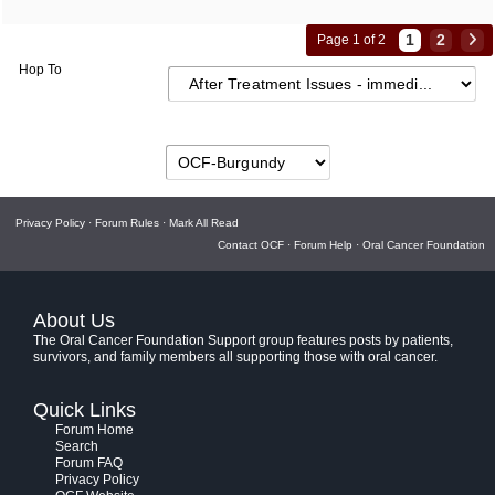
1
2
Page 1 of 2
Hop To
Privacy Policy
·
Forum Rules
·
Mark All Read
Contact OCF
·
Forum Help
·
Oral Cancer Foundation
About Us
The Oral Cancer Foundation Support group features posts by patients,
survivors, and family members all supporting those with oral cancer.
Quick Links
Forum Home
Search
Forum FAQ
Privacy Policy