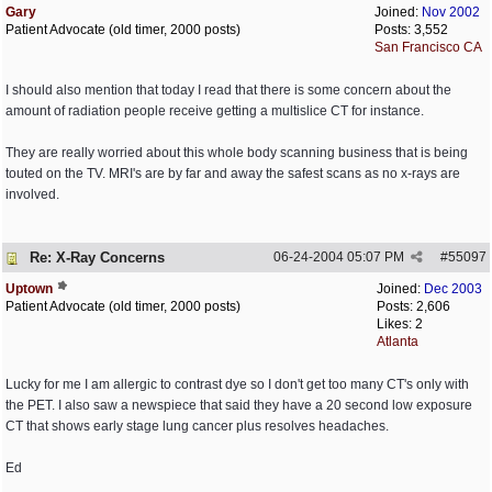
Gary
Joined:
Nov 2002
Patient Advocate (old timer, 2000 posts)
Posts: 3,552
San Francisco CA
I should also mention that today I read that there is some concern about the
amount of radiation people receive getting a multislice CT for instance.
They are really worried about this whole body scanning business that is being
touted on the TV. MRI's are by far and away the safest scans as no x-rays are
involved.
Re: X-Ray Concerns
06-24-2004
05:07 PM
#
55097
Uptown
Joined:
Dec 2003
Patient Advocate (old timer, 2000 posts)
Posts: 2,606
Likes: 2
Atlanta
Lucky for me I am allergic to contrast dye so I don't get too many CT's only with
the PET. I also saw a newspiece that said they have a 20 second low exposure
CT that shows early stage lung cancer plus resolves headaches.
Ed