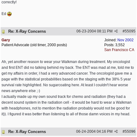
correctly!
Ed
Re: X-Ray Concerns
06-23-2004
08:11 PM
#
55095
Gary
Joined:
Nov 2002
Patient Advocate (old timer, 2000 posts)
Posts: 3,552
San Francisco CA
Ah, yet another reason to wear your Walkman during treatment. My oncologist
and first ENT did no talking behind my back. The ENT was mad at me, told me to
get my affairs in order, I had a very advanced cancer. The oncologist gave me a
page with the statistical probabilities based on the staging with the 38% 5 year
survival rate highlighted. No sugarcoating here. At least I couldn't hear worse
news anywhere else ;-)
I actually made up my own sound track for chemo and radiation (they had a
decent sound system in the radiation cell - it would be hard to wear a Walkman
with headphones, not to mention the radiation probably would not be good for
it)). I figured it was better than listening to all of those damn voices in my head.
Re: X-Ray Concerns
06-24-2004
04:16 PM
#
55096