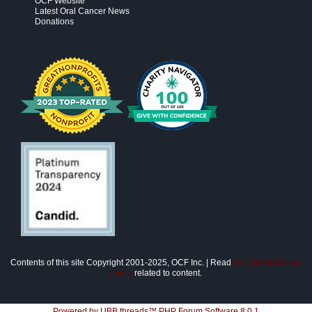
OCF Website
Latest Oral Cancer News
Donations
Contents of this site Copyright 2001-2025, OCF Inc. | Read
disclaimer/privacy
policy
related to content.
Powered by UBB.threads™ PHP Forum Software 8.0.1