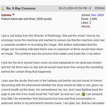
Re: X-Ray Concerns
06-23-2004
05:56 PM
#
55094
Uptown
Joined:
Dec 2003
Patient Advocate (old timer, 2000 posts)
Posts: 2,606
Likes: 2
Atlanta
I got a call today from the Director of Radiology. She got the email I sent to my
oncology nurse this morning and wanted to assure me that the machine only had
a computer problem in recording the image. She further elaborated that the
image not recording indicated there was no exposure or there would have been
an image. The problem was the process that rotates and loads the x-ray tubes.
I told her the tech should have come out and explained to me what was broken
and tell me there was no risk and all would have been fine versus the mumbling
behind the curtain thing that happened.
I also saw the doctor that was in the hallway just before my last round of chemo
discussing with the pharmacist whether the dose would be fatal or not, given my
current health (at the time). He remembered me, too, and I was fighting back the
urge to ask him if he could recall the "hall talk" as well as I can.
I am amazed
how little I do remember from that period but how well that conversation in
particular sticks in my permanent memory bank. I am glad, too, that he calculated