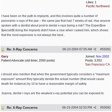
Likes: 1
Pacific Northwest
I have been on the path to implants, and this involves quite a number of
panoramic x-rays of the jaw -- the same jaw that had 7 weeks of rad. Has anyone
spoken with a dentist about post-tx dental x-rays being a risk? The Expen$ive
$peciali$t doing the implants didn't have a clue when I asked him, which shows
that the most expensive is not always the best...
Re: X-Ray Concerns
06-23-2004
07:05 AM
#
55091
Gary
Joined:
Nov 2002
Patient Advocate (old timer, 2000 posts)
Posts: 3,552
San Francisco CA
I should also mention that when the government typically considers a "maximum
exposure" amount they typically devide the actual number (that would cause
death for instance) by 10 to have a reasonable margin of safety.
Joanna, dental r-rays are the weakest x-ray potential you can be exposed to.
Re: X-Ray Concerns
06-23-2004
02:53 PM
#
55092