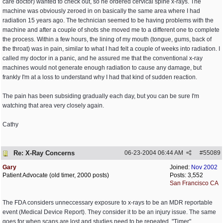
care doctor) wanted to check out, so he ordered cervical spine x-rays. The
machine was obviously zeroed in on basically the same area where I had
radiation 15 years ago. The technician seemed to be having problems with the
machine and after a couple of shots she moved me to a different one to complete
the process. Within a few hours, the lining of my mouth (tongue, gums, back of
the throat) was in pain, similar to what I had felt a couple of weeks into radiation. I
called my doctor in a panic, and he assured me that the conventional x-ray
machines would not generate enough radiation to cause any damage, but
frankly I'm at a loss to understand why I had that kind of sudden reaction.
The pain has been subsiding gradually each day, but you can be sure I'm
watching that area very closely again.
Cathy
Re: X-Ray Concerns
06-23-2004
06:44 AM
#
55089
Gary
Joined:
Nov 2002
Patient Advocate (old timer, 2000 posts)
Posts: 3,552
San Francisco CA
The FDA considers unneccessary exposure to x-rays to be an MDR reportable
event (Medical Device Report). They consider it to be an injury issue. The same
goes for when scans are lost and studies need to be repeated. "Timer"