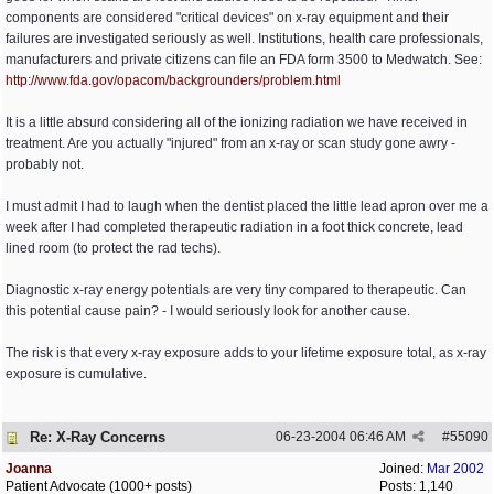
components are considered "critical devices" on x-ray equipment and their
failures are investigated seriously as well. Institutions, health care professionals,
manufacturers and private citizens can file an FDA form 3500 to Medwatch. See:
http:/
/
www.fda.gov/
opacom/
backgrounders/
problem.html
It is a little absurd considering all of the ionizing radiation we have received in
treatment. Are you actually "injured" from an x-ray or scan study gone awry -
probably not.
I must admit I had to laugh when the dentist placed the little lead apron over me a
week after I had completed therapeutic radiation in a foot thick concrete, lead
lined room (to protect the rad techs).
Diagnostic x-ray energy potentials are very tiny compared to therapeutic. Can
this potential cause pain? - I would seriously look for another cause.
The risk is that every x-ray exposure adds to your lifetime exposure total, as x-ray
exposure is cumulative.
Re: X-Ray Concerns
06-23-2004
06:46 AM
#
55090
Joanna
Joined:
Mar 2002
Patient Advocate (1000+ posts)
Posts: 1,140