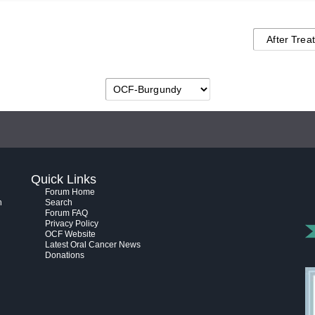
Quick Links
Forum Home
h
Search
Forum FAQ
Privacy Policy
OCF Website
Latest Oral Cancer News
Donations