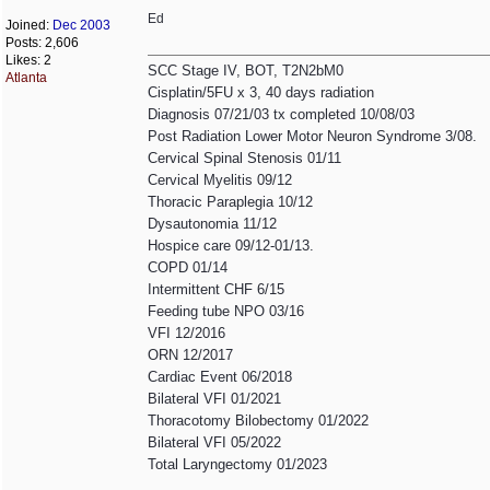
Ed
Joined:
Dec 2003
Posts: 2,606
Likes: 2
SCC Stage IV, BOT, T2N2bM0
Atlanta
Cisplatin/5FU x 3, 40 days radiation
Diagnosis 07/21/03 tx completed 10/08/03
Post Radiation Lower Motor Neuron Syndrome 3/08.
Cervical Spinal Stenosis 01/11
Cervical Myelitis 09/12
Thoracic Paraplegia 10/12
Dysautonomia 11/12
Hospice care 09/12-01/13.
COPD 01/14
Intermittent CHF 6/15
Feeding tube NPO 03/16
VFI 12/2016
ORN 12/2017
Cardiac Event 06/2018
Bilateral VFI 01/2021
Thoracotomy Bilobectomy 01/2022
Bilateral VFI 05/2022
Total Laryngectomy 01/2023