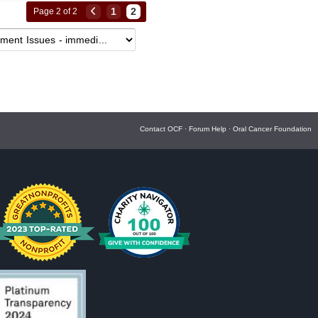
1
2
Page 2 of 2
Contact OCF
·
Forum Help
·
Oral Cancer Foundation