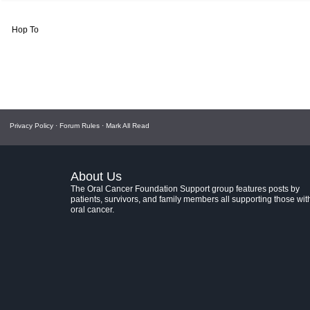
Hop To
Privacy Policy
·
Forum Rules
·
Mark All Read
About Us
The Oral Cancer Foundation Support group features posts by
patients, survivors, and family members all supporting those wit
oral cancer.