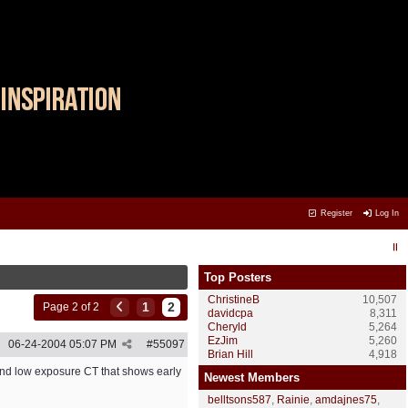
Register
Log In
Top Posters
ChristineB
10,507
1
2
Page 2 of 2
davidcpa
8,311
Cheryld
5,264
EzJim
5,260
06-24-2004
05:07 PM
#
55097
Brian Hill
4,918
cond low exposure CT that shows early
Newest Members
belltsons587
,
Rainie
,
amdajnes75
,