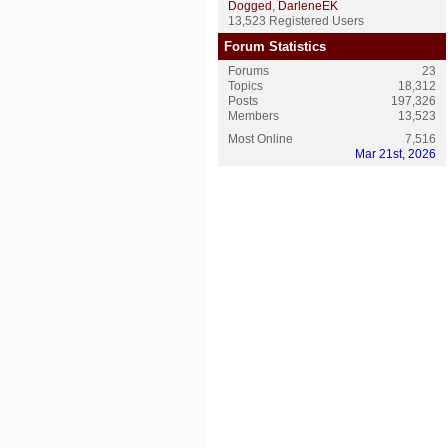
Dogged
,
DarleneEK
13,523 Registered Users
Forum Statistics
Forums
23
Topics
18,312
Posts
197,326
Members
13,523
Most Online
7,516
Mar 21st, 2026