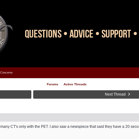
Concerns
Forums
Active Threads
Next Thread
too many CT's only with the PET. I also saw a newspiece that said they have a 20 se