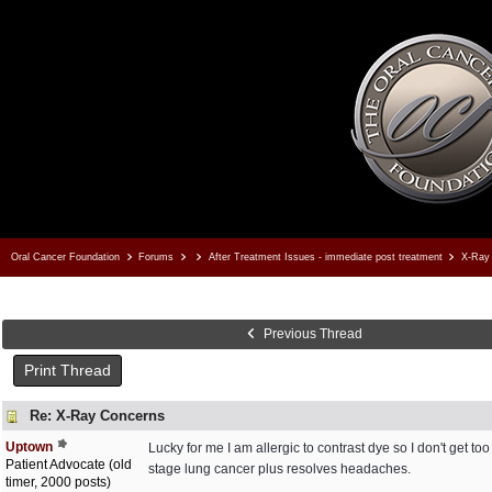
Oral Cancer Foundation
Forums
After Treatment Issues - immediate post treatment
X-Ray 
Previous Thread
Print Thread
Re: X-Ray Concerns
Uptown
Lucky for me I am allergic to contrast dye so I don't get 
Patient Advocate (old
stage lung cancer plus resolves headaches.
timer, 2000 posts)