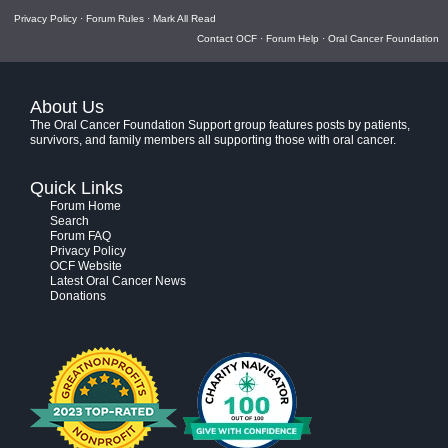
Privacy Policy
·
Forum Rules
·
Mark All Read
Contact OCF
·
Forum Help
·
Oral Cancer Foundation
About Us
The Oral Cancer Foundation Support group features posts by patients,
survivors, and family members all supporting those with oral cancer.
Quick Links
Forum Home
Search
Forum FAQ
Privacy Policy
OCF Website
Latest Oral Cancer News
Donations