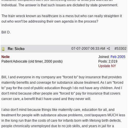
individual. The answer is that such issues are dictated by state government.
The train wreck known as healthcare is a mess but who can really straighten it
out who won't be addressing their own agenda in the process?
Bill D.
Re: Sicko
07-07-2007
06:33 AM
#
53302
Nelie
Joined:
Feb 2005
Patient Advocate (old timer, 2000 posts)
Posts: 2,019
Upstate NY
Bill, I and everyone in my company are "forced to" buy insurance that provides
maternity benefits and coverage for substance abuse treatment. As I am "forced
to" pay for the cost of public education though I do not have any children. And I
don't mind because other people are "forced to" pay for insurance that covers
cancer care, a benefit that I have used and they never will.
I also don't mind because things like maternity care, education for all, and
treatment for people with substance abuse problems, cost taxpayers MUCH less
in the long run than the costs of care for infants born with lifelong birth defects,
people chronically unemployed due to no job skills, and years in jail for a