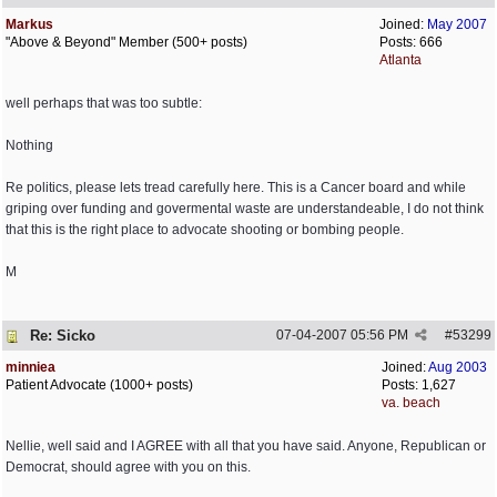
Markus
Joined:
May 2007
"Above & Beyond" Member (500+ posts)
Posts: 666
Atlanta
well perhaps that was too subtle:
Nothing
Re politics, please lets tread carefully here. This is a Cancer board and while
griping over funding and govermental waste are understandeable, I do not think
that this is the right place to advocate shooting or bombing people.
M
Re: Sicko
07-04-2007
05:56 PM
#
53299
minniea
Joined:
Aug 2003
Patient Advocate (1000+ posts)
Posts: 1,627
va. beach
Nellie, well said and I AGREE with all that you have said. Anyone, Republican or
Democrat, should agree with you on this.