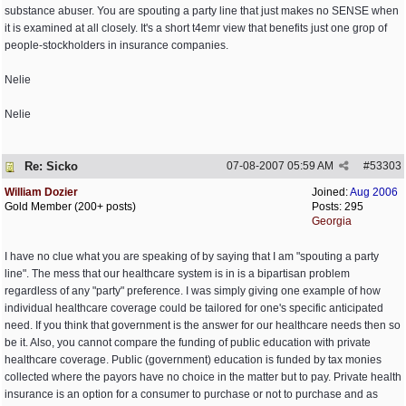
substance abuser. You are spouting a party line that just makes no SENSE when
it is examined at all closely. It's a short t4emr view that benefits just one grop of
people-stockholders in insurance companies.
Nelie
Nelie
Re: Sicko
07-08-2007
05:59 AM
#
53303
William Dozier
Joined:
Aug 2006
Gold Member (200+ posts)
Posts: 295
Georgia
I have no clue what you are speaking of by saying that I am "spouting a party
line". The mess that our healthcare system is in is a bipartisan problem
regardless of any "party" preference. I was simply giving one example of how
individual healthcare coverage could be tailored for one's specific anticipated
need. If you think that government is the answer for our healthcare needs then so
be it. Also, you cannot compare the funding of public education with private
healthcare coverage. Public (government) education is funded by tax monies
collected where the payors have no choice in the matter but to pay. Private health
insurance is an option for a consumer to purchase or not to purchase and as