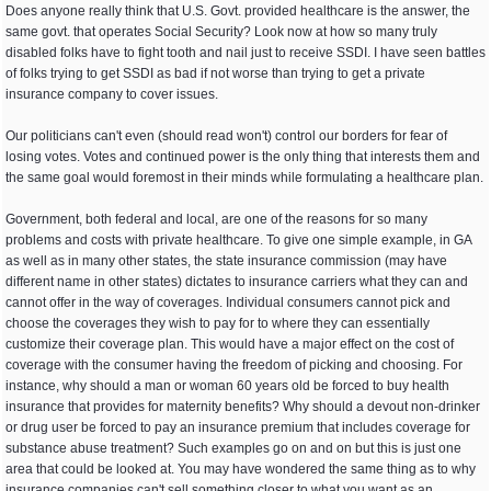
Does anyone really think that U.S. Govt. provided healthcare is the answer, the
same govt. that operates Social Security? Look now at how so many truly
disabled folks have to fight tooth and nail just to receive SSDI. I have seen battles
of folks trying to get SSDI as bad if not worse than trying to get a private
insurance company to cover issues.
Our politicians can't even (should read won't) control our borders for fear of
losing votes. Votes and continued power is the only thing that interests them and
the same goal would foremost in their minds while formulating a healthcare plan.
Government, both federal and local, are one of the reasons for so many
problems and costs with private healthcare. To give one simple example, in GA
as well as in many other states, the state insurance commission (may have
different name in other states) dictates to insurance carriers what they can and
cannot offer in the way of coverages. Individual consumers cannot pick and
choose the coverages they wish to pay for to where they can essentially
customize their coverage plan. This would have a major effect on the cost of
coverage with the consumer having the freedom of picking and choosing. For
instance, why should a man or woman 60 years old be forced to buy health
insurance that provides for maternity benefits? Why should a devout non-drinker
or drug user be forced to pay an insurance premium that includes coverage for
substance abuse treatment? Such examples go on and on but this is just one
area that could be looked at. You may have wondered the same thing as to why
insurance companies can't sell something closer to what you want as an