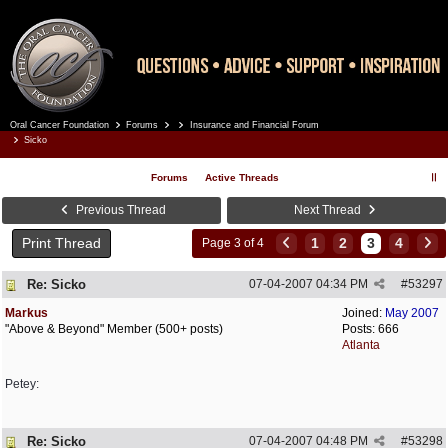
Oral Cancer Foundation
Forums
Insurance and Financial Forum
Register
Log In
Sicko
Forums
Active Threads
Previous Thread
Next Thread
Print Thread
1
2
3
4
Page 3 of 4
Re: Sicko
07-04-2007
04:34 PM
#
53297
Markus
Joined:
May 2007
"Above & Beyond" Member (500+ posts)
Posts: 666
Atlanta
Petey:
Re: Sicko
07-04-2007
04:48 PM
#
53298