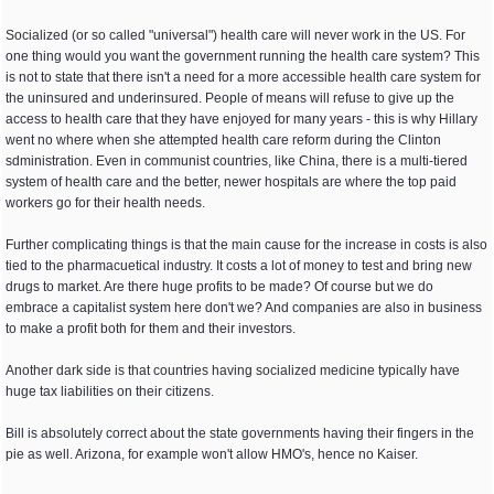
Socialized (or so called "universal") health care will never work in the US. For
one thing would you want the government running the health care system? This
is not to state that there isn't a need for a more accessible health care system for
the uninsured and underinsured. People of means will refuse to give up the
access to health care that they have enjoyed for many years - this is why Hillary
went no where when she attempted health care reform during the Clinton
sdministration. Even in communist countries, like China, there is a multi-tiered
system of health care and the better, newer hospitals are where the top paid
workers go for their health needs.
Further complicating things is that the main cause for the increase in costs is also
tied to the pharmacuetical industry. It costs a lot of money to test and bring new
drugs to market. Are there huge profits to be made? Of course but we do
embrace a capitalist system here don't we? And companies are also in business
to make a profit both for them and their investors.
Another dark side is that countries having socialized medicine typically have
huge tax liabilities on their citizens.
Bill is absolutely correct about the state governments having their fingers in the
pie as well. Arizona, for example won't allow HMO's, hence no Kaiser.