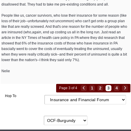
disallowed that. They had to take me pre-existing conditions and all.
People like us, cancer survivors, who lose their insurance for some reason (like
loss of their job--unfortunately not uncommon) who can't get onto a group plan
like that are really screwed. And that's one reason for the number of people who
are ininsured (who,again, end up costing us all in the long run. Just read an
article in the NY Times of health care policy in PA where they did research that
showed that 6% of the insurance costs of those who have insurance in PA
bascially went to cover the costs of eventually treating the uninsured, usually
when they were really critically sick--and their percent of uninsured is quite a bit
lower than the nation's--I think they said only 7%).
Nelie
1
2
3
4
Page 3 of 4
Hop To