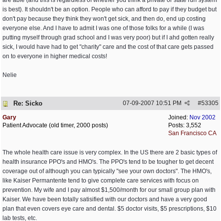
are able (and this is regardless of whether you think a private or state run system
is best). It shouldn't be an option. People who can afford to pay if they budget but
don't pay because they think they won't get sick, and then do, end up costing
everyone else. And I have to admit I was one of those folks for a while (I was
putting myself through grad school and I was very poor) but if I ahd gotten really
sick, I would have had to get "charity" care and the cost of that care gets passed
on to everyone in higher medical costs!
Nelie
Re: Sicko
07-09-2007
10:51 PM
#
53305
Gary
Joined:
Nov 2002
Patient Advocate (old timer, 2000 posts)
Posts: 3,552
San Francisco CA
The whole health care issue is very complex. In the US there are 2 basic types of
health insurance PPO's and HMO's. The PPO's tend to be tougher to get decent
coverage out of although you can typically "see your own doctors". The HMO's,
like Kaiser Permantente tend to give complete care services with focus on
prevention. My wife and I pay almost $1,500/month for our small group plan with
Kaiser. We have been totally satisified with our doctors and have a very good
plan that even covers eye care and dental. $5 doctor visits, $5 prescriptions, $10
lab tests, etc.