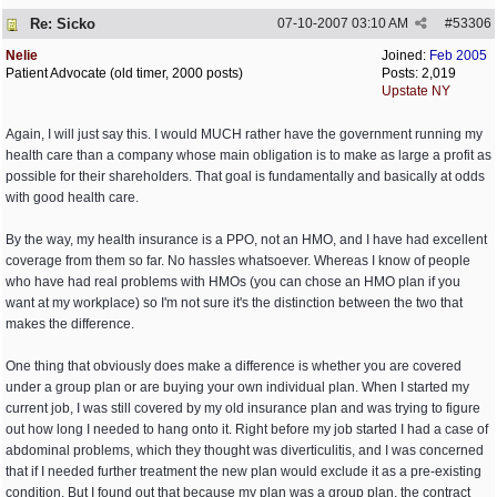
Re: Sicko
07-10-2007
03:10 AM
#
53306
Nelie
Joined:
Feb 2005
Patient Advocate (old timer, 2000 posts)
Posts: 2,019
Upstate NY
Again, I will just say this. I would MUCH rather have the government running my
health care than a company whose main obligation is to make as large a profit as
possible for their shareholders. That goal is fundamentally and basically at odds
with good health care.
By the way, my health insurance is a PPO, not an HMO, and I have had excellent
coverage from them so far. No hassles whatsoever. Whereas I know of people
who have had real problems with HMOs (you can chose an HMO plan if you
want at my workplace) so I'm not sure it's the distinction between the two that
makes the difference.
One thing that obviously does make a difference is whether you are covered
under a group plan or are buying your own individual plan. When I started my
current job, I was still covered by my old insurance plan and was trying to figure
out how long I needed to hang onto it. Right before my job started I had a case of
abdominal problems, which they thought was diverticulitis, and I was concerned
that if I needed further treatment the new plan would exclude it as a pre-existing
condition. But I found out that because my plan was a group plan, the contract