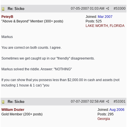
Re: Sicko
07-05-2007
01:03 AM
#
53300
PeteyB
Joined:
Mar 2007
"Above & Beyond" Member (300+ posts)
Posts: 525
LAKE WORTH, FLORIDA
Markus
You are correct on both counts. I agree.
Sometimes we get caught up in our "friendly" disagreements.
Markus solved the riddle. Answer: "NOTHING"
If you can show that you possess less than $2,000.00 in cash and assets (not
including 1 house & 1 car) "you
Re: Sicko
07-07-2007
02:58 AM
#
53301
William Dozier
Joined:
Aug 2006
Gold Member (200+ posts)
Posts: 295
Georgia