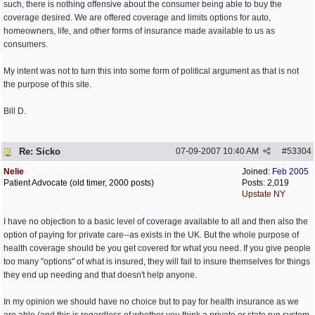
such, there is nothing offensive about the consumer being able to buy the
coverage desired. We are offered coverage and limits options for auto,
homeowners, life, and other forms of insurance made available to us as
consumers.
My intent was not to turn this into some form of political argument as that is not
the purpose of this site.
Bill D.
Re: Sicko
07-09-2007
10:40 AM
#
53304
Nelie
Joined:
Feb 2005
Patient Advocate (old timer, 2000 posts)
Posts: 2,019
Upstate NY
I have no objection to a basic level of coverage available to all and then also the
option of paying for private care--as exists in the UK. But the whole purpose of
health coverage should be you get covered for what you need. If you give people
too many "options" of what is insured, they will fail to insure themselves for things
they end up needing and that doesn't help anyone.
In my opinion we should have no choice but to pay for health insurance as we