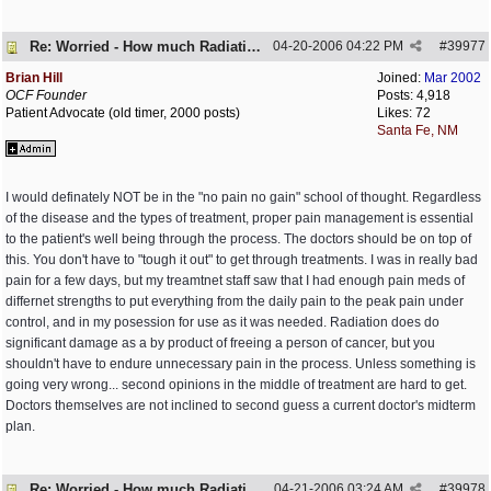
Re: Worried - How much Radiation is Enough
04-20-2006
04:22 PM
#
39977
Brian Hill
Joined:
Mar 2002
OCF Founder
Posts: 4,918
Patient Advocate (old timer, 2000 posts)
Likes: 72
Santa Fe, NM
I would definately NOT be in the "no pain no gain" school of thought. Regardless
of the disease and the types of treatment, proper pain management is essential
to the patient's well being through the process. The doctors should be on top of
this. You don't have to "tough it out" to get through treatments. I was in really bad
pain for a few days, but my treamtnet staff saw that I had enough pain meds of
differnet strengths to put everything from the daily pain to the peak pain under
control, and in my posession for use as it was needed. Radiation does do
significant damage as a by product of freeing a person of cancer, but you
shouldn't have to endure unnecessary pain in the process. Unless something is
going very wrong... second opinions in the middle of treatment are hard to get.
Doctors themselves are not inclined to second guess a current doctor's midterm
plan.
Re: Worried - How much Radiation is Enough
04-21-2006
03:24 AM
#
39978