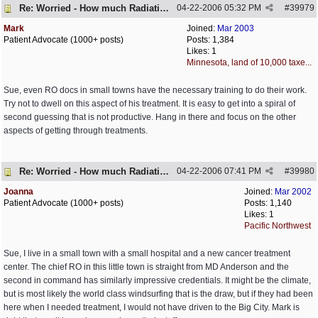
Re: Worried - How much Radiation is Enough
04-22-2006
05:32 PM
#
39979
Mark
Joined:
Mar 2003
Patient Advocate (1000+ posts)
Posts: 1,384
Likes: 1
Minnesota, land of 10,000 taxe...
Sue, even RO docs in small towns have the necessary training to do their work.
Try not to dwell on this aspect of his treatment. It is easy to get into a spiral of
second guessing that is not productive. Hang in there and focus on the other
aspects of getting through treatments.
Re: Worried - How much Radiation is Enough
04-22-2006
07:41 PM
#
39980
Joanna
Joined:
Mar 2002
Patient Advocate (1000+ posts)
Posts: 1,140
Likes: 1
Pacific Northwest
Sue, I live in a small town with a small hospital and a new cancer treatment
center. The chief RO in this little town is straight from MD Anderson and the
second in command has similarly impressive credentials. It might be the climate,
but is most likely the world class windsurfing that is the draw, but if they had been
here when I needed treatment, I would not have driven to the Big City. Mark is