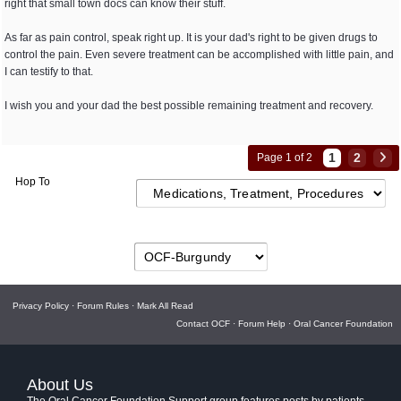
right that small town docs can know their stuff.
As far as pain control, speak right up. It is your dad's right to be given drugs to
control the pain. Even severe treatment can be accomplished with little pain, and
I can testify to that.
I wish you and your dad the best possible remaining treatment and recovery.
1
2
Page 1 of 2
Hop To
Privacy Policy
·
Forum Rules
·
Mark All Read
Contact OCF
·
Forum Help
·
Oral Cancer Foundation
About Us