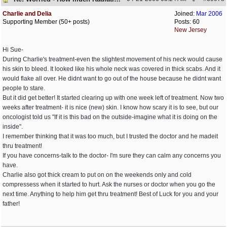
Charlie and Delia
Joined:
Mar 2006
Supporting Member (50+ posts)
Posts: 60
New Jersey
Hi Sue-
During Charlie's treatment-even the slightest movement of his neck would cause
his skin to bleed. It looked like his whole neck was covered in thick scabs. And it
would flake all over. He didnt want to go out of the house because he didnt want
people to stare.
But it did get better! It started clearing up with one week left of treatment. Now two
weeks after treatment- it is nice (new) skin. I know how scary it is to see, but our
oncologist told us "If it is this bad on the outside-imagine what it is doing on the
inside".
I remember thinking that it was too much, but I trusted the doctor and he madeit
thru treatment!
If you have concerns-talk to the doctor- I'm sure they can calm any concerns you
have.
Charlie also got thick cream to put on on the weekends only and cold
compressess when it started to hurt. Ask the nurses or doctor when you go the
next time. Anything to help him get thru treatment! Best of Luck for you and your
father!