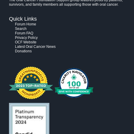
The Oral Cancer Foundation Support group features posts by patients,
survivors, and family members all supporting those with oral cancer.
Quick Links
Forum Home
Search
Forum FAQ
Privacy Policy
OCF Website
Latest Oral Cancer News
Donations