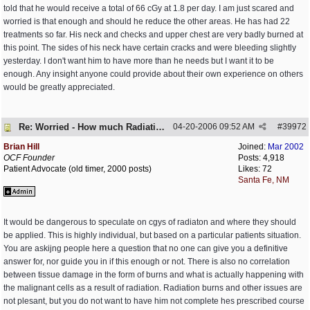
told that he would receive a total of 66 cGy at 1.8 per day. I am just scared and
worried is that enough and should he reduce the other areas. He has had 22
treatments so far. His neck and checks and upper chest are very badly burned at
this point. The sides of his neck have certain cracks and were bleeding slightly
yesterday. I don't want him to have more than he needs but I want it to be
enough. Any insight anyone could provide about their own experience on others
would be greatly appreciated.
Re: Worried - How much Radiation is Enough
04-20-2006
09:52 AM
#
39972
Brian Hill
Joined:
Mar 2002
OCF Founder
Posts: 4,918
Patient Advocate (old timer, 2000 posts)
Likes: 72
Santa Fe, NM
It would be dangerous to speculate on cgys of radiaton and where they should
be applied. This is highly individual, but based on a particular patients situation.
You are askijng people here a question that no one can give you a definitive
answer for, nor guide you in if this enough or not. There is also no correlation
between tissue damage in the form of burns and what is actually happening with
the malignant cells as a result of radiation. Radiation burns and other issues are
not plesant, but you do not want to have him not complete hes prescribed course