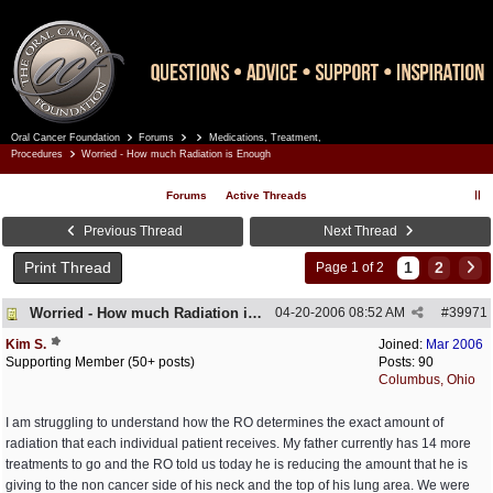
Oral Cancer Foundation
Forums
Medications, Treatment,
Register
Log In
Procedures
Worried - How much Radiation is Enough
Forums
Active Threads
Previous Thread
Next Thread
Print Thread
1
2
Page 1 of 2
Worried - How much Radiation is Enough
04-20-2006
08:52 AM
#
39971
Kim S.
Joined:
Mar 2006
Supporting Member (50+ posts)
Posts: 90
Columbus, Ohio
I am struggling to understand how the RO determines the exact amount of
radiation that each individual patient receives. My father currently has 14 more
treatments to go and the RO told us today he is reducing the amount that he is
giving to the non cancer side of his neck and the top of his lung area. We were