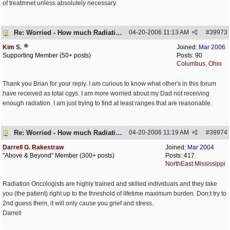
of treatmnet unless absolutely necessary.
Re: Worried - How much Radiation is Enough
04-20-2006
11:13 AM
#
39973
Kim S.
Joined:
Mar 2006
Supporting Member (50+ posts)
Posts: 90
Columbus, Ohio
Thank you Brian for your reply. I am curious to know what other's in this forum
have received as total cgys. I am more worried about my Dad not receiving
enough radiation. I am just trying to find at least ranges that are reasonable.
Re: Worried - How much Radiation is Enough
04-20-2006
11:19 AM
#
39974
Darrell G. Rakestraw
Joined:
Mar 2004
"Above & Beyond" Member (300+ posts)
Posts: 417
NorthEast Mississippi
Radiation Oncologists are highly trained and skilled individuals and they take
you (the patient) right up to the threshold of lifetime maximum burden. Don;t try to
2nd guess them, it will only cause you grief and stress.
Darrell