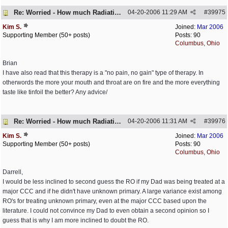
Re: Worried - How much Radiation is Enough
04-20-2006
11:29 AM
#
39975
Kim S.
Joined:
Mar 2006
Supporting Member (50+ posts)
Posts: 90
Columbus, Ohio
Brian
I have also read that this therapy is a "no pain, no gain" type of therapy. In
otherwords the more your mouth and throat are on fire and the more everything
taste like tinfoil the better? Any advice/
Re: Worried - How much Radiation is Enough
04-20-2006
11:31 AM
#
39976
Kim S.
Joined:
Mar 2006
Supporting Member (50+ posts)
Posts: 90
Columbus, Ohio
Darrell,
I would be less inclined to second guess the RO if my Dad was being treated at a
major CCC and if he didn't have unknown primary. A large variance exist among
RO's for treating unknown primary, even at the major CCC based upon the
literature. I could not convince my Dad to even obtain a second opinion so I
guess that is why I am more inclined to doubt the RO.