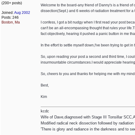
(200+ posts)
Welcome to the board-any friend of Danny's is a friend of o
dissection(Sept.) and 6 weeks of radiation treatment for a 
Joined:
Aug 2002
Posts: 246
Boston, Ma
I confess, I got a bit nudgy when I first read your post bec
can't be an all-encompassing thought that rules your life.T
fact objectively, hearing it pushed a panic button in me tha
In the effort to settle myself down,I've been trying to get in 
So, upon reading your post a second and third time, I cou
insurmountable circumstances.I would appreciate hearing ho
So, cheers to you and thanks for helping me with my mind
Best,
Kim
kcdc
Wife of Dave,diagnosed with Stage III Tonsillar SCC,
Modified radical neck dissection followed by radiation
'There is glory and radiance in the darkness and to se