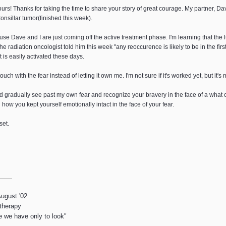
urs! Thanks for taking the time to share your story of great courage. My partner, Da
tonsillar tumor(finished this week).
ause Dave and I are just coming off the active treatment phase. I'm learning that the 
he radiation oncologist told him this week "any reoccurence is likely to be in the fir
t is easily activated these days.
touch with the fear instead of letting it own me. I'm not sure if it's worked yet, but it's
ld gradually see past my own fear and recognize your bravery in the face of a what
w you kept yourself emotionally intact in the face of your fear.
set.
August '02
 therapy
e we have only to look"