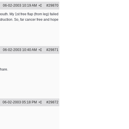
06-02-2003
10:19 AM
#
29870
th. My 1st free flap (from leg) failed
struction. So, far cancer free and hope
06-02-2003
10:40 AM
#
29871
share.
06-02-2003
05:18 PM
#
29872