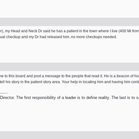
), my Head and Neck Dr said he has a patient in the town where I live (400 Mi from
 annual checkup and my Dr had released him..no more checkups needed.
ome to this board and post a message to the people that read it. He is a beacon of h
 tell his story in the patient story area. Your help in locating him and having him con
ector. The first responsibility of a leader is to define reality. The last is to