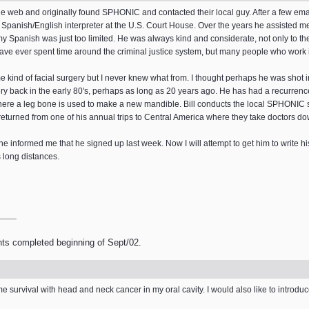
e web and originally found SPHONIC and contacted their local guy. After a few ema
a Spanish/English interpreter at the U.S. Court House. Over the years he assisted me
my Spanish was just too limited. He was always kind and considerate, not only to the
ve ever spent time around the criminal justice system, but many people who work in
kind of facial surgery but I never knew what from. I thought perhaps he was shot in
y back in the early 80's, perhaps as long as 20 years ago. He has had a recurrenc
where a leg bone is used to make a new mandible. Bill conducts the local SPHONIC s
 returned from one of his annual trips to Central America where they take doctors do
 informed me that he signed up last week. Now I will attempt to get him to write his
s long distances.
nts completed beginning of Sept/02.
me survival with head and neck cancer in my oral cavity. I would also like to introdu