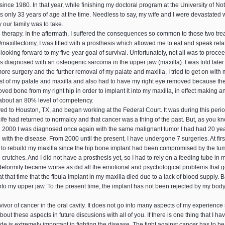
ince 1980. In that year, while finishing my doctoral program at the University of N
nly 33 years of age at the time. Needless to say, my wife and I were devastated wi
y our family was to take.
 therapy. In the aftermath, I suffered the consequences so common to those two treatm
/maxillectomy, I was fitted with a prosthesis which allowed me to eat and speak relat
ooking forward to my five-year goal of survival. Unfortunately, not all was to proce
s diagnosed with an osteogenic sarcoma in the upper jaw (maxilla). I was told later
e surgery and the further removal of my palate and maxilla, I tried to get on with m
e rest of my palate and maxilla and also had to have my right eye removed because t
ed bone from my right hip in order to implant it into my maxilla, in effect making an 
 about an 80% level of competency.
ved to Houston, TX, and began working at the Federal Court. It was during this perio
life had returned to normalcy and that cancer was a thing of the past. But, as you kn
In 2000 I was diagnosed once again with the same malignant tumor I had had 20 yea
 with the disease. From 2000 until the present, I have undergone 7 surgeries. At fir
g to rebuild my maxilla since the hip bone implant had been compromised by the tumo
g crutches. And I did not have a prosthesis yet, so I had to rely on a feeding tube 
eformity became worse as did all the emotional and psychological problems that go
t that time that the fibula implant in my maxilla died due to a lack of blood supply. 
to my upper jaw. To the present time, the implant has not been rejected by my body
vivor of cancer in the oral cavity. It does not go into many aspects of my experience
ut these aspects in future discusions with all of you. If there is one thing that I h
titude is extremely important in fighting the disease. The fight against cancer has to 