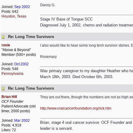
Danny G.
Joined:
Sep 2002
Posts: 642
Houston, Texas
Stage IV Base of Tongue SCC
Diagnosed July 1, 2002, chemo and radiation treatme
Re: Long Time Survivors
rosie
I also would like to hear some long term survivor stories.
"Above & Beyond"
Member (500+ posts)
Rosemary
Joined:
Oct 2002
Posts: 546
Was primary caregiver to my daughter Heather who had
Pennsylvania
March 18th, 2003. Died October 6th, 2003.
Re: Long Time Survivors
Brian Hill
They are out there, though the numbers are not as high as 
OCF Founder
Patient Advocate (old
http:/
/
www.oralcancerfoundation.org/
rick.htm
timer, 2000 posts)
Joined:
Mar 2002
Brian, stage 4 oral cancer survivor. OCF Founder and Dir
Posts: 4,918
leader is a servant.
Likes: 72