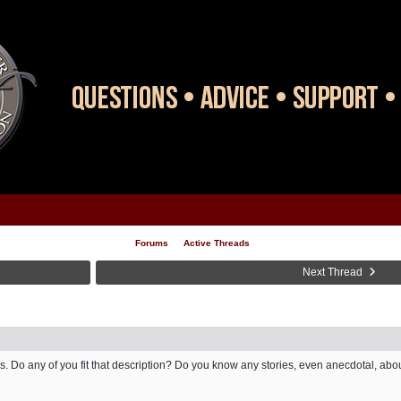
Forums
Active Threads
Next Thread
ors. Do any of you fit that description? Do you know any stories, even anecdotal, a