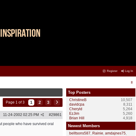
Register
Log In
Top Posters
ChristineB
10,507
1
2
3
Page 1 of 3
davidcpa
8,311
Cheryld
5,264
EzJim
5,260
11-24-2002
02:25 PM
#
29861
Brian Hill
4,918
bout people who have survived oral
Newest Members
belltsons587
,
Rainie
,
amdajnes75
,