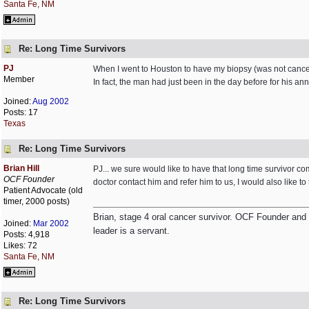
Santa Fe, NM
Re: Long Time Survivors
PJ
When I went to Houston to have my biopsy (was not cancer
Member
In fact, the man had just been in the day before for his
Joined:
Aug 2002
Posts: 17
Texas
Re: Long Time Survivors
Brian Hill
PJ... we sure would like to have that long time survivor c
OCF Founder
doctor contact him and refer him to us, I would also like to
Patient Advocate (old
timer, 2000 posts)
Brian, stage 4 oral cancer survivor. OCF Founder and Dir
Joined:
Mar 2002
leader is a servant.
Posts: 4,918
Likes: 72
Santa Fe, NM
Re: Long Time Survivors