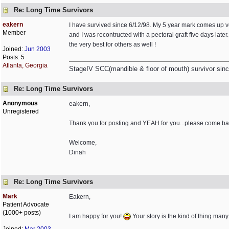
Re: Long Time Survivors
eakern
I have survived since 6/12/98. My 5 year mark comes up ver
Member
and I was recontructed with a pectoral graft five days late
the very best for others as well !
Joined:
Jun 2003
Posts: 5
Atlanta, Georgia
StageIV SCC(mandible & floor of mouth) survivor sinc
Re: Long Time Survivors
Anonymous
eakern,
Unregistered
Thank you for posting and YEAH for you...please come bac
Welcome,
Dinah
Re: Long Time Survivors
Mark
Eakern,
Patient Advocate
(1000+ posts)
I am happy for you!
Your story is the kind of thing many 