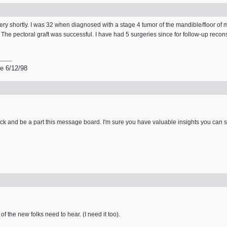
y shortly. I was 32 when diagnosed with a stage 4 tumor of the mandible/floor of mou
r. The pectoral graft was successful. I have had 5 surgeries since for follow-up recon
e 6/12/98
k and be a part this message board. I'm sure you have valuable insights you can 
of the new folks need to hear. (I need it too).