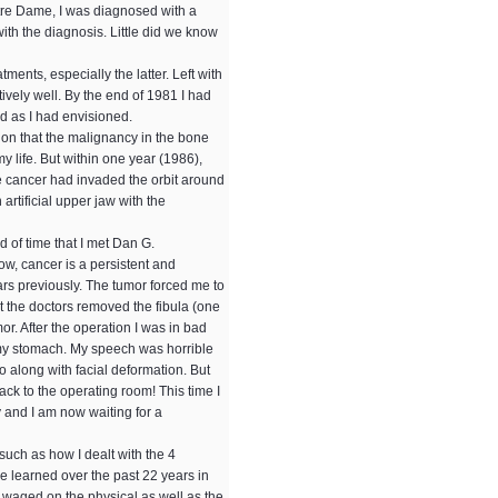
otre Dame, I was diagnosed with a
th the diagnosis. Little did we know
ents, especially the latter. Left with
ively well. By the end of 1981 I had
ed as I had envisioned.
 on that the malignancy in the bone
y life. But within one year (1986),
he cancer had invaded the orbit around
artificial upper jaw with the
d of time that I met Dan G.
ow, cancer is a persistent and
rs previously. The tumor forced me to
st the doctors removed the fibula (one
r. After the operation I was in bad
in my stomach. My speech was horrible
 along with facial deformation. But
Back to the operating room! This time I
 and I am now waiting for a
 such as how I dealt with the 4
ave learned over the past 22 years in
be waged on the physical as well as the