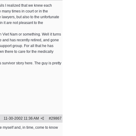
ils I realized that we knew each
 many times in court or in the
 lawyers, but also to the unfortunate
 it are not pleasant to the
 Viet Nam or something. Well it turns
e and has recently retired, and gone
upport group. For all that he has
wn there to care for the medically
 survivor story here. The guy is pretty
11-30-2002
11:36 AM
#
29867
ce myself and, in time, come to know