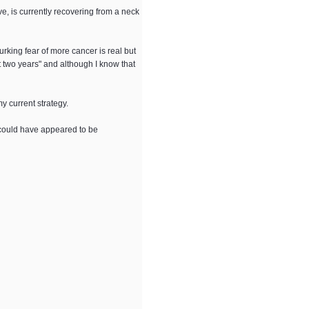
ve, is currently recovering from a neck
lurking fear of more cancer is real but
st two years" and although I know that
 my current strategy.
 could have appeared to be