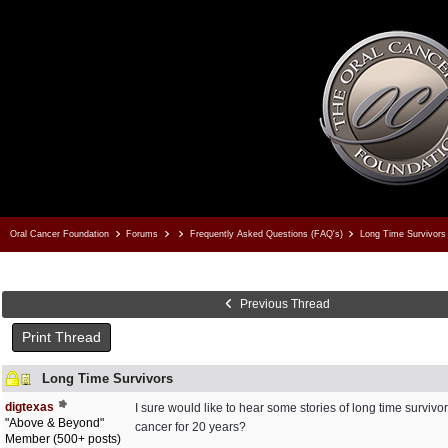
Oral Cancer Foundation
Forums
Frequently Asked Questions (FAQ's)
Long Time Survivors
Previous Thread
Print Thread
Long Time Survivors
digtexas
I sure would like to hear some stories of long time surviv
"Above & Beyond"
cancer for 20 years?
Member (500+ posts)