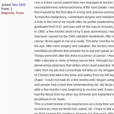
I am a 4-time cancer patient who has managed to survive s
Joined:
Nov 2002
mucoepidermoid adenocarcinoma of the hard palate. I was o
Posts: 1
that it would be the first step in a long and arduous journe
Magnolia, Texas
To treat the malignancy, I underwent surgery and radiation
a hole in the roof of my mouth after my partial palatectomy
graduated from N.D. and was well on the way to recovery, l
In 1985, a few months short of my 5-year anniversary, I wa
had been caused by the 1981 radiation treatments. After mor
cancer struck again in my oral cavity. This time I lost th
the eye. After more surgery and radiation, the doctors remov
inevitable prosthesis that allowed me to eat and speak at
Things went well after this third occurence of cancer. I mo
After a decade or more of being cancer-free, I thought my 
persevering adversary that strikes when least expected. 
retire from my job and concentrate full-time on my struggle
of 2 bones that attach the knee and ankle) from my left le
shape. I could not walk for a few weeks until I began usin
and people had a hard time understanding me. My facial d
afetr a few months I was beginning to recover well. It was a
had the fibula from my other leg removed and implanted in
prosthesis to be made.
This is a brief review of my experiences as a long time sur
occurences, how my family has coped, etc. I hope to talk abo
my fight against this insidious disease, it is that one's at