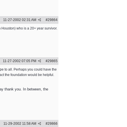
11-27-2002
02:31 AM
#
29864
 Houston) who is a 20+ year survivor.
11-27-2002
07:05 PM
#
29865
ope to all. Perhaps you could have the
tact the foundation would be helpful.
 say thank you. In between, the
11-29-2002
11:58 AM
#
29866