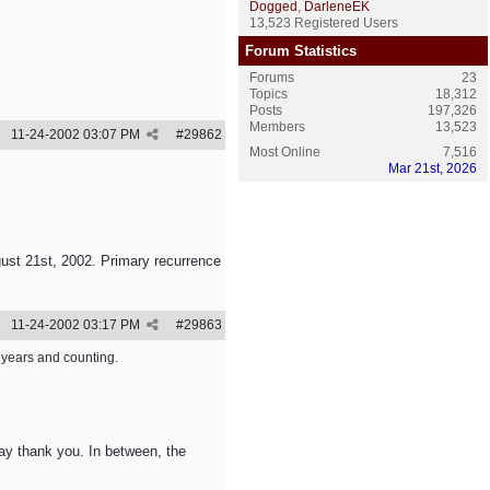
Dogged
,
DarleneEK
13,523 Registered Users
Forum Statistics
Forums
23
Topics
18,312
Posts
197,326
Members
13,523
11-24-2002
03:07 PM
#
29862
Most Online
7,516
Mar 21st, 2026
ust 21st, 2002. Primary recurrence
11-24-2002
03:17 PM
#
29863
0 years and counting.
 say thank you. In between, the