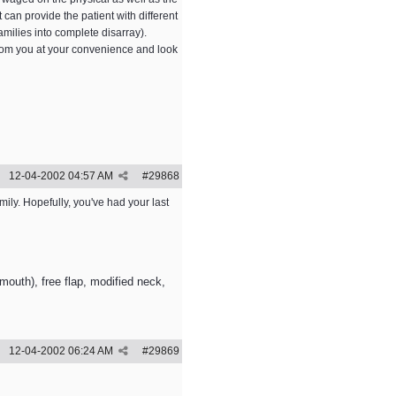
 can provide the patient with different
milies into complete disarray).
 from you at your convenience and look
12-04-2002
04:57 AM
#
29868
mily. Hopefully, you've had your last
outh), free flap, modified neck,
12-04-2002
06:24 AM
#
29869