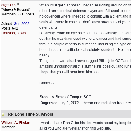
digtexas
When I first got diagnosed I began searching around on th
"Above & Beyond"
other. I am a criminal defense lawyer and Bill used to be 
Member (500+ posts)
holdover cell where I needed to consult with a client and 
souls who were in chains. I don't know how many of you ha
Joined:
Sep 2002
defendants.
Posts: 642
Houston, Texas
Bill always wore an eye patch and had obviously had some 
out that he was diagnosed with oral cancer and had surger
throuh a couple of serious surgeries, including the type 
been through his attitude is absolutely wonderful. He just
needy.
The good news is that I have bugged Bill to join OCF and he
amazing..throughout all this stuff he still goes out and run
I hope that you will hear from him soon.
Danny G.
Stage IV Base of Tongue SCC
Diagnosed July 1, 2002, chemo and radiation treatme
Re: Long Time Survivors
William A. Phelan
I want to thank Dan G. for his kind words about my long-ti
Member
all of you who are "veterans" on this web site.