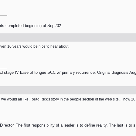
nts completed beginning of Sept/02.
 Even 10 years would be nice to hear about.
 stage IV base of tongue SCC w/ primary recurrence. Original diagnosis Aug
we would all like. Read Rick's story in the people section of the web site.... now 2
ector. The first responsibility of a leader is to define reality. The last is to