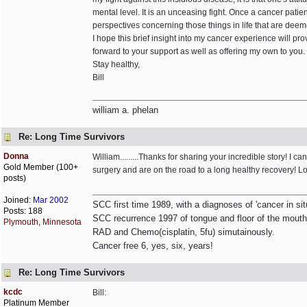
mental level. It is an unceasing fight. Once a cancer patien
perspectives concerning those things in life that are deem
I hope this brief insight into my cancer experience will p
forward to your support as well as offering my own to you.
Stay healthy,
Bill
william a. phelan
Re: Long Time Survivors
Donna
William.........Thanks for sharing your incredible story! I
Gold Member (100+
surgery and are on the road to a long healthy recovery! Loo
posts)
Joined:
Mar 2002
SCC first time 1989, with a diagnoses of 'cancer in si
Posts: 188
SCC recurrence 1997 of tongue and floor of the mouth
Plymouth, Minnesota
RAD and Chemo(cisplatin, 5fu) simutainously.
Cancer free 6, yes, six, years!
Re: Long Time Survivors
kcdc
Bill:
Platinum Member