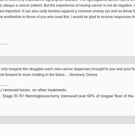
t, always a cancer patient. But the experience of having cancer is not all negative. It
ed important. It can also unify families against a common enemy (as well as throw fa
rove worthwhile to those of you who read this. I would be glad to receive reaponses
 can only imagine the struggles each new cancer diagnoses brought to you and your fa
k forward to more chatting in the future.....Sincerely, Donna
tu' removed lesion, no other treatments.
. Stage III /IV Hemmiglossectomy (removed over 60% of tongue/ floor of the m