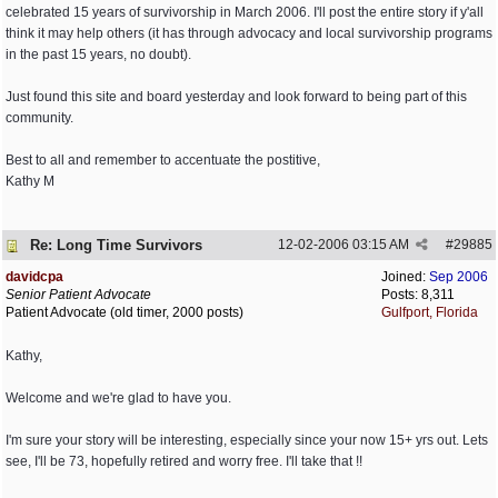
celebrated 15 years of survivorship in March 2006. I'll post the entire story if y'all
think it may help others (it has through advocacy and local survivorship programs
in the past 15 years, no doubt).
Just found this site and board yesterday and look forward to being part of this
community.
Best to all and remember to accentuate the postitive,
Kathy M
Re: Long Time Survivors
12-02-2006
03:15 AM
#
29885
davidcpa
Joined:
Sep 2006
Senior Patient Advocate
Posts: 8,311
Patient Advocate (old timer, 2000 posts)
Gulfport, Florida
Kathy,
Welcome and we're glad to have you.
I'm sure your story will be interesting, especially since your now 15+ yrs out. Lets
see, I'll be 73, hopefully retired and worry free. I'll take that !!