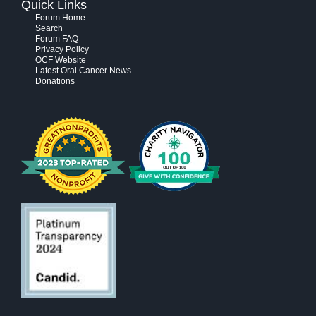
Quick Links
Forum Home
Search
Forum FAQ
Privacy Policy
OCF Website
Latest Oral Cancer News
Donations