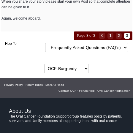
When you share your story please start your own Post so that complete attention
can be given to it.
Again, welcome aboard.
1
2
3
Page 3 of 3
Hop To
Privacy Policy
·
Forum Rules
·
Mark All Read
Contact OCF
·
Forum Help
·
Oral Cancer Foundation
About Us
The Oral Cancer Foundation Support group features posts by patients,
survivors, and family members all supporting those with oral cancer.