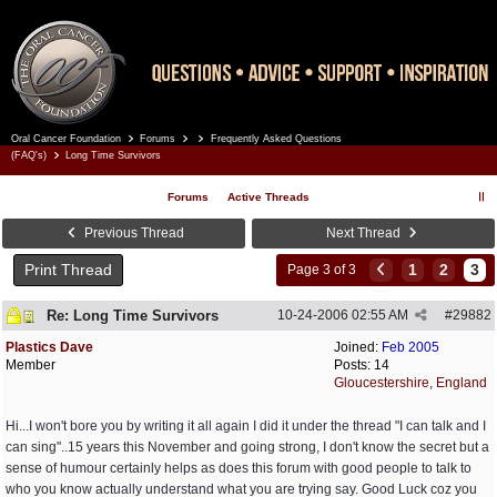
Oral Cancer Foundation
Forums
Frequently Asked Questions
Register
Log In
(FAQ's)
Long Time Survivors
Forums
Active Threads
Previous Thread
Next Thread
Print Thread
1
2
3
Page 3 of 3
Re: Long Time Survivors
10-24-2006
02:55 AM
#
29882
Plastics Dave
Joined:
Feb 2005
Member
Posts: 14
Gloucestershire, England
Hi...I won't bore you by writing it all again I did it under the thread "I can talk and I
can sing"..15 years this November and going strong, I don't know the secret but a
sense of humour certainly helps as does this forum with good people to talk to
who you know actually understand what you are trying say. Good Luck coz you