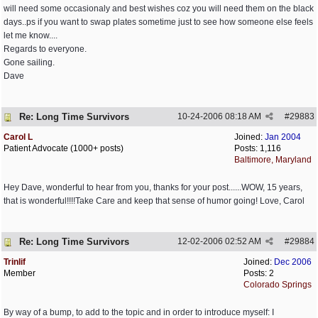
will need some occasionaly and best wishes coz you will need them on the black
days..ps if you want to swap plates sometime just to see how someone else feels
let me know....
Regards to everyone.
Gone sailing.
Dave
Re: Long Time Survivors
10-24-2006
08:18 AM
#
29883
Carol L
Joined:
Jan 2004
Patient Advocate (1000+ posts)
Posts: 1,116
Baltimore, Maryland
Hey Dave, wonderful to hear from you, thanks for your post......WOW, 15 years,
that is wonderful!!!!Take Care and keep that sense of humor going! Love, Carol
Re: Long Time Survivors
12-02-2006
02:52 AM
#
29884
Trinlif
Joined:
Dec 2006
Member
Posts: 2
Colorado Springs
By way of a bump, to add to the topic and in order to introduce myself: I