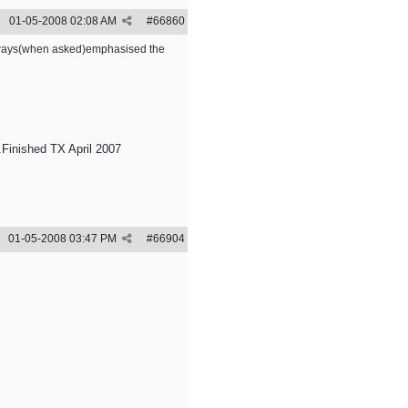
01-05-2008
02:08 AM
#
66860
 always(when asked)emphasised the
Finished TX April 2007
01-05-2008
03:47 PM
#
66904