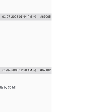
01-07-2008
01:44 PM
#
67005
01-09-2008
12:28 AM
#
67102
lts by 30th!!