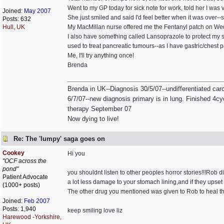
Went to my GP today for sick note for work, told her I was
Joined:
May 2007
She just smiled and said I'd feel better when it was over--
Posts: 632
Hull, UK
My MacMillan nurse offered me the Fentanyl patch on Wedn
I also have something called Lansoprazole to protect my sto
used to treat pancreatic tumours--as I have gastric/chest
Me, I'll try anything once!
Brenda
Brenda in UK--Diagnosis 30/5/07--undifferentiated ca
6/7/07--new diagnosis primary is in lung. Finished 4cyc
therapy September 07
Now dying to live!
Re: The 'lumpy' saga goes on
Cookey
Hi you
"OCF across the
pond"
you shouldnt listen to other peoples horror stories!!!Rob d
Patient Advocate
a lot less damage to your stomach lining,and if they upset
(1000+ posts)
The other drug you mentioned was given to Rob to heal the 
Joined:
Feb 2007
Posts: 1,940
keep smiling love liz
Harewood -Yorkshire,