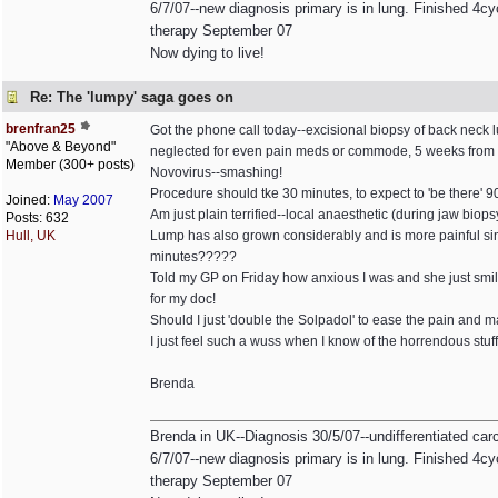
6/7/07--new diagnosis primary is in lung. Finished 4cyc
therapy September 07
Now dying to live!
Re: The 'lumpy' saga goes on
brenfran25
Got the phone call today--excisional biopsy of back neck l
"Above & Beyond"
neglected for even pain meds or commode, 5 weeks from di
Member (300+ posts)
Novovirus--smashing!
Procedure should tke 30 minutes, to expect to 'be there' 90
Joined:
May 2007
Am just plain terrified--local anaesthetic (during jaw biops
Posts: 632
Hull, UK
Lump has also grown considerably and is more painful since 
minutes?????
Told my GP on Friday how anxious I was and she just smiled
for my doc!
Should I just 'double the Solpadol' to ease the pain an
I just feel such a wuss when I know of the horrendous stu
Brenda
Brenda in UK--Diagnosis 30/5/07--undifferentiated ca
6/7/07--new diagnosis primary is in lung. Finished 4cyc
therapy September 07