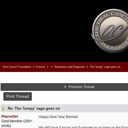
Oral Cancer Foundation
Forums
Symptoms and Diagnosis
The 'lumpy' saga goes on
Previous Thread
Print Thread
Re: The 'lumpy' saga goes on
PharmGirl
Happy New Year Brenda!
Gold Member (200+
posts)
We still have 4 hours and 9 minutes to go here on the Eas