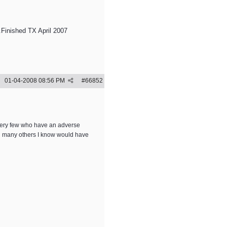
Finished TX April 2007
01-04-2008
08:56 PM
#
66852
a very few who have an adverse
and many others I know would have