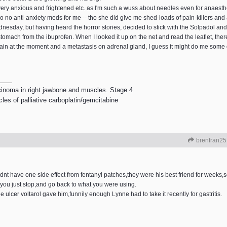
 very anxious and frightened etc. as I'm such a wuss about needles even for anaesthe
so no anti-anxiety meds for me -- tho she did give me shed-loads of pain-killers and
esday, but having heard the horror stories, decided to stick with the Solpadol and
mach from the ibuprofen. When I looked it up on the net and read the leaflet, there's 
 pain at the moment and a metastasis on adrenal gland, I guess it might do me some
rcinoma in right jawbone and muscles. Stage 4
les of palliative carboplatin/gemcitabine
brenfran25
idnt have one side effect from fentanyl patches,they were his best friend for weeks,so
 you just stop,and go back to what you were using.
ulcer voltarol gave him,funnily enough Lynne had to take it recently for gastritis.