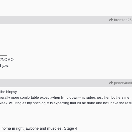
brenfran25
 T2NOMO.
f jaw.
peace4uall
 the biopsy.
generally more comfortable except when lying down--my side/chest then bothers me.
 week, will ring as my oncologist is expecting that it'll be done and he'll have the resu
rcinoma in right jawbone and muscles. Stage 4