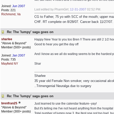
Joined:
Jun 2007
Last edited by PharmGirl;
12-31-2007
02:52 PM
.
Posts: 221
Richmond, Va
CG to Father, 75 yo with SCC of the mouth; upper max
CHF. RT complete on 8/28/07. Cancer back 11/27/07. R
Re: The 'lumpy' saga goes on
sharlee
Happy New Year to you too Bren !! There are still 2 1/2 hour
"Above & Beyond"
Good to hear you get the day off
Member (500+ posts)
And I know as we all do waiting seems to be the hardest par
Joined:
Jan 2007
Posts: 735
Mayfield NY
Shar
Sharlee
35 year old Female Non smoker, very occasional alcoh
..Trimengenial Neuralga due to surgery
Re: The 'lumpy' saga goes on
brenfran25
Just learned to use the calendar feature--yay!
"Above & Beyond"
But it's telling me I've not heard anything from the hospital
Member (300+ posts)
Total number of lumps now 3, the ltest one not too bad, bu