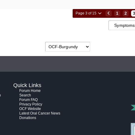
1
2
Page 3 of 15
Quick Links
Forum Home
h
Search
Forum FAQ
Privacy Policy
OCF Website
Latest Oral Cancer News
Donations