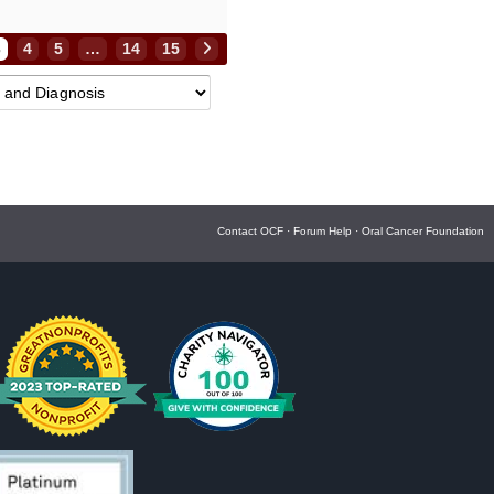
3
4
5
…
14
15
Contact OCF
·
Forum Help
·
Oral Cancer Foundation