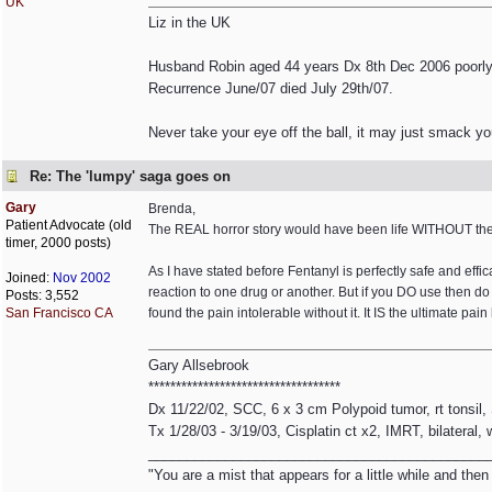
UK
Liz in the UK
Husband Robin aged 44 years Dx 8th Dec 2006 poorly 
Recurrence June/07 died July 29th/07.
Never take your eye off the ball, it may just smack yo
Re: The 'lumpy' saga goes on
Gary
Brenda,
Patient Advocate (old
The REAL horror story would have been life WITHOUT the 
timer, 2000 posts)
As I have stated before Fentanyl is perfectly safe and effi
Joined:
Nov 2002
reaction to one drug or another. But if you DO use then d
Posts: 3,552
San Francisco CA
found the pain intolerable without it. It IS the ultimate pain k
Gary Allsebrook
***********************************
Dx 11/22/02, SCC, 6 x 3 cm Polypoid tumor, rt tonsil
Tx 1/28/03 - 3/19/03, Cisplatin ct x2, IMRT, bilateral,
____________________________________________
"You are a mist that appears for a little while and th