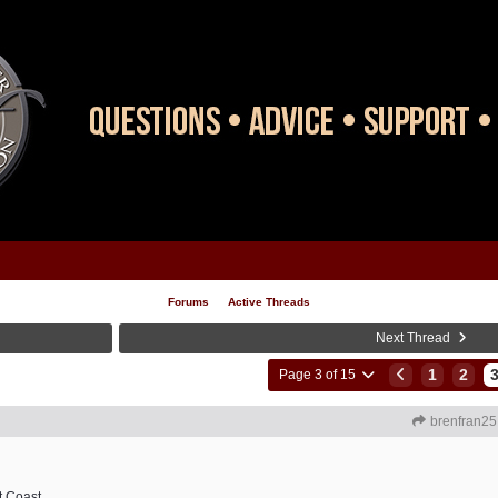
Forums
Active Threads
Next Thread
1
2
Page 3 of 15
brenfran25
t Coast.