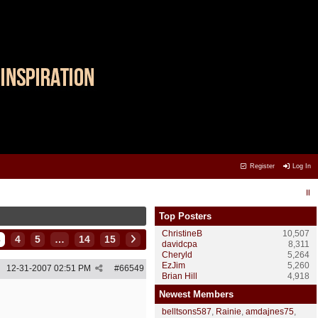
Register
Log In
Top Posters
ChristineB
10,507
3
4
5
…
14
15
davidcpa
8,311
Cheryld
5,264
EzJim
5,260
12-31-2007
02:51 PM
#
66549
Brian Hill
4,918
Newest Members
belltsons587
,
Rainie
,
amdajnes75
,