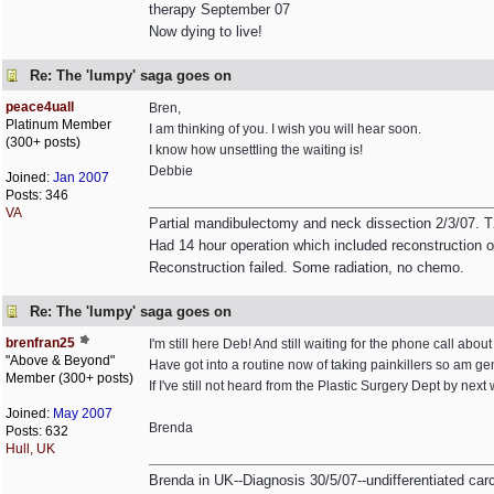
therapy September 07
Now dying to live!
Re: The 'lumpy' saga goes on
peace4uall
Bren,
Platinum Member
I am thinking of you. I wish you will hear soon.
(300+ posts)
I know how unsettling the waiting is!
Debbie
Joined:
Jan 2007
Posts: 346
VA
Partial mandibulectomy and neck dissection 2/3/07.
Had 14 hour operation which included reconstruction o
Reconstruction failed. Some radiation, no chemo.
Re: The 'lumpy' saga goes on
brenfran25
I'm still here Deb! And still waiting for the phone call about
"Above & Beyond"
Have got into a routine now of taking painkillers so am 
Member (300+ posts)
If I've still not heard from the Plastic Surgery Dept by next
Joined:
May 2007
Brenda
Posts: 632
Hull, UK
Brenda in UK--Diagnosis 30/5/07--undifferentiated ca