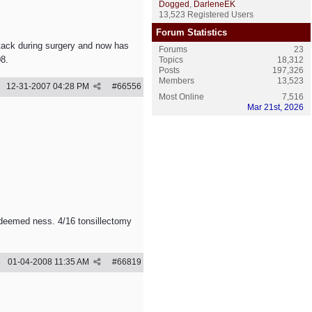
Dogged
,
DarleneEK
13,523 Registered Users
Forum Statistics
ttack during surgery and now has
Forums
23
08.
Topics
18,312
Posts
197,326
Members
13,523
12-31-2007
04:28 PM
#
66556
Most Online
7,516
Mar 21st, 2026
 deemed ness. 4/16 tonsillectomy
01-04-2008
11:35 AM
#
66819
e