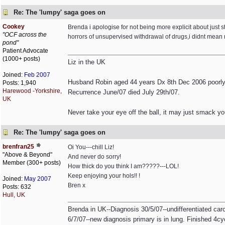
Re: The 'lumpy' saga goes on
Cookey
Brenda i apologise for not being more explicit about ju
"OCF across the
horrors of unsupervised withdrawal of drugs,i didnt mean
pond"
Patient Advocate
(1000+ posts)
Liz in the UK
Joined:
Feb 2007
Husband Robin aged 44 years Dx 8th Dec 2006 poorly 
Posts: 1,940
Harewood -Yorkshire,
Recurrence June/07 died July 29th/07.
UK
Never take your eye off the ball, it may just smack yo
Re: The 'lumpy' saga goes on
brenfran25
Oi You---chill Liz!
"Above & Beyond"
And never do sorry!
Member (300+ posts)
How thick do you think I am?????---LOL!
Keep enjoying your hols!! !
Joined:
May 2007
Bren x
Posts: 632
Hull, UK
Brenda in UK--Diagnosis 30/5/07--undifferentiated ca
6/7/07--new diagnosis primary is in lung. Finished 4cyc