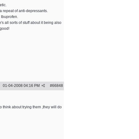
tic.
 a repeat of anti-depressants.
 Ibuprofen.
all sorts of stuff about it being also
 good!
01-04-2008
04:16 PM
#
66848
 think about trying them ,they will do