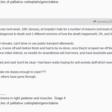
les of palliative carboplatin/gemcitabine
brenfran2
ump next week, 16th January, at hospital I hate for a number of reasons (not least o
agnosis to death and 2 different versions of how the death happened!). Oh, and it 
 minutes, can't drive or use public transport afterwards.
y, it wore off well before finish and had to be re-done, once they'd scraped me off the
initial referral, so needle for anaesthesia will hurt more, and have back/side pain in
 and said 'you'll be okay'--had been really hoping for anti-anxiety stuff which seems
d make me dopey enough to cope???
ff others have gone through.
rcinoma in right jawbone and muscles. Stage 4
les of palliative carboplatin/gemcitabine