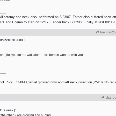
illectomy and neck diss. performed on 5/23/07. Father also suffered heart a
T and Chemo to start on 12/17. Cancer back 6/17/08. Finally at rest 08/08/
brenfran25
s here till 2008 !!
t,,,But you do not wait alone...I sit here in wonder with you !!
ol ..Scc T1N0M0,partial glossectomy and left neck disection ,2/9/07 No rad
sharle
 this week ):
t the other 2 are growing and hurting.