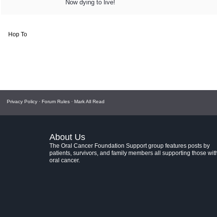
Now dying to live!
Hop To
Privacy Policy
·
Forum Rules
·
Mark All Read
About Us
The Oral Cancer Foundation Support group features posts by
patients, survivors, and family members all supporting those wit
oral cancer.