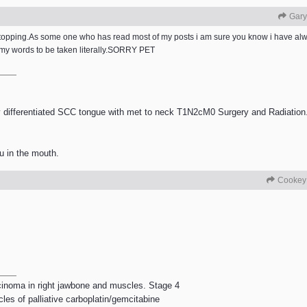
Gary
st stopping.As some one who has read most of my posts i am sure you know i have
 my words to be taken literally.SORRY PET
differentiated SCC tongue with met to neck T1N2cM0 Surgery and Radiation.
u in the mouth.
Cookey
rcinoma in right jawbone and muscles. Stage 4
les of palliative carboplatin/gemcitabine