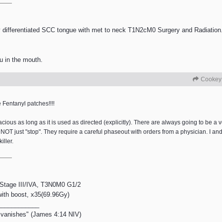
differentiated SCC tongue with met to neck T1N2cM0 Surgery and Radiation.
u in the mouth.
Cookey
Fentanyl patches!!!!
cacious as long as it is used as directed (explicitly). There are always going to be 
o NOT just "stop". They require a careful phaseout with orders from a physician. I 
iller.
, Stage III/IVA, T3N0M0 G1/2
 with boost, x35(69.96Gy)
____________
en vanishes" (James 4:14 NIV)