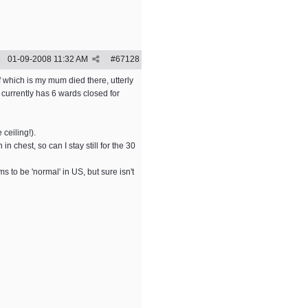
01-09-2008
11:32 AM
#
67128
5
f which is my mum died there, utterly
currently has 6 wards closed for
 ceiling!).
 chest, so can I stay still for the 30
 to be 'normal' in US, but sure isn't