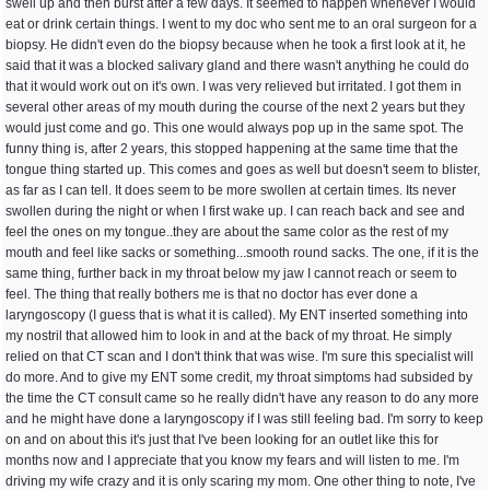
swell up and then burst after a few days. It seemed to happen whenever I would
eat or drink certain things. I went to my doc who sent me to an oral surgeon for a
biopsy. He didn't even do the biopsy because when he took a first look at it, he
said that it was a blocked salivary gland and there wasn't anything he could do
that it would work out on it's own. I was very relieved but irritated. I got them in
several other areas of my mouth during the course of the next 2 years but they
would just come and go. This one would always pop up in the same spot. The
funny thing is, after 2 years, this stopped happening at the same time that the
tongue thing started up. This comes and goes as well but doesn't seem to blister,
as far as I can tell. It does seem to be more swollen at certain times. Its never
swollen during the night or when I first wake up. I can reach back and see and
feel the ones on my tongue..they are about the same color as the rest of my
mouth and feel like sacks or something...smooth round sacks. The one, if it is the
same thing, further back in my throat below my jaw I cannot reach or seem to
feel. The thing that really bothers me is that no doctor has ever done a
laryngoscopy (I guess that is what it is called). My ENT inserted something into
my nostril that allowed him to look in and at the back of my throat. He simply
relied on that CT scan and I don't think that was wise. I'm sure this specialist will
do more. And to give my ENT some credit, my throat simptoms had subsided by
the time the CT consult came so he really didn't have any reason to do any more
and he might have done a laryngoscopy if I was still feeling bad. I'm sorry to keep
on and on about this it's just that I've been looking for an outlet like this for
months now and I appreciate that you know my fears and will listen to me. I'm
driving my wife crazy and it is only scaring my mom. One other thing to note, I've