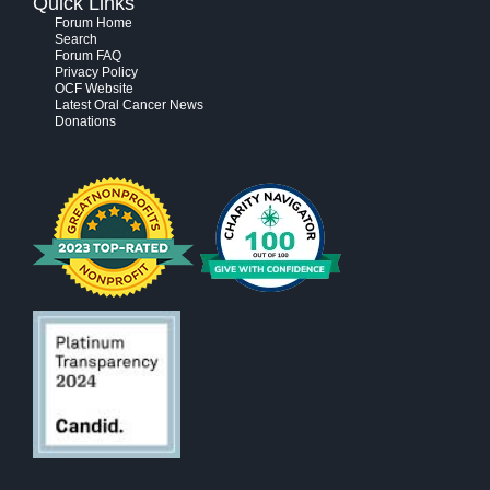
Quick Links
Forum Home
Search
Forum FAQ
Privacy Policy
OCF Website
Latest Oral Cancer News
Donations