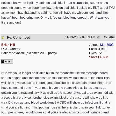
noticed that when I grit my teeth on that side, I hear a crunching sound and a
popping sound when I open my jaw, only on that side. I asked my ENT about TMJ
as my mom had that and he said no. I do still have my wisdom teeth and they
haven't been bothering me. Oh well, I've rambled long enough. What was your
first symptom?
Re: Convinced
11-13-2002
07:59 AM
#
25469
Brian Hill
Joined:
Mar 2002
OCF Founder
Posts: 4,918
Patient Advocate (old timer, 2000 posts)
Likes: 72
Santa Fe, NM
I'll leave you a longer post later, but in the meantime use the message board
search engine and fine the posts on mucoceles (without the s at the end) This
will likely give you some information about those little smooth round things that
have come and gone in your mouth over the years. Also as far as exams go,
getting your throat and larynx as well as the nasopharyngeal area examined with
a scope is a pretty comprehensive exam. Most oral cancers will show up this
way. Did you get any blood work done? A CBC will show up infections if that is
what you are fighting. That poping noise is the articular disc in your TMJ...given
your posts here, I would guess that you are also a bruxer...(tooth grinder) and