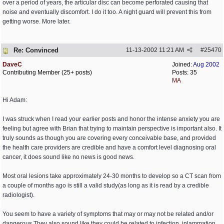
over a period of years, the articular disc can become perforated causing that
noise and eventually discomfort. I do it too. A night guard will prevent this from
getting worse. More later.
Re: Convinced
11-13-2002
11:21 AM
#
25470
DaveC
Joined:
Aug 2002
Contributing Member (25+ posts)
Posts: 35
MA
Hi Adam:
I was struck when I read your earlier posts and honor the intense anxiety you are
feeling but agree with Brian that trying to maintain perspective is important also. It
truly sounds as though you are covering every conceivable base, and provided
the health care providers are credible and have a comfort level diagnosing oral
cancer, it does sound like no news is good news.
Most oral lesions take approximately 24-30 months to develop so a CT scan from
a couple of months ago is still a valid study(as long as it is read by a credible
radiologist).
You seem to have a variety of symptoms that may or may not be related and/or
dangerous.They also sound like they could be related to infection, inlammation,