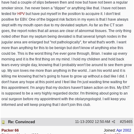
have had a couple of slips between then and now but have not been a regular
smoker since. I've never been a "dipper" or anything like that. I have not been
tested for
HPV
but have put myself in the position to accquire it. I don't test
positive for EBV. One of the biggest risk factors in my eyes is that I have always
slept with my mouth open due to my deviated septum. As far as the CT scan
goes, the report notes that all areas are clear of abnormal tissues. The only thing
noted other than my septum being deviated is that several lymph nodes in the
jugular area are enlarged but "not pathologically", for what that's worth. I want
more than anything for this to be benign but don't know of anything else this
could be. This is the worst thing I've ever gone through, Brian. I wake up every
morning and it is the first thing on my mind. I hold my children and hold back
tears every single day, knowing that I probably won't be around to see them grow
up. My son loves me more than anything in the world...I am his world and it is
killing me knowing that he's going to have to grow up without a dad like I did. I
don't have any hope at this point and I feel like I'm just wasting time waiting for
this appointment. I'm angry that my doctors haven't taken action on this. My ENT
is supposed to be a very highly regarded doctor. I'm thinking about going to an
oral surgeon before my appointment with the otolaryngologist. I will keep you
informed and will keep praying that I don't join this club.
Re: Convinced
11-13-2002
12:50 AM
#
25465
Packer 66
Joined:
Apr 2002