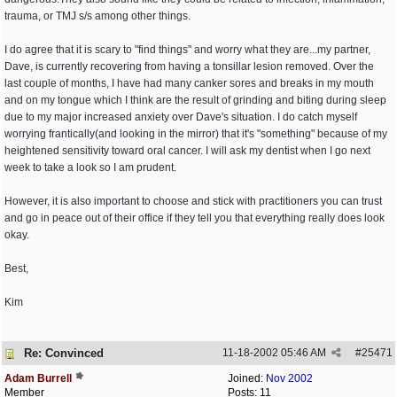
trauma, or TMJ s/s among other things.
I do agree that it is scary to "find things" and worry what they are...my partner,
Dave, is currently recovering from having a tonsillar lesion removed. Over the
last couple of months, I have had many canker sores and breaks in my mouth
and on my tongue which I think are the result of grinding and biting during sleep
due to my major increased anxiety over Dave's situation. I do catch myself
worrying frantically(and looking in the mirror) that it's "something" because of my
heightened sensitivity toward oral cancer. I will ask my dentist when I go next
week to take a look so I am prudent.
However, it is also important to choose and stick with practitioners you can trust
and go in peace out of their office if they tell you that everything really does look
okay.
Best,
Kim
Re: Convinced
11-18-2002
05:46 AM
#
25471
Adam Burrell
Joined:
Nov 2002
Member
Posts: 11