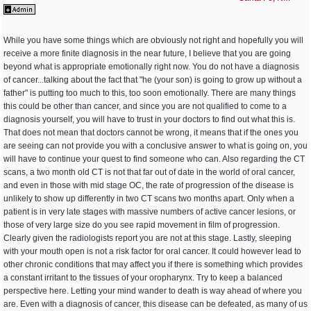
While you have some things which are obviously not right and hopefully you will
receive a more finite diagnosis in the near future, I believe that you are going
beyond what is appropriate emotionally right now. You do not have a diagnosis
of cancer...talking about the fact that "he (your son) is going to grow up without a
father" is putting too much to this, too soon emotionally. There are many things
this could be other than cancer, and since you are not qualified to come to a
diagnosis yourself, you will have to trust in your doctors to find out what this is.
That does not mean that doctors cannot be wrong, it means that if the ones you
are seeing can not provide you with a conclusive answer to what is going on, you
will have to continue your quest to find someone who can. Also regarding the CT
scans, a two month old CT is not that far out of date in the world of oral cancer,
and even in those with mid stage OC, the rate of progression of the disease is
unlikely to show up differently in two CT scans two months apart. Only when a
patient is in very late stages with massive numbers of active cancer lesions, or
those of very large size do you see rapid movement in film of progression.
Clearly given the radiologists report you are not at this stage. Lastly, sleeping
with your mouth open is not a risk factor for oral cancer. It could however lead to
other chronic conditions that may affect you if there is something which provides
a constant irritant to the tissues of your oropharynx. Try to keep a balanced
perspective here. Letting your mind wander to death is way ahead of where you
are. Even with a diagnosis of cancer, this disease can be defeated, as many of us