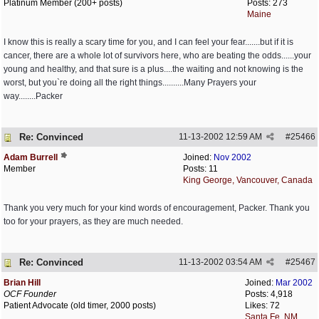
Platinum Member (200+ posts)
Posts: 273
Maine
I know this is really a scary time for you, and I can feel your fear.......but if it is
cancer, there are a whole lot of survivors here, who are beating the odds......your
young and healthy, and that sure is a plus....the waiting and not knowing is the
worst, but you`re doing all the right things..........Many Prayers your
way........Packer
Re: Convinced
11-13-2002
12:59 AM
#
25466
Adam Burrell
Joined:
Nov 2002
Member
Posts: 11
King George, Vancouver, Canada
Thank you very much for your kind words of encouragement, Packer. Thank you
too for your prayers, as they are much needed.
Re: Convinced
11-13-2002
03:54 AM
#
25467
Brian Hill
Joined:
Mar 2002
OCF Founder
Posts: 4,918
Patient Advocate (old timer, 2000 posts)
Likes: 72
Santa Fe, NM