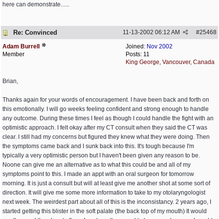
here can demonstrate......
Re: Convinced
11-13-2002
06:12 AM
#
25468
Adam Burrell
Joined:
Nov 2002
Member
Posts: 11
King George, Vancouver, Canada
Brian,
Thanks again for your words of encouragement. I have been back and forth on
this emotionally. I will go weeks feeling confident and strong enough to handle
any outcome. During these times I feel as though I could handle the fight with an
optimistic approach. I felt okay after my CT consult when they said the CT was
clear. I still had my concerns but figured they knew what they were doing. Then
the symptoms came back and I sunk back into this. It's tough because I'm
typically a very optimistic person but I haven't been given any reason to be.
Noone can give me an alternative as to what this could be and all of my
symptoms point to this. I made an appt with an oral surgeon for tomorrow
morning. It is just a consult but will at least give me another shot at some sort of
direction. It will give me some more information to take to my otolaryngologist
next week. The weirdest part about all of this is the inconsistancy. 2 years ago, I
started getting this blister in the soft palate (the back top of my mouth) It would