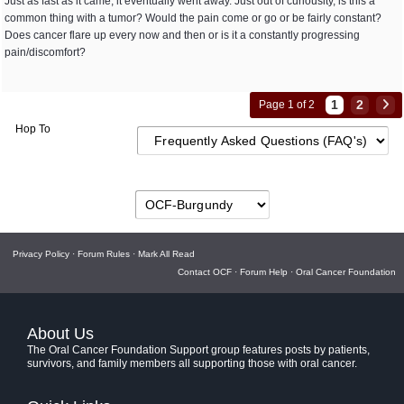
Just as fast as it came, it eventually went away. Just out of curiousity, is this a
common thing with a tumor? Would the pain come or go or be fairly constant?
Does cancer flare up every now and then or is it a constantly progressing
pain/discomfort?
1
2
Page 1 of 2
Hop To
Privacy Policy
·
Forum Rules
·
Mark All Read
Contact OCF
·
Forum Help
·
Oral Cancer Foundation
About Us
The Oral Cancer Foundation Support group features posts by patients,
survivors, and family members all supporting those with oral cancer.