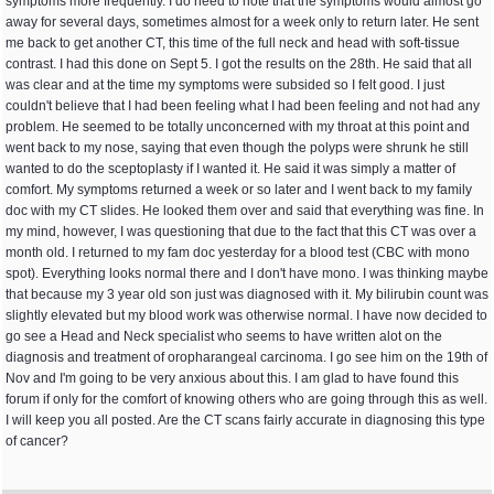
symptoms more frequently. I do need to note that the symptoms would almost go
away for several days, sometimes almost for a week only to return later. He sent
me back to get another CT, this time of the full neck and head with soft-tissue
contrast. I had this done on Sept 5. I got the results on the 28th. He said that all
was clear and at the time my symptoms were subsided so I felt good. I just
couldn't believe that I had been feeling what I had been feeling and not had any
problem. He seemed to be totally unconcerned with my throat at this point and
went back to my nose, saying that even though the polyps were shrunk he still
wanted to do the sceptoplasty if I wanted it. He said it was simply a matter of
comfort. My symptoms returned a week or so later and I went back to my family
doc with my CT slides. He looked them over and said that everything was fine. In
my mind, however, I was questioning that due to the fact that this CT was over a
month old. I returned to my fam doc yesterday for a blood test (CBC with mono
spot). Everything looks normal there and I don't have mono. I was thinking maybe
that because my 3 year old son just was diagnosed with it. My bilirubin count was
slightly elevated but my blood work was otherwise normal. I have now decided to
go see a Head and Neck specialist who seems to have written alot on the
diagnosis and treatment of oropharangeal carcinoma. I go see him on the 19th of
Nov and I'm going to be very anxious about this. I am glad to have found this
forum if only for the comfort of knowing others who are going through this as well.
I will keep you all posted. Are the CT scans fairly accurate in diagnosing this type
of cancer?