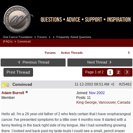
Oral Cancer Foundation
Forums
Frequently Asked Questions
Register
Log In
(FAQ's)
Convinced
Forums
Active Threads
Previous Thread
Next Thread
Print Thread
1
2
Page 1 of 2
Convinced
11-12-2002
08:51 AM
#
25462
Adam Burrell
Joined:
Nov 2002
Member
Posts: 11
King George, Vancouver, Canada
Hello all. I'm a 26 year-old father of 2 who feels certain that I have oropharangeal
cancer. I've presented symptoms for a little over 4 months now. It started with a
funny feeling in the back right side of my tongue, like I had something growing
there. I looked and back past my taste-buds I could see a small, pencil eraser