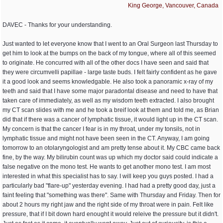
King George, Vancouver, Canada
DAVEC - Thanks for your understanding.
Just wanted to let everyone know that I went to an Oral Surgeon last Thursday to
get him to look at the bumps on the back of my tongue, where all of this seemed
to originate. He concurred with all of the other docs I have seen and said that
they were circumvelli papillae - large taste buds. I felt fairly confident as he gave
it a good look and seems knowledgable. He also took a panoramic x-ray of my
teeth and said that I have some major paradontal disease and need to have that
taken care of immediately, as well as my wisdom teeth extracted. I also brought
my CT scan slides with me and he took a breif look at them and told me, as Brian
did that if there was a cancer of lymphatic tissue, it would light up in the CT scan.
My concern is that the cancer I fear is in my throat, under my tonsils, not in
lymphatic tissue and might not have been seen in the CT. Anyway, I am going
tomorrow to an otolaryngologist and am pretty tense about it. My CBC came back
fine, by the way. My bilirubin count was up which my doctor said could indicate a
false negative on the mono test. He wants to get another mono test. I am most
interested in what this specialist has to say. I will keep you guys posted. I had a
particularly bad "flare-up" yesterday evening. I had had a pretty good day, just a
faint feeling that "something was there". Same with Thursday and Friday. Then for
about 2 hours my right jaw and the right side of my throat were in pain. Felt like
pressure, that if I bit down hard enought it would releive the pressure but it didn't.