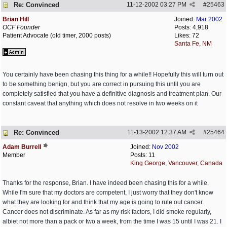
Re: Convinced
11-12-2002
03:27 PM
#
25463
Brian Hill
Joined:
Mar 2002
OCF Founder
Posts: 4,918
Patient Advocate (old timer, 2000 posts)
Likes: 72
Santa Fe, NM
You certainly have been chasing this thing for a while!! Hopefully this will turn out
to be something benign, but you are correct in pursuing this until you are
completely satisfied that you have a definitive diagnosis and treatment plan. Our
constant caveat that anything which does not resolve in two weeks on it
Re: Convinced
11-13-2002
12:37 AM
#
25464
Adam Burrell
Joined:
Nov 2002
Member
Posts: 11
King George, Vancouver, Canada
Thanks for the response, Brian. I have indeed been chasing this for a while.
While I'm sure that my doctors are competent, I just worry that they don't know
what they are looking for and think that my age is going to rule out cancer.
Cancer does not discriminate. As far as my risk factors, I did smoke regularly,
albiet not more than a pack or two a week, from the time I was 15 until I was 21. I