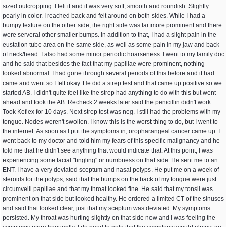
sized outcropping. I felt it and it was very soft, smooth and roundish. Slightly
pearly in color. I reached back and felt around on both sides. While I had a
bumpy texture on the other side, the right side was far more prominent and there
were serveral other smaller bumps. In addition to that, I had a slight pain in the
eustation tube area on the same side, as well as some pain in my jaw and back
of neck/head. I also had some minor periodic hoarseness. I went to my family doc
and he said that besides the fact that my papillae were prominent, nothing
looked abnormal. I had gone through several periods of this before and it had
came and went so I felt okay. He did a strep test and that came up positive so we
started AB. I didn't quite feel like the strep had anything to do with this but went
ahead and took the AB. Recheck 2 weeks later said the penicillin didn't work.
Took Keflex for 10 days. Next strep test was neg. I still had the problems with my
tongue. Nodes weren't swollen. I know this is the worst thing to do, but I went to
the internet. As soon as I put the symptoms in, oropharangeal cancer came up. I
went back to my doctor and told him my fears of this specific malignancy and he
told me that he didn't see anything that would indicate that. At this point, I was
experiencing some facial "tingling" or numbness on that side. He sent me to an
ENT. I have a very deviated sceptum and nasal polyps. He put me on a week of
steroids for the polyps, said that the bumps on the back of my tongue were just
circumvelli papillae and that my throat looked fine. He said that my tonsil was
prominent on that side but looked healthy. He ordered a limited CT of the sinuses
and said that looked clear, just that my sceptum was deviated. My symptoms
persisted. My throat was hurting slightly on that side now and I was feeling the