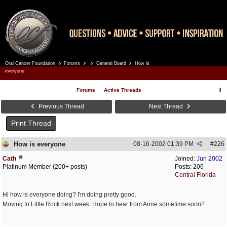
Oral Cancer Foundation
Forums
General Board
How is
Register
Log In
everyone
Forums
Active Threads
Previous Thread
Next Thread
Print Thread
How is everyone
08-16-2002
01:39 PM
#
226
Cath
Joined:
Jun 2002
Platinum Member (200+ posts)
Posts: 206
Central Florida
Hi how is everyone doing? I'm doing pretty good.
Moving to Little Rock next week. Hope to hear from Anne sometime soon?