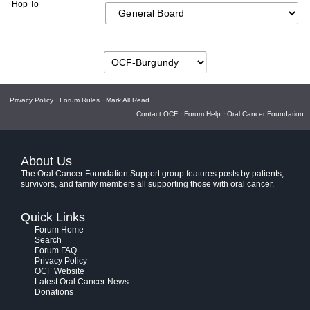
Hop To
Privacy Policy
·
Forum Rules
·
Mark All Read
Contact OCF
·
Forum Help
·
Oral Cancer Foundation
About Us
The Oral Cancer Foundation Support group features posts by patients,
survivors, and family members all supporting those with oral cancer.
Quick Links
Forum Home
Search
Forum FAQ
Privacy Policy
OCF Website
Latest Oral Cancer News
Donations