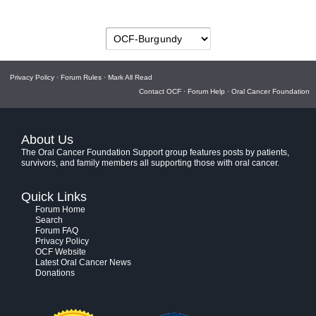
Privacy Policy
·
Forum Rules
·
Mark All Read
Contact OCF
·
Forum Help
·
Oral Cancer Foundation
About Us
The Oral Cancer Foundation Support group features posts by patients,
survivors, and family members all supporting those with oral cancer.
Quick Links
Forum Home
Search
Forum FAQ
Privacy Policy
OCF Website
Latest Oral Cancer News
Donations