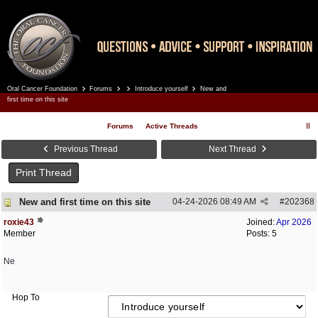
Oral Cancer Foundation
Forums
Introduce yourself
New and
Register
Log In
first time on this site
Forums
Active Threads
Previous Thread
Next Thread
Print Thread
New and first time on this site
04-24-2026
08:49 AM
#
202368
roxie43
Joined:
Apr 2026
Member
Posts: 5
Ne
Hop To