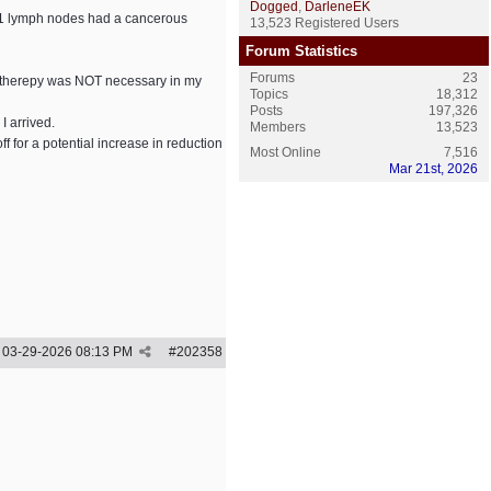
Dogged
,
DarleneEK
f 41 lymph nodes had a cancerous
13,523 Registered Users
Forum Statistics
Forums
23
n therepy was NOT necessary in my
Topics
18,312
Posts
197,326
 arrived.
Members
13,523
 for a potential increase in reduction
Most Online
7,516
Mar 21st, 2026
03-29-2026
08:13 PM
#
202358