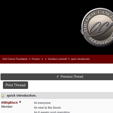
Oral Cancer Foundation
Forums
Introduce yourself
quick introduction.
Previous Thread
Print Thread
quick introduction.
69BigBlock
Hi everyone.
Member
Im new to the forum.
Im 6 weeks post operation.