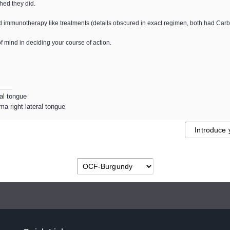
shed they did.
immunotherapy like treatments (details obscured in exact regimen, both had Carb
of mind in deciding your course of action.
ral tongue
a right lateral tongue