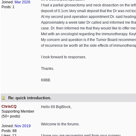
Joined:
Mar 2026
I had a partial glossectomy and neck dissection on the l
Posts: 1
deposit of 0.1cm.Very small deposit that the Dr was not to
At my second post operation appointment Dr. said healing
Approximately a week later Dr called and informed me t
case. Dr. then informed me that they would like to offer m
Met with an oncologist regarding the immunotherapy. Key
My concern and question is if the Tumor Board recommended 
of recurrence be worth all the side effects of immunothera
I look forward to responses.
Thanks.
69BB.
Re: quick introduction.
ChrisCQ
Hello 69 BigBlock,
Supporting Member
(50+ posts)
Welcome to the forums.
Joined:
Nov 2019
Posts: 88
Likes: 12
I hope you are recovering well from your surgery.