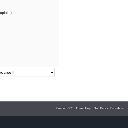
oplatin)
Contact OCF
·
Forum Help
·
Oral Cancer Foundation