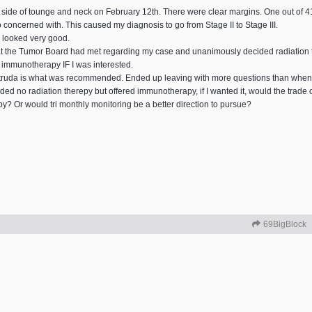
eft side of tounge and neck on February 12th. There were clear margins. One out o
o concerned with. This caused my diagnosis to go from Stage II to Stage III.
 looked very good.
hat the Tumor Board had met regarding my case and unanimously decided radiatio
e immunotherapy IF I was interested.
truda is what was recommended. Ended up leaving with more questions than when I
no radiation therepy but offered immunotherapy, if I wanted it, would the trade off
py? Or would tri monthly monitoring be a better direction to pursue?
69BigBlock