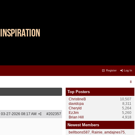
Register
Log In
Top Posters
ChristineB
10,507
davidcpa
8,311
Cheryld
5,264
EzJim
5,260
03-27-2026
08:17 AM
#
202357
Brian Hill
4,918
Newest Members
belltsons587
,
Rainie
,
amdajnes75
,