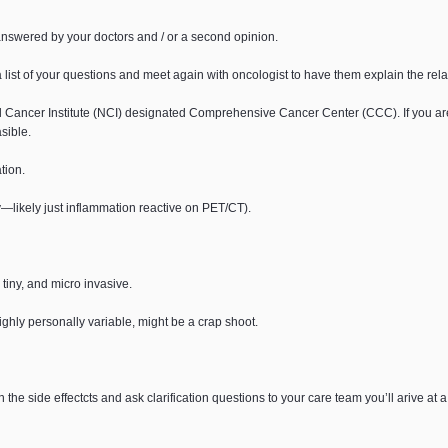
answered by your doctors and / or a second opinion.
list of your questions and meet again with oncologist to have them explain the relati
ional Cancer Institute (NCI) designated Comprehensive Cancer Center (CCC). If you a
sible.
tion.
—likely just inflammation reactive on PET/CT).
tiny, and micro invasive.
hly personally variable, might be a crap shoot.
e side effectcts and ask clarification questions to your care team you’ll arive at