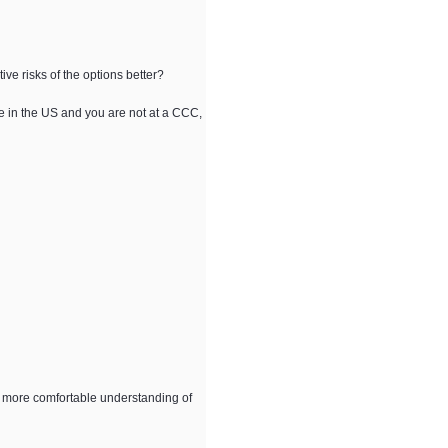
ve risks of the options better?
re in the US and you are not at a CCC,
 a more comfortable understanding of