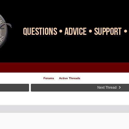
Forums
Active Threads
Next Thread