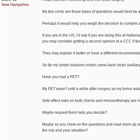
New Hampshire
My two cents are those types of questions would best be 
Perhaps it would help you weigh the decision to compile a 
If you are in the US, I’d ask if you are doing this at Nat
you may consider getting a second opinion at a CCC if fea
They may explain it better or have a different recommenda
So far my lymph biopsies nodes came back clean (axillary
Have you had a PET?
My PET wasn’t until a while after surgery as my tumor was 
Side effect risks on both chemo and immunotherapy are hig
Maybe request them help you decide?
Maybe as you chew on the questions and read more up on th
the risk and your situation?