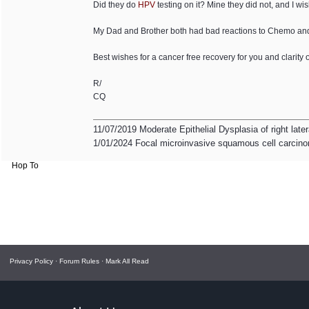
Did they do
HPV
testing on it? Mine they did not, and I wi
My Dad and Brother both had bad reactions to Chemo and 
Best wishes for a cancer free recovery for you and clarity 
R/
CQ
11/07/2019 Moderate Epithelial Dysplasia of right late
1/01/2024 Focal microinvasive squamous cell carcinom
Hop To
Privacy Policy
·
Forum Rules
·
Mark All Read