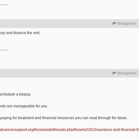
Mchaperon
psy and finance the rest
Mchaperon
 schedule a biopsy.
costs are manageable for you.
 paying for treatment and financial resources you can read through for ideas.
alcancersupport.org/
forums/
ubbthreads.php/
forums/
10/
1/
insurance-and-financial-