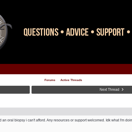
Forums
Active Threads
Next Thread
ed an oral biopsy i can't afford. Any resources or support welcomed. Idk what I'm doin