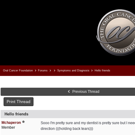
Oral Cancer Foundation
Forums
Symptoms and Diagnosis
Hello friends
Previous Thread
Print Thread
Hello friends
Mchaperon
Sooo I'm pretty sure and my dentist is pretty sure but I ne
Member
direction (((holding back tears)))