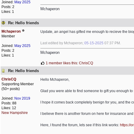
Joined:
May 2025
Posts: 2
Mchaperon
Likes: 1
Re: Hello friends
Mchaperon
Update, an angel has gifted me enough to recieve the bio
Member
Last edited by Mchaperon;
05-15-2025
07:37 PM
.
Joined:
May 2025
Posts: 2
Mchaperon
Likes: 1
1 member likes this
:
ChrisCQ
Re: Hello friends
ChrisCQ
Hello Mchaperon,
Supporting Member
(50+ posts)
Glad you were able to find someone to gift you enough to
Joined:
Nov 2019
I hope it comes back completely benign for you, and the 
Posts: 88
Likes: 12
New Hampshire
I believe there is another forum on here for insurance and
Here, I found the forum, lets see if this link works:
https:/
/
or