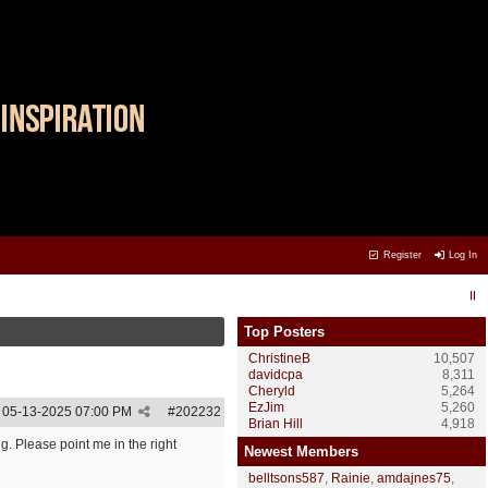
Register
Log In
Top Posters
ChristineB
10,507
davidcpa
8,311
Cheryld
5,264
EzJim
5,260
05-13-2025
07:00 PM
#
202232
Brian Hill
4,918
g. Please point me in the right
Newest Members
belltsons587
,
Rainie
,
amdajnes75
,