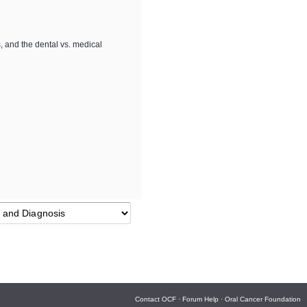
s, and the dental vs. medical
Contact OCF
·
Forum Help
·
Oral Cancer Foundation