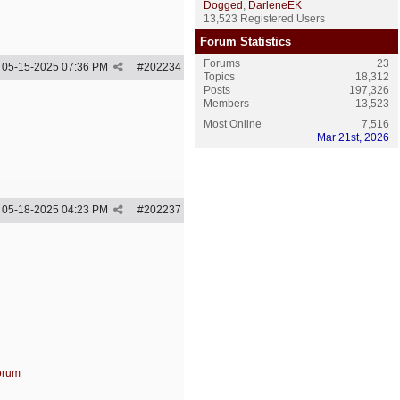
Dogged
,
DarleneEK
13,523 Registered Users
Forum Statistics
Forums
23
05-15-2025
07:36 PM
#
202234
Topics
18,312
Posts
197,326
Members
13,523
Most Online
7,516
Mar 21st, 2026
05-18-2025
04:23 PM
#
202237
forum