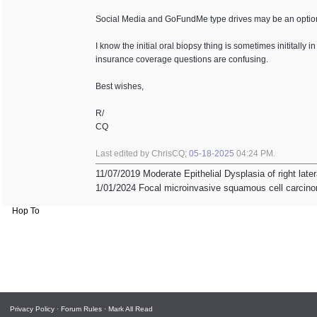
Social Media and GoFundMe type drives may be an optio
I know the initial oral biopsy thing is sometimes inititall
insurance coverage questions are confusing.
Best wishes,
R/
CQ
Last edited by ChrisCQ;
05-18-2025
04:24 PM
.
11/07/2019 Moderate Epithelial Dysplasia of right late
1/01/2024 Focal microinvasive squamous cell carcinom
Hop To
Privacy Policy
·
Forum Rules
·
Mark All Read