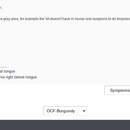
n.
y in a gray area, for example the VA doesn't have in house oral surgeons to do biopsie
ral tongue
a right lateral tongue