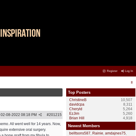
Register
Log In
Top Posters
ChristineB
10,507
davidcpa
8,311
Cheryld
5,264
EzJim
5,260
02-08-2022
08:18 PM
#
201215
Brian Hill
4,918
hemo. All went well for 14 years. Now,
Newest Members
quire extensive oral surgery.
belltsons587
,
Rainie
,
amdajnes75
,
 a bone graft from my fibula to