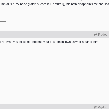
implants if jaw bone graft is successful. Naturally, this both disappoints me and sca
Pigdoc
to reply so you felt someone read your post. I'm in Iowa as well. south central
Pigdoc