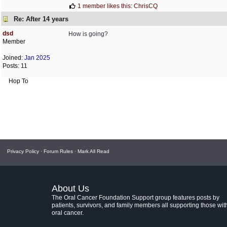
1 member likes this
:
ChrisCQ
Re: After 14 years
dsd
How is going?
Member
Joined:
Jan 2025
Posts: 11
Hop To
Privacy Policy
·
Forum Rules
·
Mark All Read
About Us
The Oral Cancer Foundation Support group features posts by
patients, survivors, and family members all supporting those wit
oral cancer.