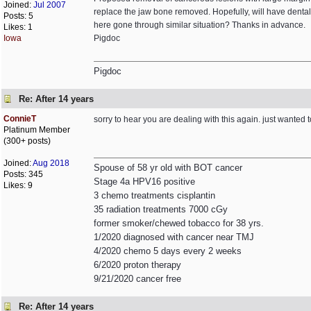
Joined:
Jul 2007
replace the jaw bone removed. Hopefully, will have dental 
Posts: 5
here gone through similar situation? Thanks in advance.
Likes: 1
Iowa
Pigdoc
Pigdoc
Re: After 14 years
ConnieT
sorry to hear you are dealing with this again. just wanted 
Platinum Member
(300+ posts)
Joined:
Aug 2018
Spouse of 58 yr old with BOT cancer
Posts: 345
Stage 4a HPV16 positive
Likes: 9
3 chemo treatments cisplantin
35 radiation treatments 7000 cGy
former smoker/chewed tobacco for 38 yrs.
1/2020 diagnosed with cancer near TMJ
4/2020 chemo 5 days every 2 weeks
6/2020 proton therapy
9/21/2020 cancer free
Re: After 14 years