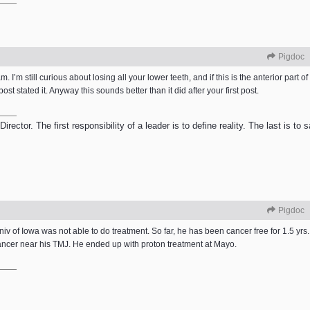
Pigdoc
m. I’m still curious about losing all your lower teeth, and if this is the anterior part o
t stated it. Anyway this sounds better than it did after your first post.
ector. The first responsibility of a leader is to define reality. The last is to
Pigdoc
v of Iowa was not able to do treatment. So far, he has been cancer free for 1.5 yrs
cancer near his TMJ. He ended up with proton treatment at Mayo.