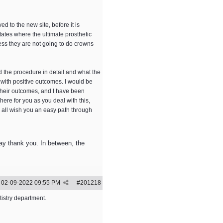
 to the new site, before it is
ctates where the ultimate prosthetic
nless they are not going to do crowns
d the procedure in detail and what the
 with positive outcomes. I would be
 their outcomes, and I have been
e here for you as you deal with this,
 all wish you an easy path through
 say thank you. In between, the
02-09-2022
09:55 PM
#
201218
tistry department.