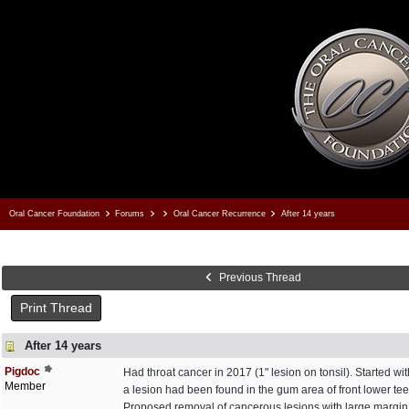
Oral Cancer Foundation
Forums
Oral Cancer Recurrence
After 14 years
Previous Thread
Print Thread
After 14 years
Pigdoc
Had throat cancer in 2017 (1" lesion on tonsil). Started w
Member
a lesion had been found in the gum area of front lower tee
Proposed removal of cancerous lesions with large margin, a