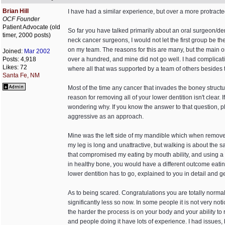
Brian Hill
I have had a similar experience, but over a more protracted 
OCF Founder
Patient Advocate (old
So far you have talked primarily about an oral surgeon/den
timer, 2000 posts)
neck cancer surgeons, I would not let the first group be th
on my team. The reasons for this are many, but the main on
Joined:
Mar 2002
Posts: 4,918
over a hundred, and mine did not go well. I had complicati
Likes: 72
where all that was supported by a team of others besides th
Santa Fe, NM
Most of the time any cancer that invades the boney structure
reason for removing all of your lower dentition isn't clear.
wondering why. If you know the answer to that question, ple
aggressive as an approach.
Mine was the left side of my mandible which when removed
my leg is long and unattractive, but walking is about the 
that compromised my eating by mouth ability, and using a PE
in healthy bone, you would have a different outcome eating 
lower dentition has to go, explained to you in detail and get
As to being scared. Congratulations you are totally normal
significantly less so now. In some people it is not very no
the harder the process is on your body and your ability to
and people doing it have lots of experience. I had issues,