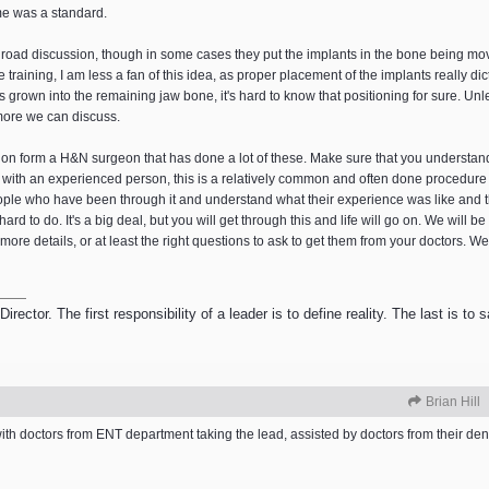
me was a standard.
 road discussion, though in some cases they put the implants in the bone being moved
training, I am less a fan of this idea, as proper placement of the implants really di
 has grown into the remaining jaw bone, it's hard to know that positioning for sure. U
more we can discuss.
inion form a H&N surgeon that has done a lot of these. Make sure that you understan
t with an experienced person, this is a relatively common and often done procedure
 people who have been through it and understand what their experience was like and
 hard to do. It's a big deal, but you will get through this and life will go on. We will b
 details, or at least the right questions to ask to get them from your doctors. We
ector. The first responsibility of a leader is to define reality. The last is to
Brian Hill
with doctors from ENT department taking the lead, assisted by doctors from their den