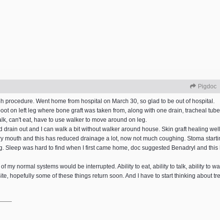
Pigdoc
h procedure. Went home from hospital on March 30, so glad to be out of hospital.
oot on left leg where bone graft was taken from, along with one drain, tracheal tub
 talk, can't eat, have to use walker to move around on leg.
and drain out and I can walk a bit without walker around house. Skin graft healing wel
ry mouth and this has reduced drainage a lot, now not much coughing. Stoma startin
ing. Sleep was hard to find when I first came home, doc suggested Benadryl and this 
 my normal systems would be interrupted. Ability to eat, ability to talk, ability to wal
te, hopefully some of these things return soon. And I have to start thinking about t