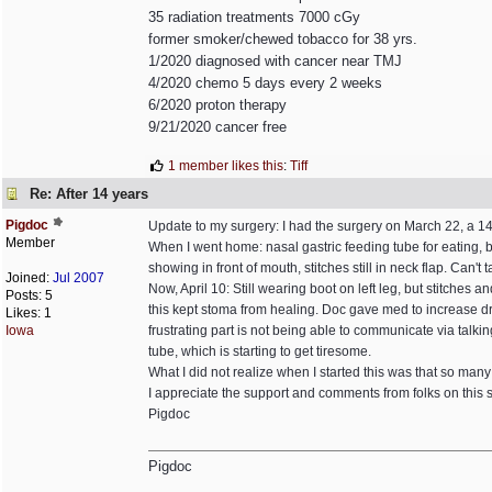
35 radiation treatments 7000 cGy
former smoker/chewed tobacco for 38 yrs.
1/2020 diagnosed with cancer near TMJ
4/2020 chemo 5 days every 2 weeks
6/2020 proton therapy
9/21/2020 cancer free
1 member likes this
:
Tiff
Re: After 14 years
Pigdoc
Update to my surgery: I had the surgery on March 22, a 14
Member
When I went home: nasal gastric feeding tube for eating, b
showing in front of mouth, stitches still in neck flap. Can't
Joined:
Jul 2007
Now, April 10: Still wearing boot on left leg, but stitches 
Posts: 5
this kept stoma from healing. Doc gave med to increase d
Likes: 1
Iowa
frustrating part is not being able to communicate via talk
tube, which is starting to get tiresome.
What I did not realize when I started this was that so many of
I appreciate the support and comments from folks on this si
Pigdoc
Pigdoc