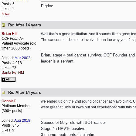
Posts: 5
Pigdoc
Likes: 1
Iowa
Re: After 14 years
Brian Hill
Well that’s a good institution. And it sounds like a great tea
OCF Founder
The cancer must be more involved than the way your first pos
Patient Advocate (old
timer, 2000 posts)
Brian, stage 4 oral cancer survivor. OCF Founder and Dir
Joined:
Mar 2002
leader is a servant.
Posts: 4,918
Likes: 72
Santa Fe, NM
Re: After 14 years
ConnieT
we ended up on the 2nd round of cancer at Mayo clinic. Uni
Platinum Member
were great at Univ of Iowa but not experienced with this 
(300+ posts)
Joined:
Aug 2018
Spouse of 58 yr old with BOT cancer
Posts: 345
Stage 4a HPV16 positive
Likes: 9
3 chemo treatments cisplantin