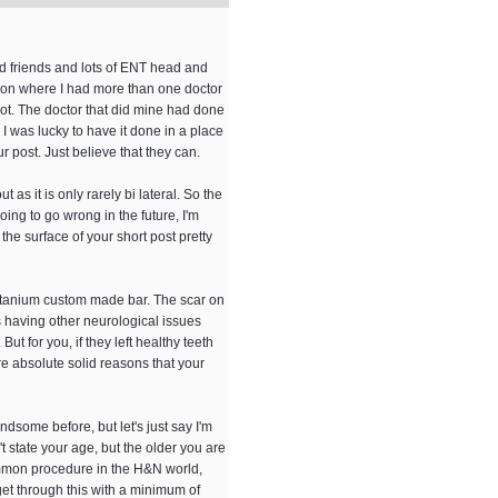
nd friends and lots of ENT head and
tution where I had more than one doctor
not. The doctor that did mine had done
I was lucky to have it done in a place
r post. Just believe that they can.
as it is only rarely bi lateral. So the
oing to go wrong in the future, I'm
the surface of your short post pretty
titanium custom made bar. The scar on
as having other neurological issues
t for you, if they left healthy teeth
re absolute solid reasons that your
dsome before, but let's just say I'm
t state your age, but the older you are
common procedure in the H&N world,
get through this with a minimum of