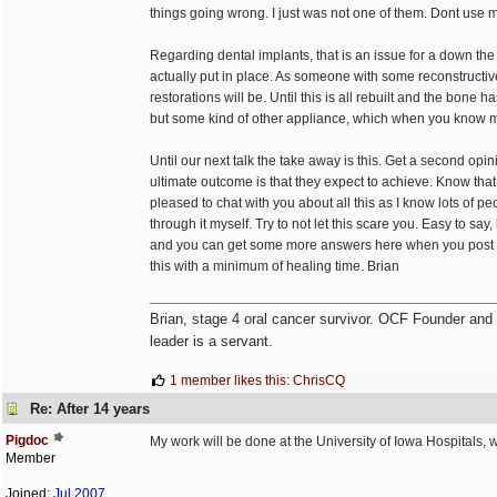
things going wrong. I just was not one of them. Dont use 
Regarding dental implants, that is an issue for a down the
actually put in place. As someone with some reconstructive 
restorations will be. Until this is all rebuilt and the bone
but some kind of other appliance, which when you know 
Until our next talk the take away is this. Get a second op
ultimate outcome is that they expect to achieve. Know tha
pleased to chat with you about all this as I know lots of
through it myself. Try to not let this scare you. Easy to say,
and you can get some more answers here when you post more
this with a minimum of healing time. Brian
Brian, stage 4 oral cancer survivor. OCF Founder and Dir
leader is a servant.
1 member likes this
:
ChrisCQ
Re: After 14 years
Pigdoc
My work will be done at the University of Iowa Hospitals, 
Member
Joined:
Jul 2007