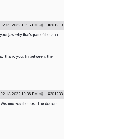
02-09-2022
10:15 PM
#
201219
f your jaw why that’s part of the plan.
 say thank you. In between, the
02-18-2022
10:36 PM
#
201233
. Wishing you the best. The doctors