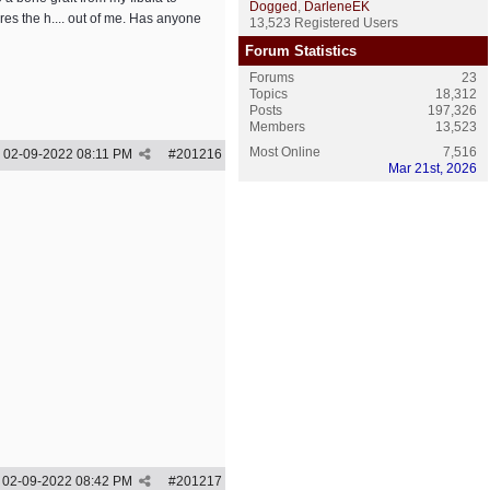
Dogged
,
DarleneEK
res the h.... out of me. Has anyone
13,523 Registered Users
Forum Statistics
Forums
23
Topics
18,312
Posts
197,326
Members
13,523
Most Online
7,516
02-09-2022
08:11 PM
#
201216
Mar 21st, 2026
02-09-2022
08:42 PM
#
201217