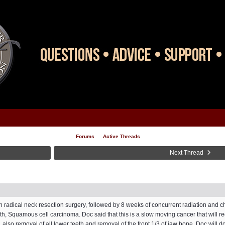
Forums
Active Threads
Next Thread
ith radical neck resection surgery, followed by 8 weeks of concurrent radiation and c
th, Squamous cell carcinoma. Doc said that this is a slow moving cancer that will re
lso removal of all lower teeth and removal of the front 1/3 of jaw bone. Doc will do