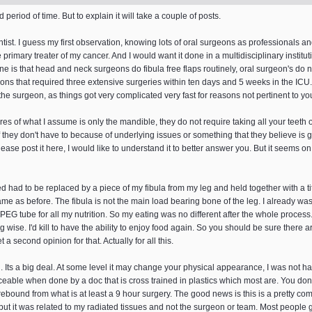
period of time. But to explain it will take a couple of posts.
tist. I guess my first observation, knowing lots of oral surgeons as professionals a
e primary treater of my cancer. And I would want it done in a multidisciplinary insti
e is that head and neck surgeons do fibula free flaps routinely, oral surgeon's do 
ons that required three extensive surgeries within ten days and 5 weeks in the ICU. 
e surgeon, as things got very complicated very fast for reasons not pertinent to you
s of what I assume is only the mandible, they do not require taking all your teeth out 
 If they don't have to because of underlying issues or something that they believe is g
ase post it here, I would like to understand it to better answer you. But it seems on 
 had to be replaced by a piece of my fibula from my leg and held together with a 
same as before. The fibula is not the main load bearing bone of the leg. I already w
G tube for all my nutrition. So my eating was no different after the whole process. Bu
wise. I'd kill to have the ability to enjoy food again. So you should be sure there a
 a second opinion for that. Actually for all this.
. Its a big deal. At some level it may change your physical appearance, I was not han
ticeable when done by a doc that is cross trained in plastics which most are. You don'
 rebound from what is at least a 9 hour surgery. The good news is this is a pretty 
 but it was related to my radiated tissues and not the surgeon or team. Most people 