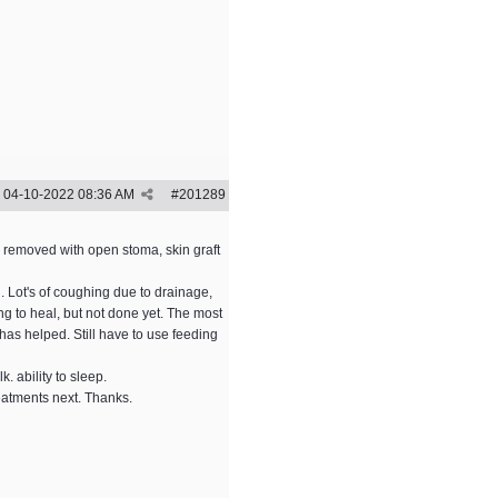
04-10-2022
08:36 AM
#
201289
e removed with open stoma, skin graft
l. Lot's of coughing due to drainage,
g to heal, but not done yet. The most
has helped. Still have to use feeding
k. ability to sleep.
reatments next. Thanks.