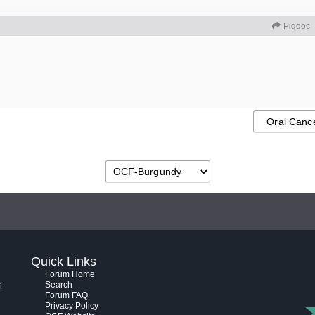
Pigdoc
Quick Links
Forum Home
h
Search
Forum FAQ
Privacy Policy