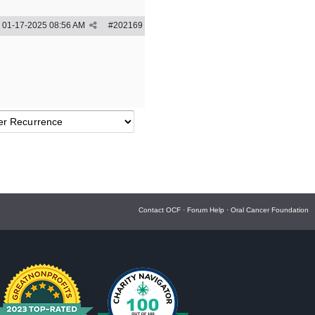
01-17-2025
08:56 AM
#
202169
Contact OCF
·
Forum Help
·
Oral Cancer Foundation