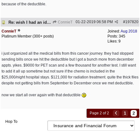
because of the deductible.
01-22-2019
06:58 PM
#
197820
Re: wish I had an idea of how much this costs
ConnieT
ConnieT
Joined:
Aug 2018
Platinum Member (300+ posts)
Posts: 345
Likes: 9
i just organized all the medical bills from this cancer journey. they had stopped
sending bills once we hit the deductible but I got a bunch more from december
appts. yikes. $9000 for PET scan and a few thousand for another test. I still want
to add it all up sometime but not sure if the chemo is included in the
$25,000/night hospital stays. $121,000 for radiation treatment. quite the thick files
despite not getting bills from September to December once we met deductible.
now we start all over again with that deductible
1
2
Page 2 of 2
Hop To