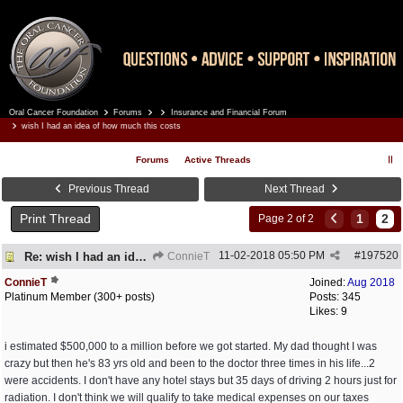
Oral Cancer Foundation
Forums
Insurance and Financial Forum
Register
Log In
wish I had an idea of how much this costs
Forums
Active Threads
Previous Thread
Next Thread
Print Thread
1
2
Page 2 of 2
11-02-2018
05:50 PM
#
197520
Re: wish I had an idea of how much this costs
ConnieT
ConnieT
Joined:
Aug 2018
Platinum Member (300+ posts)
Posts: 345
Likes: 9
i estimated $500,000 to a million before we got started. My dad thought I was
crazy but then he's 83 yrs old and been to the doctor three times in his life...2
were accidents. I don't have any hotel stays but 35 days of driving 2 hours just for
radiation. I don't think we will qualify to take medical expenses on our taxes