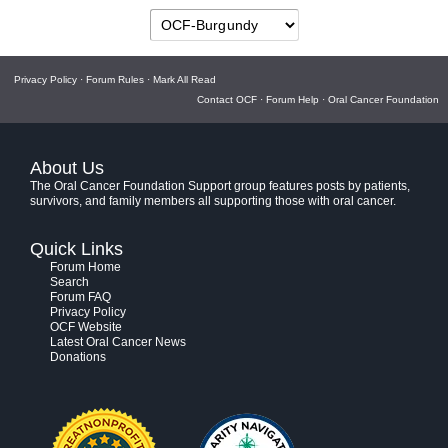
Privacy Policy
·
Forum Rules
·
Mark All Read
Contact OCF
·
Forum Help
·
Oral Cancer Foundation
About Us
The Oral Cancer Foundation Support group features posts by patients,
survivors, and family members all supporting those with oral cancer.
Quick Links
Forum Home
Search
Forum FAQ
Privacy Policy
OCF Website
Latest Oral Cancer News
Donations