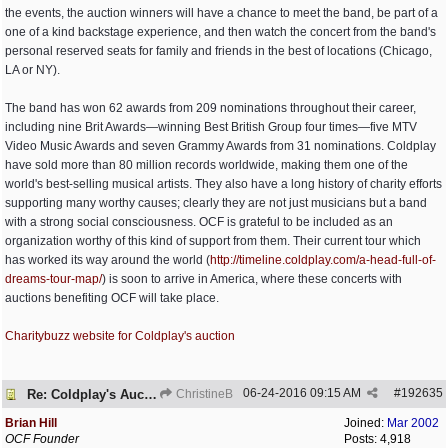
the events, the auction winners will have a chance to meet the band, be part of a
one of a kind backstage experience, and then watch the concert from the band's
personal reserved seats for family and friends in the best of locations (Chicago,
LA or NY).
The band has won 62 awards from 209 nominations throughout their career,
including nine Brit Awards—winning Best British Group four times—five MTV
Video Music Awards and seven Grammy Awards from 31 nominations. Coldplay
have sold more than 80 million records worldwide, making them one of the
world's best-selling musical artists. They also have a long history of charity efforts
supporting many worthy causes; clearly they are not just musicians but a band
with a strong social consciousness. OCF is grateful to be included as an
organization worthy of this kind of support from them. Their current tour which
has worked its way around the world (
http:/
/
timeline.coldplay.com/
a-head-full-of-
dreams-tour-map/
) is soon to arrive in America, where these concerts with
auctions benefiting OCF will take place.
Charitybuzz website for Coldplay's auction
06-24-2016
09:15 AM
#
192635
Re: Coldplay's Auction
ChristineB
Brian Hill
Joined:
Mar 2002
OCF Founder
Posts: 4,918