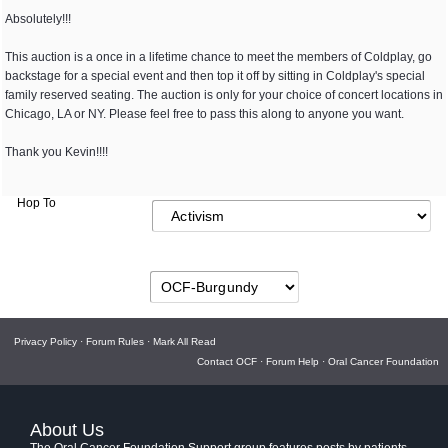
Absolutely!!!
This auction is a once in a lifetime chance to meet the members of Coldplay, go
backstage for a special event and then top it off by sitting in Coldplay's special
family reserved seating. The auction is only for your choice of concert locations in
Chicago, LA or NY. Please feel free to pass this along to anyone you want.
Thank you Kevin!!!!
Hop To
Privacy Policy
·
Forum Rules
·
Mark All Read
Contact OCF
·
Forum Help
·
Oral Cancer Foundation
About Us