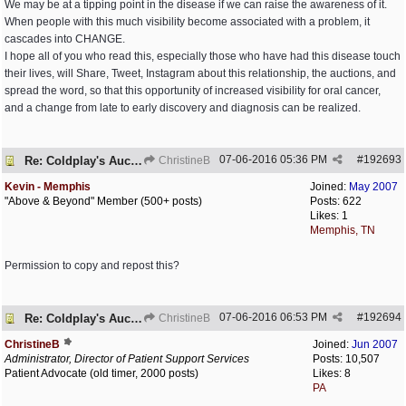
We may be at a tipping point in the disease if we can raise the awareness of it.
When people with this much visibility become associated with a problem, it
cascades into CHANGE.
I hope all of you who read this, especially those who have had this disease touch
their lives, will Share, Tweet, Instagram about this relationship, the auctions, and
spread the word, so that this opportunity of increased visibility for oral cancer,
and a change from late to early discovery and diagnosis can be realized.
07-06-2016
05:36 PM
#
192693
Re: Coldplay's Auction
ChristineB
Kevin - Memphis
Joined:
May 2007
"Above & Beyond" Member (500+ posts)
Posts: 622
Likes: 1
Memphis, TN
Permission to copy and repost this?
07-06-2016
06:53 PM
#
192694
Re: Coldplay's Auction
ChristineB
ChristineB
Joined:
Jun 2007
Administrator, Director of Patient Support Services
Posts: 10,507
Patient Advocate (old timer, 2000 posts)
Likes: 8
PA