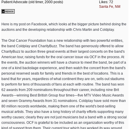
Patient Advocate (old timer, 2000 posts)
Likes: 72
Santa Fe, NM
Here is my post on Facebook, which looks at the bigger picture behind doing the
auctions and the developing relationship with Chris Martin and Coldplay.
The Oral Cancer Foundation has a new relationship with two powerful entities,
the band Coldplay and CharityBuzz. The band has generously offered to allow
CharityBuzz to auction three great events at their largest concerts on the band's
American tour, raising funds for the oral cancer issue via OCF in the process. At
the events, the auction winners will have a chance to meet the band, be part of a
one of a kind backstage experience, and then watch the concert from the band's
personal reserved seats for family and friends in the best of locations. This is a
band that for years, regardless of what continent they are on, sells out stadiums
to perform for tens of thousands of fans at each with routine. The band has won
62 awards from 209 nominations throughout their career, including nine Brit
Awards—winning Best British Group four times—five MTV Video Music Awards
and seven Grammy Awards from 31 nominations. Coldplay have sold more than
80 million records worldwide, making them one of the world's best-selling
musical artists. They also have a long history of charity efforts supporting many
worthy causes; clearly they are not just musicians but a band with a strong social
consciousness. OCF is grateful to be included as an organization worthy of this
kind of support from them. Their current tour which has worked its way around