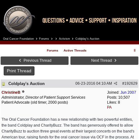
Oral Cancer Foundation
Forums
Activism
Coldplay's Auction
Register
Log In
Forums
Active Threads
Previous Thread
Next Thread
Print Thread
Coldplay's Auction
06-23-2016
04:10 AM
#
192629
ChristineB
Joined:
Jun 2007
Administrator, Director of Patient Support Services
Posts: 10,507
Patient Advocate (old timer, 2000 posts)
Likes: 8
PA
The Oral Cancer Foundation has a new relationship with two powerful entities,
the band Coldplay and CharityBuzz. The band has generously offered to allow
CharityBuzz to auction three great events at their largest concerts on the band's
American tour, raising funds for the oral cancer issue via OCF in the process. At