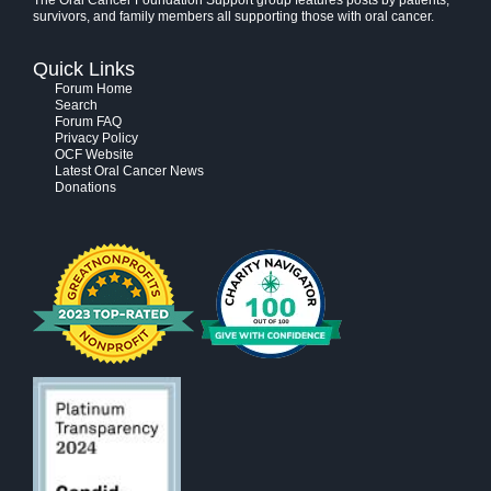
The Oral Cancer Foundation Support group features posts by patients,
survivors, and family members all supporting those with oral cancer.
Quick Links
Forum Home
Search
Forum FAQ
Privacy Policy
OCF Website
Latest Oral Cancer News
Donations