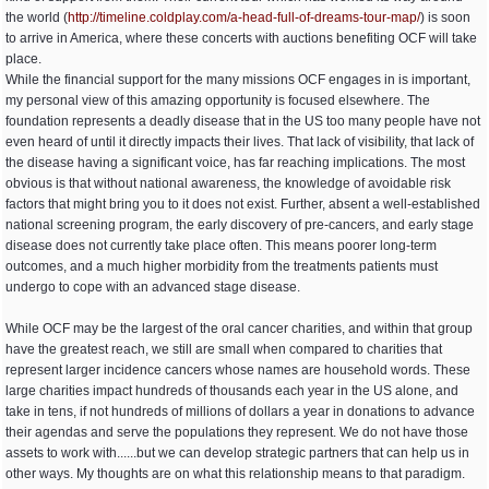
the world (
http:/
/
timeline.coldplay.com/
a-head-full-of-dreams-tour-map/
) is soon
to arrive in America, where these concerts with auctions benefiting OCF will take
place.
While the financial support for the many missions OCF engages in is important,
my personal view of this amazing opportunity is focused elsewhere. The
foundation represents a deadly disease that in the US too many people have not
even heard of until it directly impacts their lives. That lack of visibility, that lack of
the disease having a significant voice, has far reaching implications. The most
obvious is that without national awareness, the knowledge of avoidable risk
factors that might bring you to it does not exist. Further, absent a well-established
national screening program, the early discovery of pre-cancers, and early stage
disease does not currently take place often. This means poorer long-term
outcomes, and a much higher morbidity from the treatments patients must
undergo to cope with an advanced stage disease.
While OCF may be the largest of the oral cancer charities, and within that group
have the greatest reach, we still are small when compared to charities that
represent larger incidence cancers whose names are household words. These
large charities impact hundreds of thousands each year in the US alone, and
take in tens, if not hundreds of millions of dollars a year in donations to advance
their agendas and serve the populations they represent. We do not have those
assets to work with......but we can develop strategic partners that can help us in
other ways. My thoughts are on what this relationship means to that paradigm.