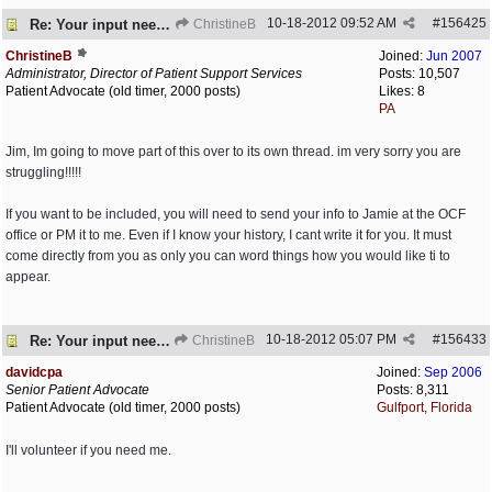
10-18-2012
09:52 AM
#
156425
Re: Your input needed
ChristineB
ChristineB
Joined:
Jun 2007
Administrator, Director of Patient Support Services
Posts: 10,507
Patient Advocate (old timer, 2000 posts)
Likes: 8
PA
Jim, Im going to move part of this over to its own thread. im very sorry you are
struggling!!!!!
If you want to be included, you will need to send your info to Jamie at the OCF
office or PM it to me. Even if I know your history, I cant write it for you. It must
come directly from you as only you can word things how you would like ti to
appear.
10-18-2012
05:07 PM
#
156433
Re: Your input needed
ChristineB
davidcpa
Joined:
Sep 2006
Senior Patient Advocate
Posts: 8,311
Patient Advocate (old timer, 2000 posts)
Gulfport, Florida
I'll volunteer if you need me.