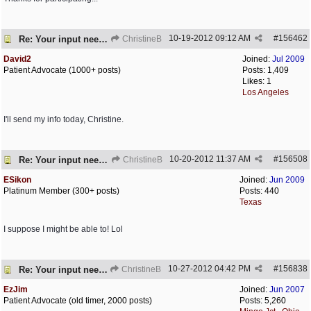
10-19-2012
09:12 AM
#
156462
Re: Your input needed
ChristineB
David2
Joined:
Jul 2009
Patient Advocate (1000+ posts)
Posts: 1,409
Likes: 1
Los Angeles
I'll send my info today, Christine.
10-20-2012
11:37 AM
#
156508
Re: Your input needed
ChristineB
ESikon
Joined:
Jun 2009
Platinum Member (300+ posts)
Posts: 440
Texas
I suppose I might be able to! Lol
10-27-2012
04:42 PM
#
156838
Re: Your input needed
ChristineB
EzJim
Joined:
Jun 2007
Patient Advocate (old timer, 2000 posts)
Posts: 5,260