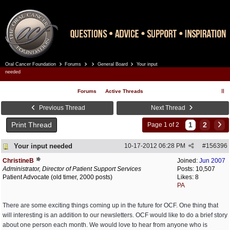
Oral Cancer Foundation
Forums
General Board
Your input
Register
Log In
needed
Forums
Active Threads
Previous Thread
Next Thread
Print Thread
1
2
Page 1 of 2
Your input needed
10-17-2012
06:28 PM
#
156396
ChristineB
Joined:
Jun 2007
Administrator, Director of Patient Support Services
Posts: 10,507
Patient Advocate (old timer, 2000 posts)
Likes: 8
PA
There are some exciting things coming up in the future for OCF. One thing that
will interesting is an addition to our newsletters. OCF would like to do a brief story
about one person each month. We would love to hear from anyone who is