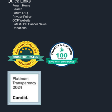
Quick Links
Forum Home
Search
Forum FAQ
Privacy Policy
OCF Website
Latest Oral Cancer News
Donations