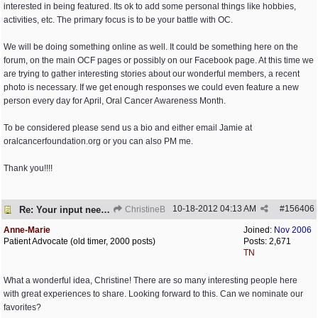
interested in being featured. Its ok to add some personal things like hobbies,
activities, etc. The primary focus is to be your battle with OC.
We will be doing something online as well. It could be something here on the
forum, on the main OCF pages or possibly on our Facebook page. At this time we
are trying to gather interesting stories about our wonderful members, a recent
photo is necessary. If we get enough responses we could even feature a new
person every day for April, Oral Cancer Awareness Month.
To be considered please send us a bio and either email Jamie at
oralcancerfoundation.org or you can also PM me.
Thank you!!!!
10-18-2012
04:13 AM
#
156406
Re: Your input needed
ChristineB
Anne-Marie
Joined:
Nov 2006
Patient Advocate (old timer, 2000 posts)
Posts: 2,671
TN
What a wonderful idea, Christine! There are so many interesting people here
with great experiences to share. Looking forward to this. Can we nominate our
favorites?