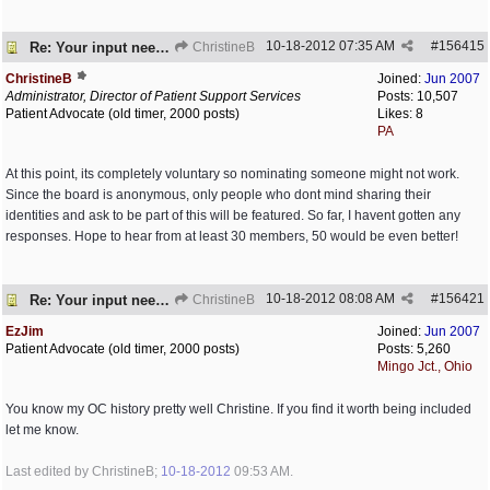
10-18-2012
07:35 AM
#
156415
Re: Your input needed
ChristineB
ChristineB
Joined:
Jun 2007
Administrator, Director of Patient Support Services
Posts: 10,507
Patient Advocate (old timer, 2000 posts)
Likes: 8
PA
At this point, its completely voluntary so nominating someone might not work.
Since the board is anonymous, only people who dont mind sharing their
identities and ask to be part of this will be featured. So far, I havent gotten any
responses. Hope to hear from at least 30 members, 50 would be even better!
10-18-2012
08:08 AM
#
156421
Re: Your input needed
ChristineB
EzJim
Joined:
Jun 2007
Patient Advocate (old timer, 2000 posts)
Posts: 5,260
Mingo Jct., Ohio
You know my OC history pretty well Christine. If you find it worth being included
let me know.
Last edited by ChristineB;
10-18-2012
09:53 AM
.