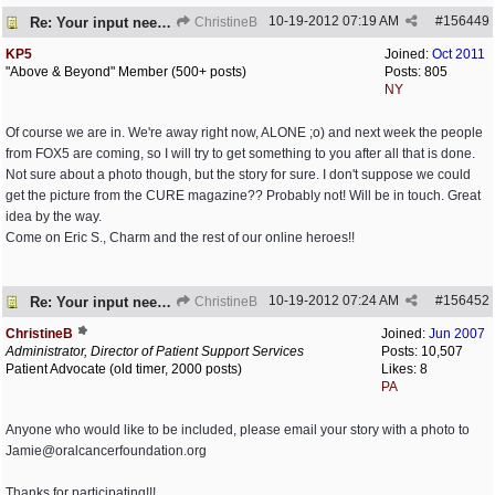
10-19-2012
07:19 AM
#
156449
Re: Your input needed
ChristineB
KP5
Joined:
Oct 2011
"Above & Beyond" Member (500+ posts)
Posts: 805
NY
Of course we are in. We're away right now, ALONE ;o) and next week the people
from FOX5 are coming, so I will try to get something to you after all that is done.
Not sure about a photo though, but the story for sure. I don't suppose we could
get the picture from the CURE magazine?? Probably not! Will be in touch. Great
idea by the way.
Come on Eric S., Charm and the rest of our online heroes!!
10-19-2012
07:24 AM
#
156452
Re: Your input needed
ChristineB
ChristineB
Joined:
Jun 2007
Administrator, Director of Patient Support Services
Posts: 10,507
Patient Advocate (old timer, 2000 posts)
Likes: 8
PA
Anyone who would like to be included, please email your story with a photo to
Jamie@oralcancerfoundation.org
Thanks for participating!!!