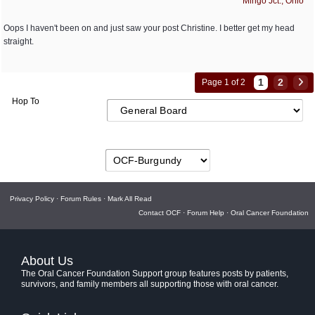
Mingo Jct., Ohio
Oops I haven't been on and just saw your post Christine. I better get my head
straight.
1
2
Page 1 of 2
Hop To
Privacy Policy
·
Forum Rules
·
Mark All Read
Contact OCF
·
Forum Help
·
Oral Cancer Foundation
About Us
The Oral Cancer Foundation Support group features posts by patients,
survivors, and family members all supporting those with oral cancer.