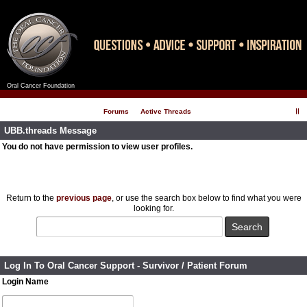
Oral Cancer Foundation
Register
Log In
Forums
Active Threads
UBB.threads Message
You do not have permission to view user profiles.
Return to the
previous page
, or use the search box below to find what you were
looking for.
Log In To Oral Cancer Support - Survivor / Patient Forum
Login Name