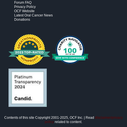
Forum FAQ
Privacy Policy
OCF Website
Latest Oral Cancer News
Donations
Contents of this site Copyright 2001-2025, OCF Inc. | Read
disclaimer/privacy
policy
related to content.