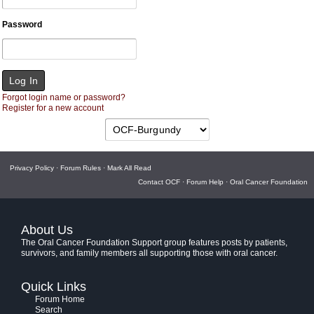
Password
Forgot login name or password?
Register for a new account
Privacy Policy
·
Forum Rules
·
Mark All Read
Contact OCF
·
Forum Help
·
Oral Cancer Foundation
About Us
The Oral Cancer Foundation Support group features posts by patients,
survivors, and family members all supporting those with oral cancer.
Quick Links
Forum Home
Search