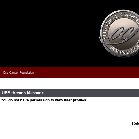
Oral Cancer Foundation
UBB.threads Message
You do not have permission to view user profiles.
Retu