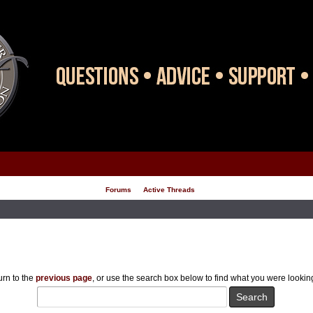
Forums
Active Threads
rn to the
previous page
, or use the search box below to find what you were looking