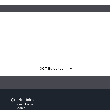
Quick Links
Forum Home
h
Search