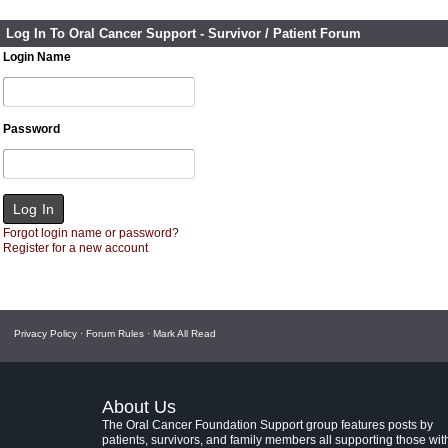
Log In To Oral Cancer Support - Survivor / Patient Forum
Login Name
Password
Forgot login name or password?
Register for a new account
Privacy Policy
·
Forum Rules
·
Mark All Read
About Us
The Oral Cancer Foundation Support group features posts by
patients, survivors, and family members all supporting those wit