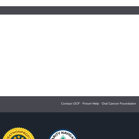
Contact OCF
·
Forum Help
·
Oral Cancer Foundation