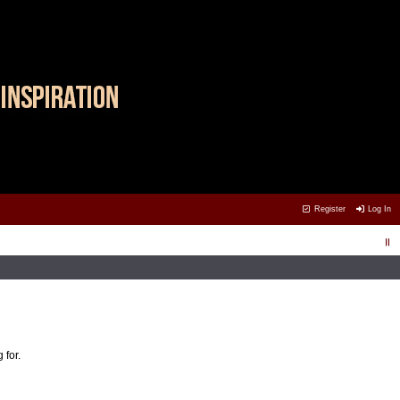
Register
Log In
 for.