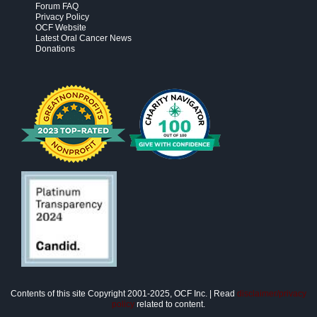
Forum FAQ
Privacy Policy
OCF Website
Latest Oral Cancer News
Donations
Contents of this site Copyright 2001-2025, OCF Inc. | Read
disclaimer/privacy
policy
related to content.