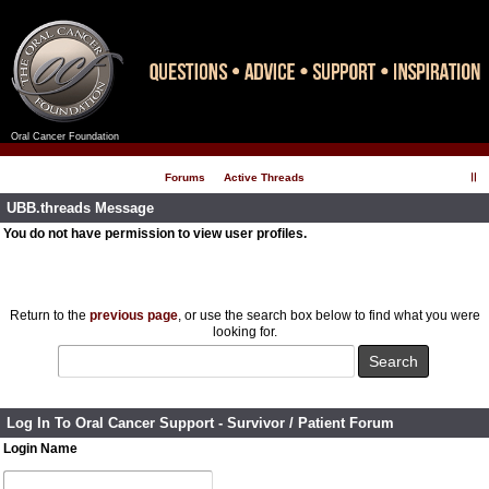
Oral Cancer Foundation
Register
Log In
Forums
Active Threads
UBB.threads Message
You do not have permission to view user profiles.
Return to the
previous page
, or use the search box below to find what you were
looking for.
Log In To Oral Cancer Support - Survivor / Patient Forum
Login Name