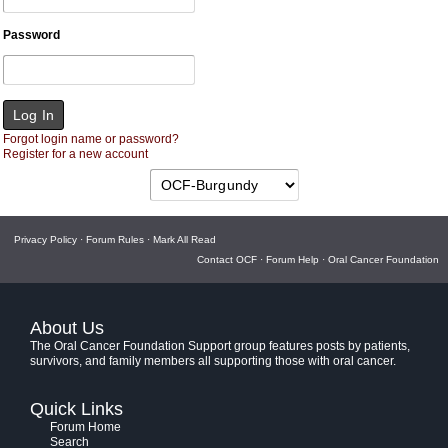
Password
Forgot login name or password?
Register for a new account
Privacy Policy
·
Forum Rules
·
Mark All Read
Contact OCF
·
Forum Help
·
Oral Cancer Foundation
About Us
The Oral Cancer Foundation Support group features posts by patients,
survivors, and family members all supporting those with oral cancer.
Quick Links
Forum Home
Search