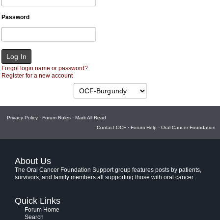
Password
Forgot login name or password?
Register for a new account
Privacy Policy
·
Forum Rules
·
Mark All Read
Contact OCF
·
Forum Help
·
Oral Cancer Foundation
About Us
The Oral Cancer Foundation Support group features posts by patients,
survivors, and family members all supporting those with oral cancer.
Quick Links
Forum Home
Search