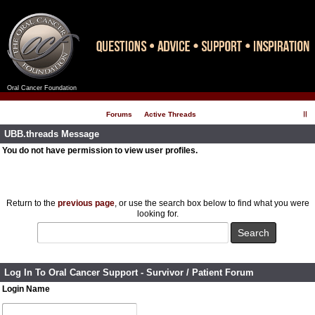
Oral Cancer Foundation
Register
Log In
Forums
Active Threads
UBB.threads Message
You do not have permission to view user profiles.
Return to the
previous page
, or use the search box below to find what you were
looking for.
Log In To Oral Cancer Support - Survivor / Patient Forum
Login Name