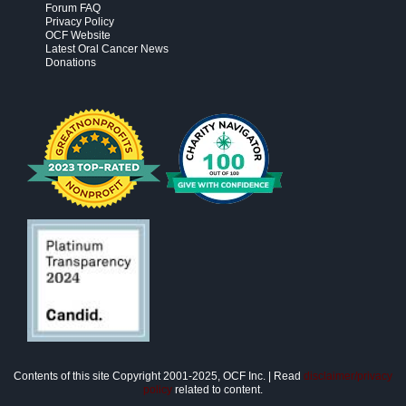
Forum FAQ
Privacy Policy
OCF Website
Latest Oral Cancer News
Donations
Contents of this site Copyright 2001-2025, OCF Inc. | Read
disclaimer/privacy
policy
related to content.